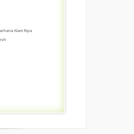
Farhana Alam Ripa
desh