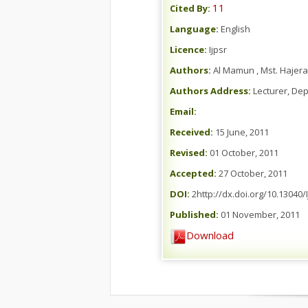
11
Cited By:
Language:
English
Licence:
Ijpsr
Authors:
Al Mamun , Mst. Hajera
Authors Address:
Lecturer, Dep
Email:
Received:
15 June, 2011
Revised:
01 October, 2011
Accepted:
27 October, 2011
DOI:
2http://dx.doi.org/10.13040/
Published:
01 November, 2011
Download