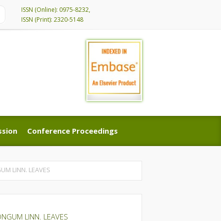
ISSN (Online): 0975-8232,
ISSN (Print): 2320-5148
ssion
Conference Proceedings
ssion
Conference Proceedings
UM LINN. LEAVES
ONGUM LINN. LEAVES