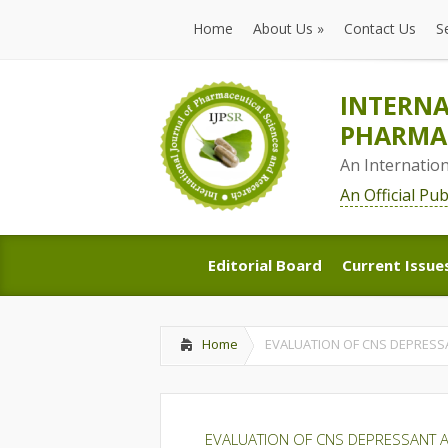
Home
About Us
»
Contact Us
S
Home
About Us
»
Contact Us
S
INTERNA
PHARMAC
An Internatio
An Official Pu
Editorial Board
Current Issue
Editorial Board
Current Issue
Home
EVALUATION OF CNS DEPRESSA
EVALUATION OF CNS DEPRESSANT AN