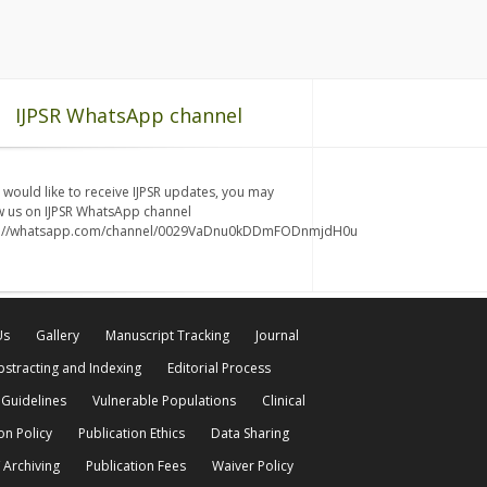
IJPSR WhatsApp channel
u would like to receive IJPSR updates, you may
w us on IJPSR WhatsApp channel
s://whatsapp.com/channel/0029VaDnu0kDDmFODnmjdH0u
Us
Gallery
Manuscript Tracking
Journal
bstracting and Indexing
Editorial Process
 Guidelines
Vulnerable Populations
Clinical
on Policy
Publication Ethics
Data Sharing
 Archiving
Publication Fees
Waiver Policy