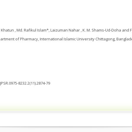
 Khatun , Md. Rafikul Islam*, Laizuman Nahar , K. M. Shams-Ud-Doha and 
artment of Pharmacy, International Islamic University Chittagong, Bangla
IJPSR.0975-8232.2(11).2874-79