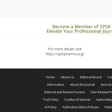
Become a Member of SPSR 
Elevate Your Professional Jour
For more details visit
https://spsrpharma.org/
Home
About Us
Editorial Board
Cur
Information
About the Journal
Aims S
Editorial and Review Process
Peer Review P
Trial Policy
Conflict of Interest
Authorship
AI Policy
Publication Ethics Policies
Publi