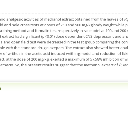
d analgesic activities of methanol extract obtained from the leaves of
Pi
ld and hole cross tests at doses of 250 and 500 mg/kg body weight while p
rithing method and formalin test respectively in rat model at 100 and 200 
nt extract had significant (p<0.01) dose dependent CNS depressant and anal
oss and open field test were decreased in the test group comparing the co
ble with the standard drug diazepam. The extract also showed better anal
 of writhes in the acetic acid-induced writhing model and reduction of lick
act, at the dose of 200 mg/kg, exerted a maximum of 57.58% inhibition of w
hacin. So, the present results suggest that the methanol extract of
P. l
n