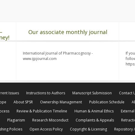
–
Our associate monthly journal
ney!
International Journal of Pharmacognosy -
If yo
www.ijpjournal.com
follo
http
rent Issues
Instructions to Authors
Manuscript Submission
Contact 
cope
About SPSR
Ownership Management
Publication Schedule
A
rocess
Review & Publication Timeline
Human & Animal Ethics
External
Plagiarism
Research Misconduct
Complaints & Appeals
Retracti
shing Policies
Open Access Policy
Copyright & Licensing
Repository /