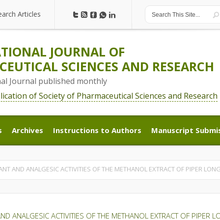
earch Articles
earch Articles
TIONAL JOURNAL OF
EUTICAL SCIENCES AND RESEARCH
nal Journal published monthly
blication of Society of Pharmaceutical Sciences and Research
s
Archives
Instructions to Authors
Manuscript Submi
s
Archives
Instructions to Authors
Manuscript Submi
NT AND ANALGESIC ACTIVITIES OF THE METHANOL EXTRACT OF PIPER LONG
D ANALGESIC ACTIVITIES OF THE METHANOL EXTRACT OF PIPER L