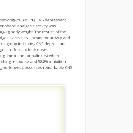
per longum
L (MEPL). CNS depressant
eripheral analgesic activity was
mg/kg body weight. The results of the
gesic activities. Locomotor activity and
ntrol group indicating CNS depressant
gesic effects at both doses
ing time in the formalin test when
rithing response and 58.8% inhibition
ongum
leaves possesses remarkable CNS