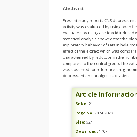
Abstract
Present study reports CNS depressant an
activity was evaluated by using open fie
evaluated by using acetic acid induced w
statistical analysis showed that the pla
exploratory behavior of rats in hole cr
effect of the extract which was compara
characterized by reduction in the number
compared to the control group. The extr
was observed for reference drug Indomet
depressant and analgesic activities.
Article Informatio
Sr No:
21
Page No:
2874-2879
Size:
524
Download:
1707