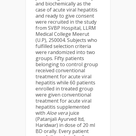
and biochemically as the
case of acute viral hepatitis
and ready to give consent
were recruited in the study
from SVBP Hospital, LLRM
Medical College Meerut
(U.P), 250004. Subjects who
fulfilled selection criteria
were randomized into two
groups. Fifty patients
belonging to control group
received conventional
treatment for acute viral
hepatitis while 60 patients
enrolled in treated group
were given conventional
treatment for acute viral
hepatitis supplemented
with
Aloe vera
juice
(Patanjali Ayurved ltd,
Haridwar) in dose of 20 ml
BD orally. Every patient