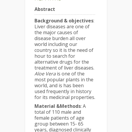
Abstract
Background & objectives
:
Liver diseases are one of
the major causes of
disease burden all over
world including our
country so it is the need of
hour to search for
alternative drugs for the
treatment of liver diseases.
Aloe Vera
is one of the
most popular plants in the
world, and is has been
used frequently in history
for its medicinal properties.
Material &Methods
: A
total of 110 male and
female patients of age
group between 15- 65
years, diagnosed clinically