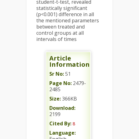
student-t-test, revealed
statistically significant
(p<0.001) difference in all
the mentioned parameters
between treated and
control groups at all
intervals of times
Article
Information
Sr No:
51
Page No:
2479-
2485
Size:
366KB
Download:
2199
Cited By:
8
Language: