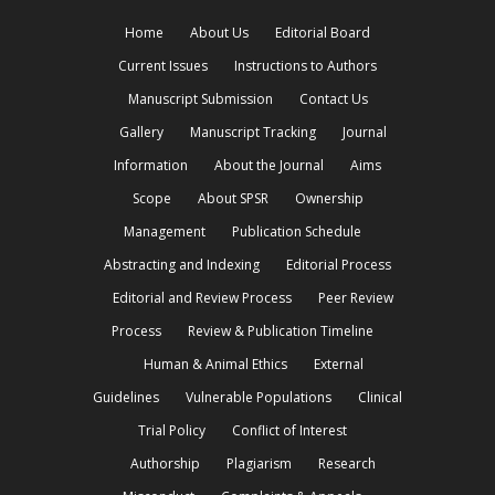
Home
About Us
Editorial Board
Current Issues
Instructions to Authors
Manuscript Submission
Contact Us
Gallery
Manuscript Tracking
Journal
Information
About the Journal
Aims
Scope
About SPSR
Ownership
Management
Publication Schedule
Abstracting and Indexing
Editorial Process
Editorial and Review Process
Peer Review
Process
Review & Publication Timeline
Human & Animal Ethics
External
Guidelines
Vulnerable Populations
Clinical
Trial Policy
Conflict of Interest
Authorship
Plagiarism
Research