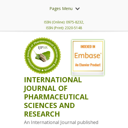
Pages Menu
ISSN (Online): 0975-8232,
ISSN (Print): 2320-5148
INTERNATIONAL
JOURNAL OF
PHARMACEUTICAL
SCIENCES AND
RESEARCH
An International Journal published