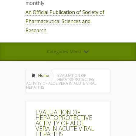
monthly
An Official Publication of Society of
Pharmaceutical Sciences and
Research
Categories Menu
Home
EVALUATION OF
HEPATOPROTECTIVE
ACTIVITY OF ALOE VERA IN ACUTE VIRAL
HEPATITIS
EVALUATION OF
HEPATOPROTECTIVE
ACTIVITY OF ALOE
VERA IN ACUTE VIRAL
HEPATITIS