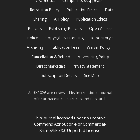
Misconduct
Complaints & Appeals
Retraction Policy
Publication Ethics
Data
Sharing
AI Policy
Publication Ethics
Policies
Publishing Policies
Open Access
Policy
Copyright & Licensing
Repository /
Archiving
Publication Fees
Waiver Policy
Cancellation & Refund
Advertising Policy
Direct Marketing
Privacy Statement
Subscription Details
Site Map
All © 2026 are reserved by International Journal
of Pharmaceutical Sciences and Research
This Journal licensed under a Creative
Commons Attribution-NonCommercial-
ShareAlike 3.0 Unported License