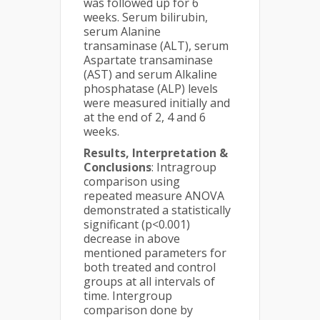
was followed up for 6
weeks. Serum bilirubin,
serum Alanine
transaminase (ALT), serum
Aspartate transaminase
(AST) and serum Alkaline
phosphatase (ALP) levels
were measured initially and
at the end of 2, 4 and 6
weeks.
Results,
Interpretation &
Conclusions
: Intragroup
comparison using
repeated measure ANOVA
demonstrated a statistically
significant (p<0.001)
decrease in above
mentioned parameters for
both treated and control
groups at all intervals of
time. Intergroup
comparison done by