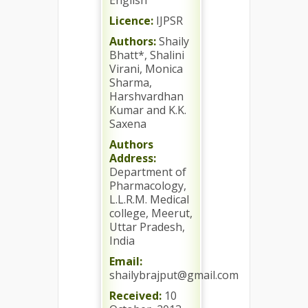
English
Licence:
IJPSR
Authors:
Shaily
Bhatt*, Shalini
Virani, Monica
Sharma,
Harshvardhan
Kumar and K.K.
Saxena
Authors
Address:
Department of
Pharmacology,
L.L.R.M. Medical
college, Meerut,
Uttar Pradesh,
India
Email:
shailybrajput@gmail.com
Received:
10