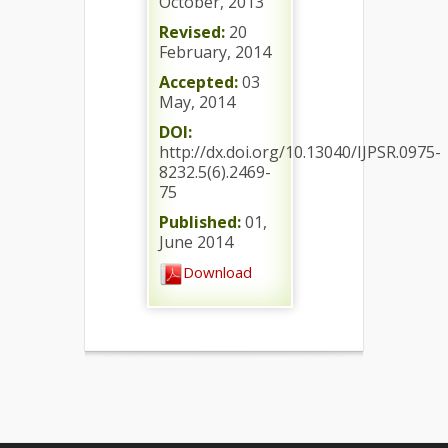
October, 2013
Revised:
20
February, 2014
Accepted:
03
May, 2014
DOI:
http://dx.doi.org/10.13040/IJPSR.0975-
8232.5(6).2469-
75
Published:
01,
June 2014
Download