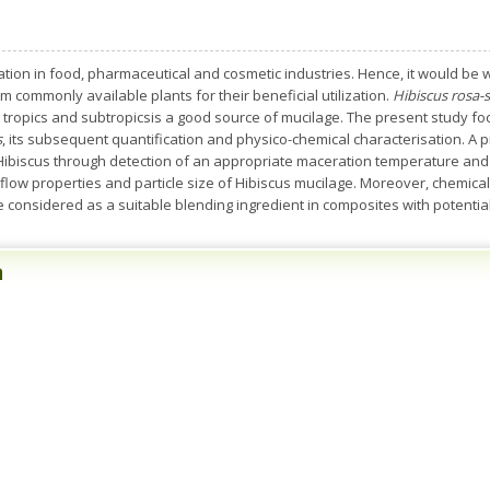
tion in food, pharmaceutical and cosmetic industries. Hence, it would be w
m commonly available plants for their beneficial utilization.
Hibiscus rosa-s
ropics and subtropicsis a good source of mucilage. The present study foc
s
, its subsequent quantification and physico-chemical characterisation. A 
 Hibiscus through detection of an appropriate maceration temperature and 
 flow properties and particle size of Hibiscus mucilage. Moreover, chemical,
e considered as a suitable blending ingredient in composites with potential 
n