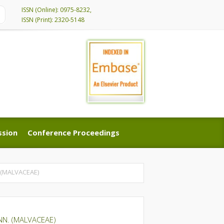
ISSN (Online): 0975-8232,
ISSN (Print): 2320-5148
ssion
Conference Proceedings
ssion
Conference Proceedings
 (MALVACEAE)
NN. (MALVACEAE)