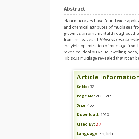
Abstract
Plant mucilages have found wide applica
and chemical attributes of mucilages fro
grown as an ornamental throughout the t
from the leaves of
Hibiscus rosa-sinensi
the yield optimization of mucilage from
revealed ideal pH value, swelling index,
Hibiscus mucilage revealed that it can b
Article Informatio
Sr No:
32
Page No:
2883-2890
Size:
455
Download:
4950
37
Cited By:
Language:
English