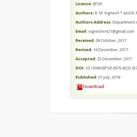
Licence:
IJPSR
Authors:
R. M. Vignesh * and B. R
Authors Address:
Department of
Email:
vigneshrm21@gmail.com
Received:
09 October, 2017
Revised:
16 December, 2017
Accepted:
25 December, 2017
DOI:
10.13040/IJPSR.0975-8232.9(7
Published:
01 July, 2018
Download