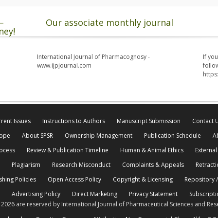
–
Our associate monthly journal
ney!
International Journal of Pharmacognosy -
If yo
www.ijpjournal.com
follo
http
rent Issues
Instructions to Authors
Manuscript Submission
Contact 
cope
About SPSR
Ownership Management
Publication Schedule
A
rocess
Review & Publication Timeline
Human & Animal Ethics
External
Plagiarism
Research Misconduct
Complaints & Appeals
Retracti
shing Policies
Open Access Policy
Copyright & Licensing
Repository /
Advertising Policy
Direct Marketing
Privacy Statement
Subscripti
© 2026 are reserved by International Journal of Pharmaceutical Sciences and Res