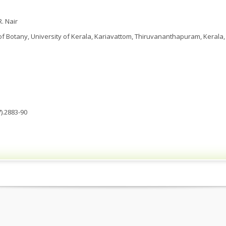
. Nair
 Botany, University of Kerala, Kariavattom, Thiruvananthapuram, Kerala, 
).2883-90