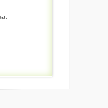
India.