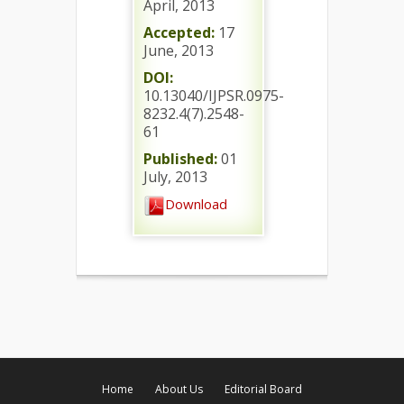
April, 2013
Accepted:
17
June, 2013
DOI:
10.13040/IJPSR.0975-
8232.4(7).2548-
61
Published:
01
July, 2013
Download
Home
About Us
Editorial Board