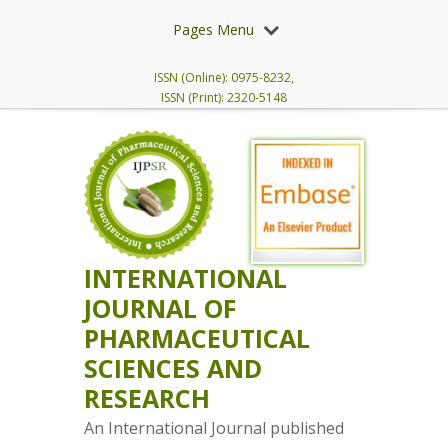
Pages Menu
ISSN (Online): 0975-8232,
ISSN (Print): 2320-5148
INTERNATIONAL
JOURNAL OF
PHARMACEUTICAL
SCIENCES AND
RESEARCH
An International Journal published