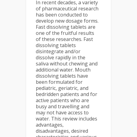
In recent decades, a variety
of pharmaceutical research
has been conducted to
develop new dosage forms.
Fast dissolving tablets are
one of the fruitful results
of these researches. Fast
dissolving tablets
disintegrate and/or
dissolve rapidly in the
saliva without chewing and
additional water. Mouth
dissolving tablets have
been formulated for
pediatric, geriatric, and
bedridden patients and for
active patients who are
busy and travelling and
may not have access to
water. This review includes
advantages,
disadvantages, desired