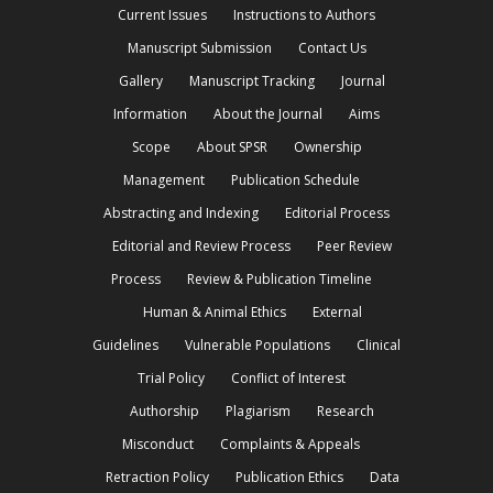
Current Issues
Instructions to Authors
Manuscript Submission
Contact Us
Gallery
Manuscript Tracking
Journal
Information
About the Journal
Aims
Scope
About SPSR
Ownership
Management
Publication Schedule
Abstracting and Indexing
Editorial Process
Editorial and Review Process
Peer Review
Process
Review & Publication Timeline
Human & Animal Ethics
External
Guidelines
Vulnerable Populations
Clinical
Trial Policy
Conflict of Interest
Authorship
Plagiarism
Research
Misconduct
Complaints & Appeals
Retraction Policy
Publication Ethics
Data