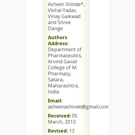
Ashwin Shinde*,
Vishal Yadav,
Vinay Gaikwad
and Shree
Dange
Authors
Address:
Department of
Pharmaceutics,
Arvind Gavali
College of M.
Pharmacy,
Satara,
Maharashtra,
India
Email:
ashwinashinde@gmail.com
Received:
05
March, 2013
Revised:
13