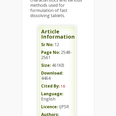
characteristics and various
methods used for
formulation of fast
dissolving tablets.
Article
Information
Sr No:
12
Page No:
2548-
2561
Size:
461KB
Download:
4464
Cited By:
16
Language:
English
Licence:
IJPSR
Authors: