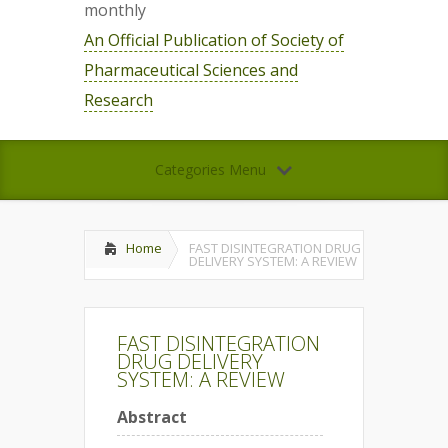
monthly
An Official Publication of Society of
Pharmaceutical Sciences and
Research
Categories Menu
Home
FAST DISINTEGRATION DRUG
DELIVERY SYSTEM: A REVIEW
FAST DISINTEGRATION
DRUG DELIVERY
SYSTEM: A REVIEW
Abstract