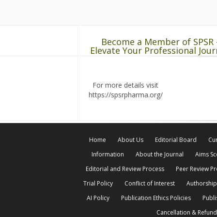
Become a Member of SPSR 
Elevate Your Professional Jour
For more details visit
https://spsrpharma.org/
Home
About Us
Editorial Board
Cur
Information
About the Journal
Aims S
Editorial and Review Process
Peer Review P
Trial Policy
Conflict of Interest
Authorship
AI Policy
Publication Ethics Policies
Publi
Cancellation & Refund