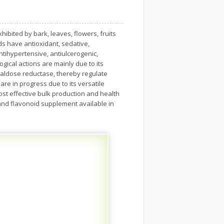
hibited by bark, leaves, flowers, fruits
ds have antioxidant, sedative,
antihypertensive, antiulcerogenic,
ical actions are mainly due to its
 aldose reductase, thereby regulate
re in progress due to its versatile
ost effective bulk production and health
 and flavonoid supplement available in