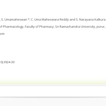
a, S. Umamaheswari *, C. Uma Maheswara Reddy and S. Narayana Kalkura
 Pharmacology, Faculty of Pharmacy, Sri Ramachandra University, porur, 
com
0).3924-30