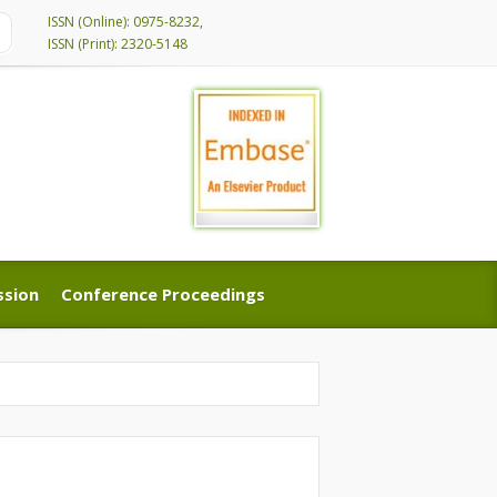
ISSN (Online): 0975-8232,
ISSN (Print): 2320-5148
ssion
Conference Proceedings
ssion
Conference Proceedings