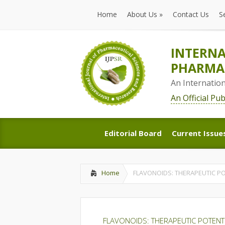
Home
About Us
»
Contact Us
S
Home
About Us
»
Contact Us
S
INTERNA
PHARMAC
An Internatio
An Official Pu
Editorial Board
Current Issue
Editorial Board
Current Issue
Home
FLAVONOIDS: THERAPEUTIC P
FLAVONOIDS: THERAPEUTIC POTEN