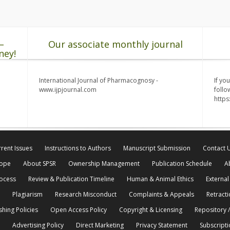
–
Our associate monthly journal
ney!
International Journal of Pharmacognosy -
If yo
www.ijpjournal.com
follo
http
rent Issues
Instructions to Authors
Manuscript Submission
Contact 
cope
About SPSR
Ownership Management
Publication Schedule
A
rocess
Review & Publication Timeline
Human & Animal Ethics
External
Plagiarism
Research Misconduct
Complaints & Appeals
Retracti
shing Policies
Open Access Policy
Copyright & Licensing
Repository /
Advertising Policy
Direct Marketing
Privacy Statement
Subscripti