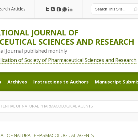
earch Articles
earch Articles
TIONAL JOURNAL OF
EUTICAL SCIENCES AND RESEARCH
nal Journal published monthly
blication of Society of Pharmaceutical Sciences and Research
s
Archives
Instructions to Authors
Manuscript Submi
s
Archives
Instructions to Authors
Manuscript Submi
OTENTIAL OF NATURAL PHARMACOLOGICAL AGENTS
TIAL OF NATURAL PHARMACOLOGICAL AGENTS