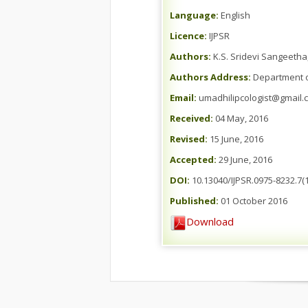
Language:
English
Licence:
IJPSR
Authors:
K.S. Sridevi Sangeeth
Authors Address:
Department of
Email:
umadhilipcologist@gmail.
Received:
04 May, 2016
Revised:
15 June, 2016
Accepted:
29 June, 2016
DOI:
10.13040/IJPSR.0975-8232.7(1
Published:
01 October 2016
Download