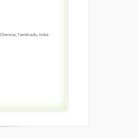
Chennai, Tamilnadu, India.