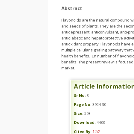
Abstract
Flavonoids are the natural compound widel
and seeds of plants. They are the second
antidepressant, anticonvulsant, anti-prol
antidiabetic and hepatoprotective activ
antioxidant property. Flavonoids have 
multiple cellular signaling pathway that
health benefits. En number of flavonoid
benefits. The present review is focused
market.
Article Informatio
Sr No:
3
Page No:
3924-30
Size:
593
Download:
4433
152
Cited By: