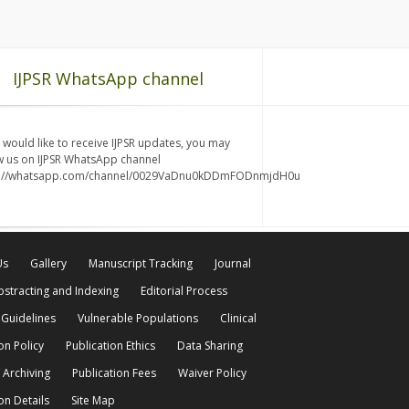
IJPSR WhatsApp channel
u would like to receive IJPSR updates, you may
w us on IJPSR WhatsApp channel
s://whatsapp.com/channel/0029VaDnu0kDDmFODnmjdH0u
Us
Gallery
Manuscript Tracking
Journal
bstracting and Indexing
Editorial Process
 Guidelines
Vulnerable Populations
Clinical
on Policy
Publication Ethics
Data Sharing
 Archiving
Publication Fees
Waiver Policy
on Details
Site Map