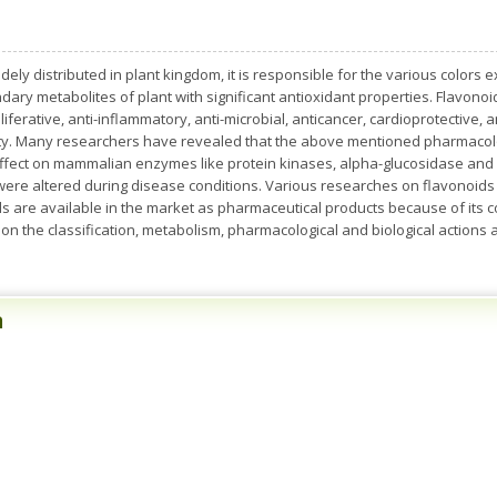
y distributed in plant kingdom, it is responsible for the various colors ex
ary metabolites of plant with significant antioxidant properties. Flavonoi
iferative, anti-inflammatory, anti-microbial, anticancer, cardioprotective, 
ity. Many researchers have revealed that the above mentioned pharmacolog
effect on mammalian enzymes like protein kinases, alpha-glucosidase and
 were altered during disease conditions. Various researches on flavonoids a
s are available in the market as pharmaceutical products because of its c
 on the classification, metabolism, pharmacological and biological actions
n