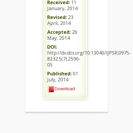
Received:
11
January, 2014
Revised:
23
April, 2014
Accepted:
26
May, 2014
DOI:
http://dx.doi.org/10.13040/IJPSR.0975-
8232.5(7).2596-
05
Published:
01
July, 2014
Download