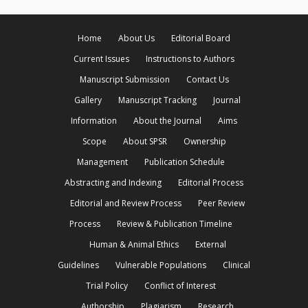
Home
About Us
Editorial Board
Current Issues
Instructions to Authors
Manuscript Submission
Contact Us
Gallery
Manuscript Tracking
Journal
Information
About the Journal
Aims
Scope
About SPSR
Ownership
Management
Publication Schedule
Abstracting and Indexing
Editorial Process
Editorial and Review Process
Peer Review
Process
Review & Publication Timeline
Human & Animal Ethics
External
Guidelines
Vulnerable Populations
Clinical
Trial Policy
Conflict of Interest
Authorship
Plagiarism
Research