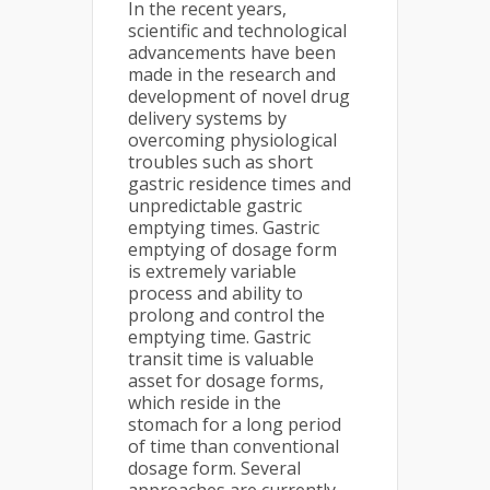
In the recent years,
scientific and technological
advancements have been
made in the research and
development of novel drug
delivery systems by
overcoming physiological
troubles such as short
gastric residence times and
unpredictable gastric
emptying times. Gastric
emptying of dosage form
is extremely variable
process and ability to
prolong and control the
emptying time. Gastric
transit time is valuable
asset for dosage forms,
which reside in the
stomach for a long period
of time than conventional
dosage form. Several