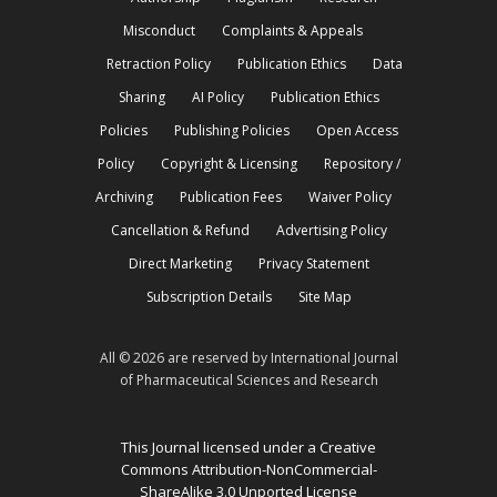
Misconduct
Complaints & Appeals
Retraction Policy
Publication Ethics
Data
Sharing
AI Policy
Publication Ethics
Policies
Publishing Policies
Open Access
Policy
Copyright & Licensing
Repository /
Archiving
Publication Fees
Waiver Policy
Cancellation & Refund
Advertising Policy
Direct Marketing
Privacy Statement
Subscription Details
Site Map
All © 2026 are reserved by International Journal
of Pharmaceutical Sciences and Research
This Journal licensed under a Creative
Commons Attribution-NonCommercial-
ShareAlike 3.0 Unported License