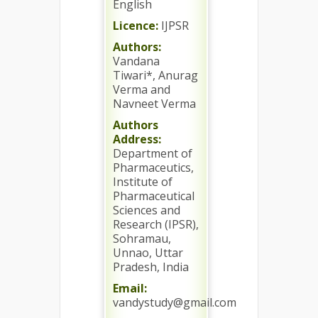
English
Licence:
IJPSR
Authors:
Vandana
Tiwari*, Anurag
Verma and
Navneet Verma
Authors
Address:
Department of
Pharmaceutics,
Institute of
Pharmaceutical
Sciences and
Research (IPSR),
Sohramau,
Unnao, Uttar
Pradesh, India
Email:
vandystudy@gmail.com