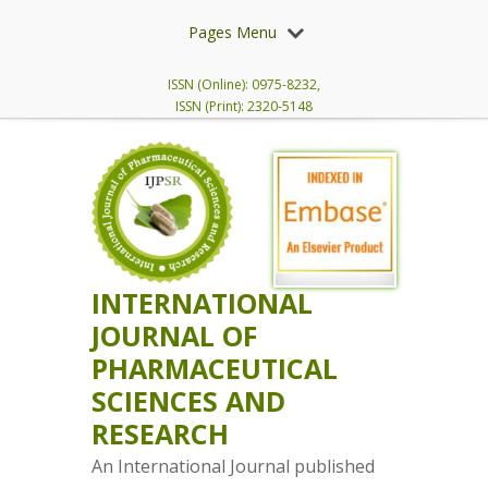
Pages Menu
ISSN (Online): 0975-8232,
ISSN (Print): 2320-5148
INTERNATIONAL
JOURNAL OF
PHARMACEUTICAL
SCIENCES AND
RESEARCH
An International Journal published