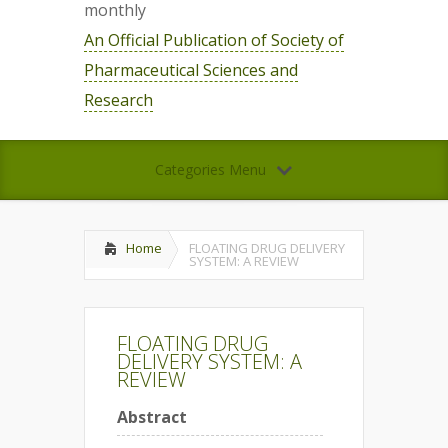
monthly
An Official Publication of Society of
Pharmaceutical Sciences and
Research
Categories Menu
Home
FLOATING DRUG DELIVERY
SYSTEM: A REVIEW
FLOATING DRUG
DELIVERY SYSTEM: A
REVIEW
Abstract