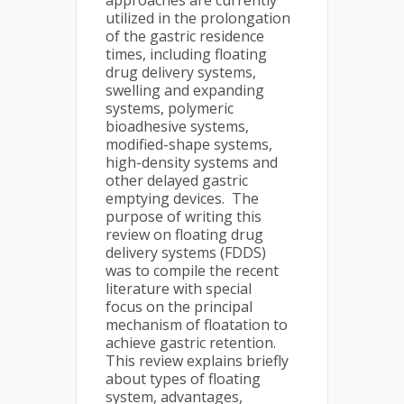
approaches are currently
utilized in the prolongation
of the gastric residence
times, including floating
drug delivery systems,
swelling and expanding
systems, polymeric
bioadhesive systems,
modified-shape systems,
high-density systems and
other delayed gastric
emptying devices. The
purpose of writing this
review on floating drug
delivery systems (FDDS)
was to compile the recent
literature with special
focus on the principal
mechanism of floatation to
achieve gastric retention.
This review explains briefly
about types of floating
system, advantages,