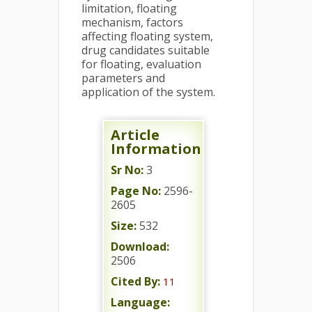
limitation, floating
mechanism, factors
affecting floating system,
drug candidates suitable
for floating, evaluation
parameters and
application of the system.
Article
Information
Sr No:
3
Page No:
2596-
2605
Size:
532
Download:
2506
Cited By:
11
Language: