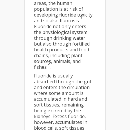
areas, the human
population is at risk of
developing fluoride toxicity
1
and so also fluorosis
.
Fluoride not only enters
the physiological system
through drinking water
but also through fortified
health products and food
chains, including plant
sources, animals, and
2
fishes
.
Fluoride is usually
absorbed through the gut
and enters the circulation
where some amount is
accumulated in hard and
soft tissues, remaining
being excreted by the
kidneys. Excess fluoride,
however, accumulates in
blood cells, soft tissues,