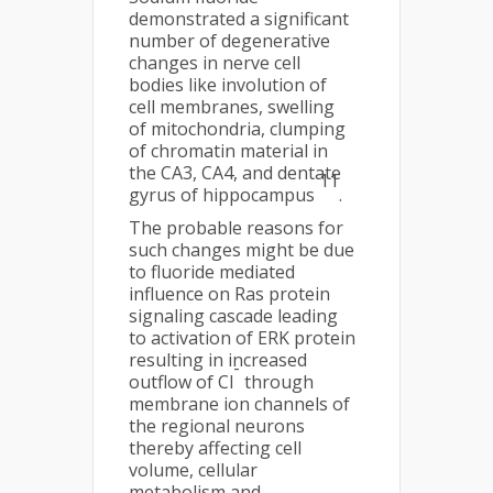
demonstrated a significant
number of degenerative
changes in nerve cell
bodies like involution of
cell membranes, swelling
of mitochondria, clumping
of chromatin material in
the CA3, CA4, and dentate
11
gyrus of hippocampus
.
The probable reasons for
such changes might be due
to fluoride mediated
influence on Ras protein
signaling cascade leading
to activation of ERK protein
resulting in increased
-
outflow of Cl
through
membrane ion channels of
the regional neurons
thereby affecting cell
volume, cellular
metabolism and