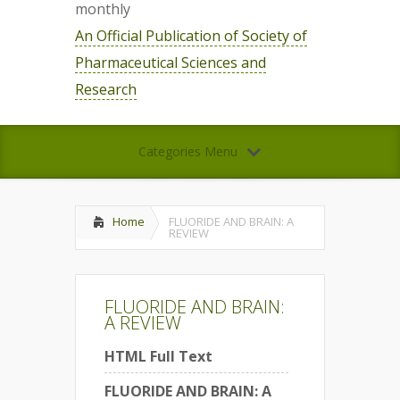
monthly
An Official Publication of Society of
Pharmaceutical Sciences and
Research
Categories Menu
Home
FLUORIDE AND BRAIN: A
REVIEW
FLUORIDE AND BRAIN:
A REVIEW
HTML Full Text
FLUORIDE AND BRAIN: A