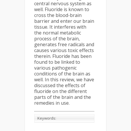
central nervous system as
well. Fluoride is known to
cross the blood-brain
barrier and enter our brain
tissue. It interferes with
the normal metabolic
process of the brain,
generates free radicals and
causes various toxic effects
therein. Fluoride has been
found to be linked to
various pathogenic
conditions of the brain as
well. In this review, we have
discussed the effects of
fluoride on the different
parts of the brain and the
remedies in use.
Keywords: