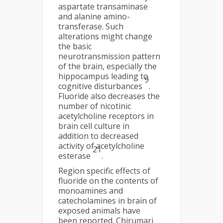
aspartate transaminase
and alanine amino-
transferase. Such
alterations might change
the basic
neurotransmission pattern
of the brain, especially the
hippocampus leading to
9
cognitive disturbances
.
Fluoride also decreases the
number of nicotinic
acetylcholine receptors in
brain cell culture in
addition to decreased
activity of acetylcholine
21
esterase
.
Region specific effects of
fluoride on the contents of
monoamines and
catecholamines in brain of
exposed animals have
been reported. Chirumari