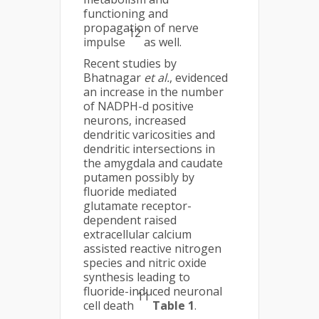
functioning and
propagation of nerve
12
impulse
as well.
Recent studies by
Bhatnagar
et al.
, evidenced
an increase in the number
of NADPH-d positive
neurons, increased
dendritic varicosities and
dendritic intersections in
the amygdala and caudate
putamen possibly by
fluoride mediated
glutamate receptor-
dependent raised
extracellular calcium
assisted reactive nitrogen
species and nitric oxide
synthesis leading to
fluoride-induced neuronal
11
cell death
Table 1
.