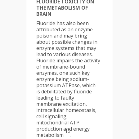
FLUORIDE TOXICITY ON
THE METABOLISM OF
BRAIN
Fluoride has also been
attributed as an enzyme
poison and may bring
about possible changes in
enzyme systems that may
lead to various diseases.
Fluoride impairs the activity
of membrane-bound
enzymes, one such key
enzyme being sodium-
potassium ATPase, which
is debilitated by fluoride
leading to faulty
membrane excitation,
intracellular homeostasis,
cell signaling,
mitochondrial ATP
production and energy
19
metabolism
.