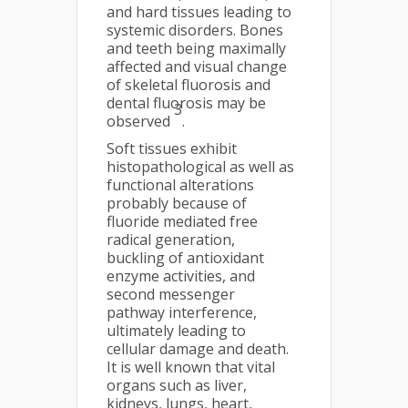
and hard tissues leading to
systemic disorders. Bones
and teeth being maximally
affected and visual change
of skeletal fluorosis and
dental fluorosis may be
3
observed
.
Soft tissues exhibit
histopathological as well as
functional alterations
probably because of
fluoride mediated free
radical generation,
buckling of antioxidant
enzyme activities, and
second messenger
pathway interference,
ultimately leading to
cellular damage and death.
It is well known that vital
organs such as liver,
kidneys, lungs, heart,