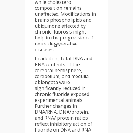
while cholesterol
composition remains
unaffected. Modifications in
brains phospholipids and
ubiquinone affected by
chronic fluorosis might
help in the progression of
neurodegenerative
17
diseases
.
In addition, total DNA and
RNA contents of the
cerebral hemisphere,
cerebellum, and medulla
oblongata were
significantly reduced in
chronic fluoride exposed
experimental animals.
Further changes in
DNA/RNA, DNA/protein,
and RNA/ protein ratios
reflect inhibitory action of
fluoride on DNA and RNA