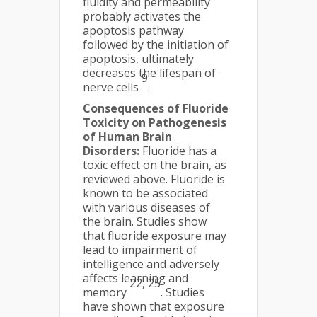
fluidity and permeability
probably activates the
apoptosis pathway
followed by the initiation of
apoptosis, ultimately
decreases the lifespan of
9
nerve cells
.
Consequences of Fluoride
Toxicity on Pathogenesis
of Human Brain
Disorders:
Fluoride has a
toxic effect on the brain, as
reviewed above. Fluoride is
known to be associated
with various diseases of
the brain. Studies show
that fluoride exposure may
lead to impairment of
intelligence and adversely
affects learning and
22, 25
memory
. Studies
have shown that exposure