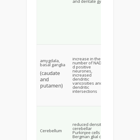
and dentate gyrus
destabilizing
membrane,
altering its
fluidity and
permeability
may activate
apoptosis
pathway and
initiation of
apoptosis
Glutamate
receptor-
dependent
increase in the
amygdala,
raised
number of NADPH-
basal ganglia
extracellular
d positive
calcium assi
neurones,
(caudate
reactive nitr
increased
species and
and
dendritic
nitric oxide
varicosities and
putamen)
synthesis
dendritic
leading to
intersections
fluoride-ind
neuronal cell
death
homeostasis
K+ ions and
glutamate
turnover in
reduced density of
cerebellum
cerebellar
Cerebellum
decreased
Purkinjee cells and
leading to a f
Bergman glial cells
in the