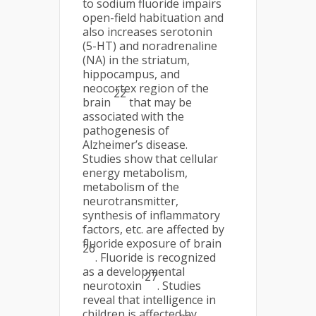
to sodium fluoride impairs
open-field habituation and
also increases serotonin
(5-HT) and noradrenaline
(NA) in the striatum,
hippocampus, and
neocortex region of the
22
brain
that may be
associated with the
pathogenesis of
Alzheimer’s disease.
Studies show that cellular
energy metabolism,
metabolism of the
neurotransmitter,
synthesis of inflammatory
factors, etc. are affected by
fluoride exposure of brain
26
. Fluoride is recognized
as a developmental
27
neurotoxin
. Studies
reveal that intelligence in
children is affected by