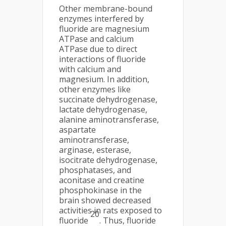
Other membrane-bound
enzymes interfered by
fluoride are magnesium
ATPase and calcium
ATPase due to direct
interactions of fluoride
with calcium and
magnesium. In addition,
other enzymes like
succinate dehydrogenase,
lactate dehydrogenase,
alanine aminotransferase,
aspartate
aminotransferase,
arginase, esterase,
isocitrate dehydrogenase,
phosphatases, and
aconitase and creatine
phosphokinase in the
brain showed decreased
activities in rats exposed to
20
fluoride
. Thus, fluoride