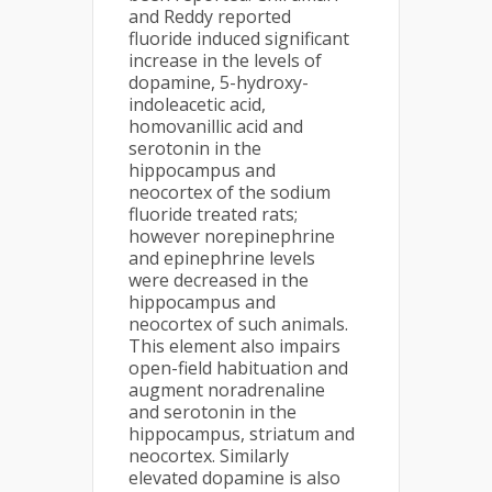
and Reddy reported
fluoride induced significant
increase in the levels of
dopamine, 5-hydroxy-
indoleacetic acid,
homovanillic acid and
serotonin in the
hippocampus and
neocortex of the sodium
fluoride treated rats;
however norepinephrine
and epinephrine levels
were decreased in the
hippocampus and
neocortex of such animals.
This element also impairs
open-field habituation and
augment noradrenaline
and serotonin in the
hippocampus, striatum and
neocortex. Similarly
elevated dopamine is also