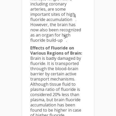
including coronary
arteries, are some
important sites of high
4
fluoride accumulation
.
However, the brain has
now also been recognized
as an organ for high
5
fluoride build-up
.
Effects of Fluoride on
Various Regions of Brain:
Brain is badly damaged by
fluoride. It is transported
through the blood-brain
barrier by certain active
transport mechanisms.
Although tissue fluid to
plasma ratio of fluoride is
considered 20% less than
plasma, but brain fluoride
accumulation has been
found to be higher in case
of higher fluoride