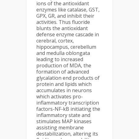
ions of the antioxidant
enzymes like catalase, GST,
GPX, GR, and inhibit their
activities. Thus fluoride
blunts the antioxidant
defense enzyme cascade in
cerebral, cortex,
hippocampus, cerebellum
and medulla oblongata
leading to increased
production of MDA, the
formation of advanced
glycalation end products of
protein and lipids which
accumulates in neurons
which activates pro-
inflammatory transcription
factors-NF-kB initiating the
inflammatory state and
stimulates MAP kinases
assisting membrane
destabilization, altering its