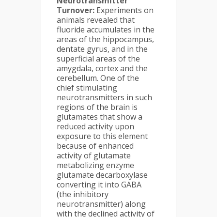
Neurotransmitter
Turnover:
Experiments on
animals revealed that
fluoride accumulates in the
areas of the hippocampus,
dentate gyrus, and in the
superficial areas of the
amygdala, cortex and the
cerebellum. One of the
chief stimulating
neurotransmitters in such
regions of the brain is
glutamates that show a
reduced activity upon
exposure to this element
because of enhanced
activity of glutamate
metabolizing enzyme
glutamate decarboxylase
converting it into GABA
(the inhibitory
neurotransmitter) along
with the declined activity of