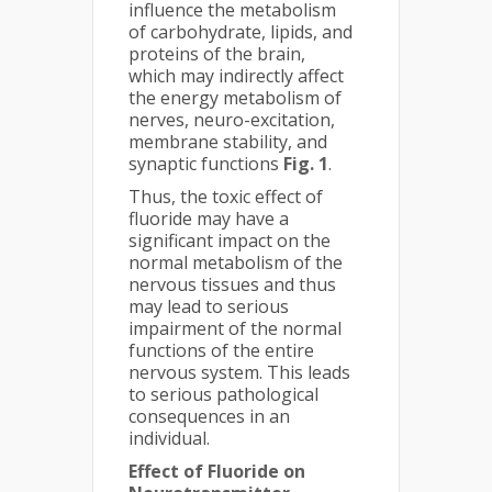
influence the metabolism
of carbohydrate, lipids, and
proteins of the brain,
which may indirectly affect
the energy metabolism of
nerves, neuro-excitation,
membrane stability, and
synaptic functions
Fig. 1
.
Thus, the toxic effect of
fluoride may have a
significant impact on the
normal metabolism of the
nervous tissues and thus
may lead to serious
impairment of the normal
functions of the entire
nervous system. This leads
to serious pathological
consequences in an
individual.
Effect of Fluoride on