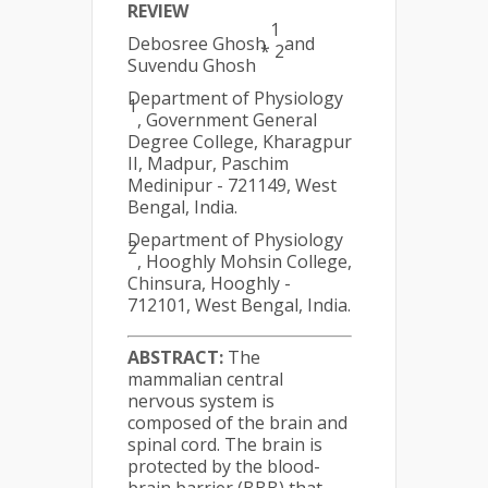
REVIEW
1
Debosree Ghosh
and
* 2
Suvendu Ghosh
Department of Physiology
1
, Government General
Degree College, Kharagpur
II, Madpur, Paschim
Medinipur - 721149, West
Bengal, India.
Department of Physiology
2
, Hooghly Mohsin College,
Chinsura, Hooghly -
712101, West Bengal, India.
ABSTRACT:
The
mammalian central
nervous system is
composed of the brain and
spinal cord. The brain is
protected by the blood-