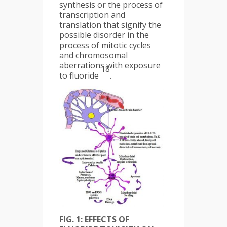
synthesis or the process of
transcription and
translation that signify the
possible disorder in the
process of mitotic cycles
and chromosomal
aberrations with exposure
18
to fluoride
.
FIG. 1: EFFECTS OF