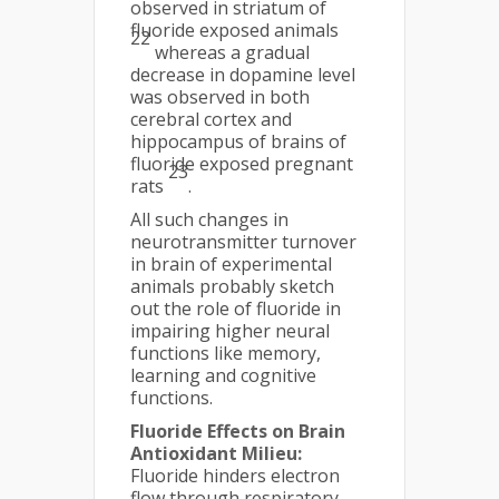
observed in striatum of
fluoride exposed animals
22
whereas a gradual
decrease in dopamine level
was observed in both
cerebral cortex and
hippocampus of brains of
fluoride exposed pregnant
23
rats
.
All such changes in
neurotransmitter turnover
in brain of experimental
animals probably sketch
out the role of fluoride in
impairing higher neural
functions like memory,
learning and cognitive
functions.
Fluoride Effects on Brain
Antioxidant Milieu:
Fluoride hinders electron
flow through respiratory