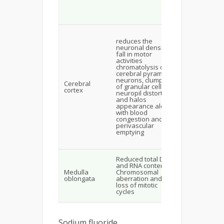
neurotransmi
assisted brai
functions
Fluoride
accumulation
reduces the
neurons lea
neuronal density,
diminishes t
fall in motor
expression o
activities
GLUT1
chromatolysis of
responsible 
cerebral pyramidal
the glucose
neurons, clumping
Cerebral
uptake in the
of granular cells,
cortex
cerebral cort
neuropil distortion
distortion in
and halos
brain energy
appearance along
metabolism 
with blood
synthesis of
congestion and
precursor s f
perivascular
nucleoside a
emptying
cofactors for
lipid metabol
Free radical-
Reduced total DNA
mediated
and RNA content,
damaged to 
Medulla
Chromosomal
synthetic,
oblongata
aberration and
transcription
loss of mitotic
translational
cycles
enzymes
Sodium fluoride