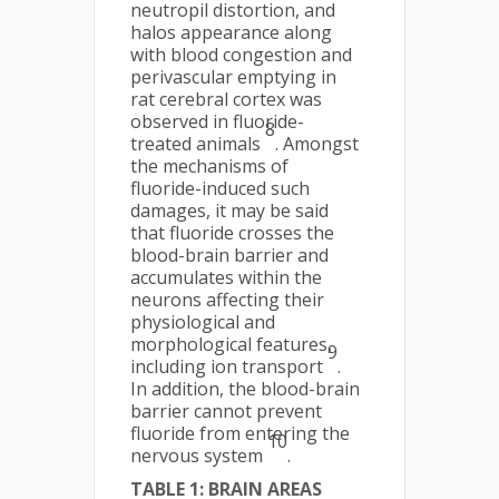
neutropil distortion, and
halos appearance along
with blood congestion and
perivascular emptying in
rat cerebral cortex was
observed in fluoride-
8
treated animals
. Amongst
the mechanisms of
fluoride-induced such
damages, it may be said
that fluoride crosses the
blood-brain barrier and
accumulates within the
neurons affecting their
physiological and
morphological features,
9
including ion transport
.
In addition, the blood-brain
barrier cannot prevent
fluoride from entering the
10
nervous system
.
TABLE 1: BRAIN AREAS