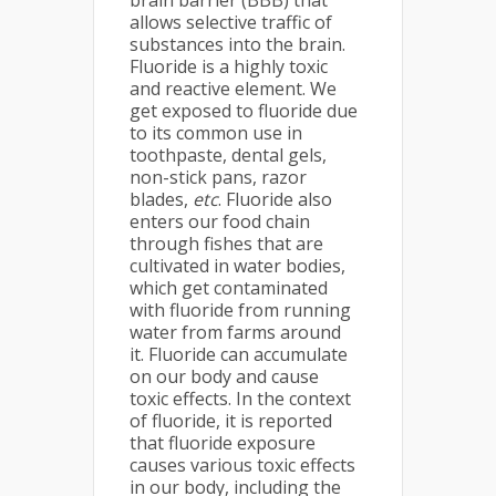
brain barrier (BBB) that
allows selective traffic of
substances into the brain.
Fluoride is a highly toxic
and reactive element. We
get exposed to fluoride due
to its common use in
toothpaste, dental gels,
non-stick pans, razor
blades,
etc
. Fluoride also
enters our food chain
through fishes that are
cultivated in water bodies,
which get contaminated
with fluoride from running
water from farms around
it. Fluoride can accumulate
on our body and cause
toxic effects. In the context
of fluoride, it is reported
that fluoride exposure
causes various toxic effects
in our body, including the