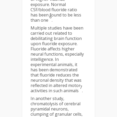
exposure. Normal
CSF/blood fluoride ratio
has been found to be less
6
than one
.
Multiple studies have been
carried out related to
debilitating brain function
upon fluoride exposure.
Fluoride affects higher
neural functions, especially
intelligence. In
experimental animals, it
has been demonstrated
that fluoride reduces the
neuronal density that was
reflected in altered motor
7
activities in such animals
.
In another study,
chromatolysis of cerebral
pyramidal neurons,
clumping of granular cells,