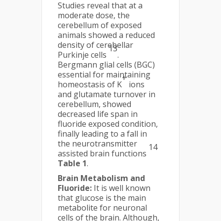
Studies reveal that at a
moderate dose, the
cerebellum of exposed
animals showed a reduced
density of cerebellar
13
Purkinje cells
.
Bergmann glial cells (BGC)
essential for maintaining
+
homeostasis of K
ions
and glutamate turnover in
cerebellum, showed
decreased life span in
fluoride exposed condition,
finally leading to a fall in
the neurotransmitter
14
assisted brain functions
Table 1
.
Brain Metabolism and
Fluoride:
It is well known
that glucose is the main
metabolite for neuronal
cells of the brain. Although,