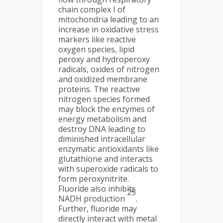
chain complex I of
mitochondria leading to an
increase in oxidative stress
markers like reactive
oxygen species, lipid
peroxy and hydroperoxy
radicals, oxides of nitrogen
and oxidized membrane
proteins. The reactive
nitrogen species formed
may block the enzymes of
energy metabolism and
destroy DNA leading to
diminished intracellular
enzymatic antioxidants like
glutathione and interacts
with superoxide radicals to
form peroxynitrite.
Fluoride also inhibits
25
NADH production
.
Further, fluoride may
directly interact with metal