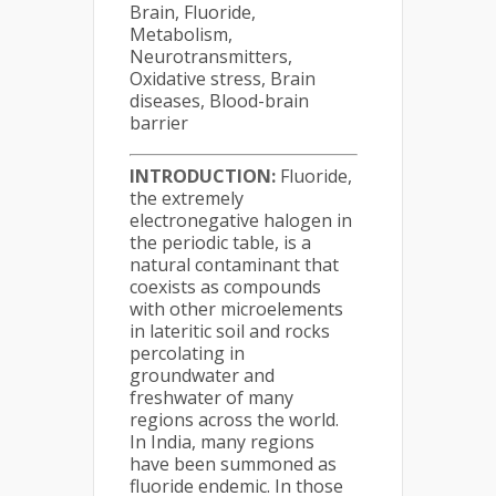
Brain, Fluoride,
Metabolism,
Neurotransmitters,
Oxidative stress, Brain
diseases, Blood-brain
barrier
INTRODUCTION:
Fluoride,
the extremely
electronegative halogen in
the periodic table, is a
natural contaminant that
coexists as compounds
with other microelements
in lateritic soil and rocks
percolating in
groundwater and
freshwater of many
regions across the world.
In India, many regions
have been summoned as
fluoride endemic. In those