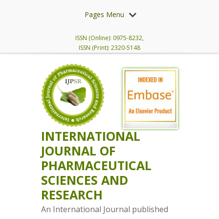
Pages Menu
ISSN (Online): 0975-8232,
ISSN (Print): 2320-5148
INTERNATIONAL
JOURNAL OF
PHARMACEUTICAL
SCIENCES AND
RESEARCH
An International Journal published