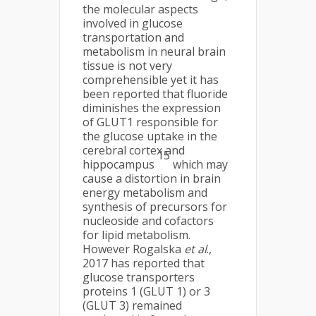
the molecular aspects
involved in glucose
transportation and
metabolism in neural brain
tissue is not very
comprehensible yet it has
been reported that fluoride
diminishes the expression
of GLUT1 responsible for
the glucose uptake in the
cerebral cortex and
15
hippocampus
which may
cause a distortion in brain
energy metabolism and
synthesis of precursors for
nucleoside and cofactors
for lipid metabolism.
However Rogalska
et al
.,
2017 has reported that
glucose transporters
proteins 1 (GLUT 1) or 3
(GLUT 3) remained