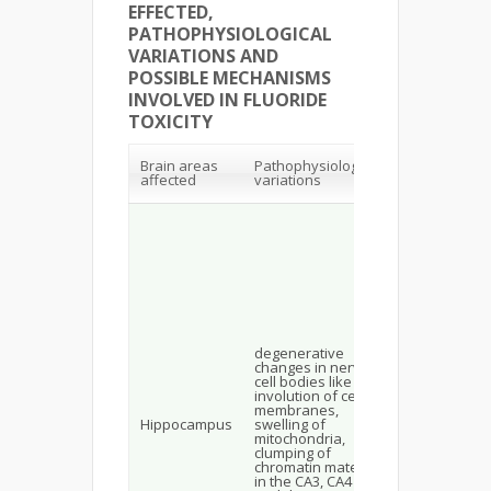
EFFECTED,
PATHOPHYSIOLOGICAL
VARIATIONS AND
POSSIBLE MECHANISMS
INVOLVED IN FLUORIDE
TOXICITY
Possible
Brain areas
Pathophysiological
Mechanisms
affected
variations
involved
Increased
production o
MDA, the
formation of
advanced
glycalation e
products of
protein and
lipids which
accumulates 
degenerative
neurons
changes in nerve
activates
cell bodies like
proinflamma
involution of cell
transcription
membranes,
factors—NF-
Hippocampus
swelling of
initiating the
mitochondria,
inflammatory
clumping of
state and M
chromatin material
kinases
in the CA3, CA4
ultimately