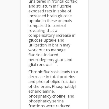
unaltered in frontal cortex
and striatum in fluoride
exposed rats in spite of
increased brain glucose
uptake in these animals
compared to control
revealing that a
compensatory increase in
glucose uptake and
utilization in brain may
work out to manage
fluoride-induced
neurodegeneration and
16
glial renewal
.
Chronic fluorosis leads to a
decrease in total proteins
and phospholipid fraction
of the brain. Phosphatidyl-
ethanolamine,
phosphatidylcholine, and
phosphatidylserine
fractions were reduced