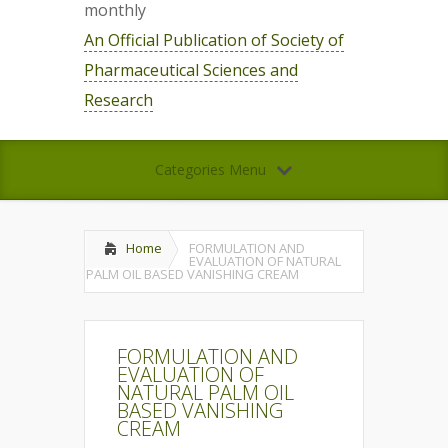
monthly
An Official Publication of Society of
Pharmaceutical Sciences and
Research
Categories Menu
Home
FORMULATION AND
EVALUATION OF NATURAL
PALM OIL BASED VANISHING CREAM
FORMULATION AND
EVALUATION OF
NATURAL PALM OIL
BASED VANISHING
CREAM