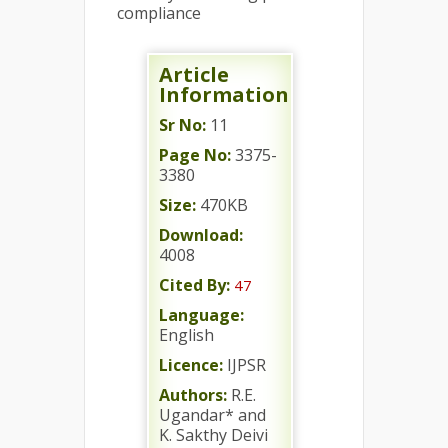
compliance
Article
Information
Sr No:
11
Page No:
3375-
3380
Size:
470KB
Download:
4008
Cited By:
47
Language:
English
Licence:
IJPSR
Authors:
R.E.
Ugandar* and
K. Sakthy Deivi