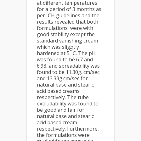
at different temperatures
for a period of 3 months as
per ICH guidelines and the
results revealed that both
formulations were with
good stability except the
standard vanishing cream
which was slightly
o
hardened at 5
C. The pH
was found to be 6.7 and
6.98, and spreadability was
found to be 11.30g. cm/sec
and 13.33g.cm/sec for
natural base and stearic
acid based creams
respectively. The tube
extrudability was found to
be good and fair for
natural base and stearic
acid based cream
respectively. Furthermore,
the formulations were