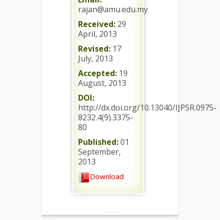
rajan@amu.edu.my
Received:
29
April, 2013
Revised:
17
July, 2013
Accepted:
19
August, 2013
DOI:
http://dx.doi.org/10.13040/IJPSR.0975-
8232.4(9).3375-
80
Published:
01
September,
2013
Download