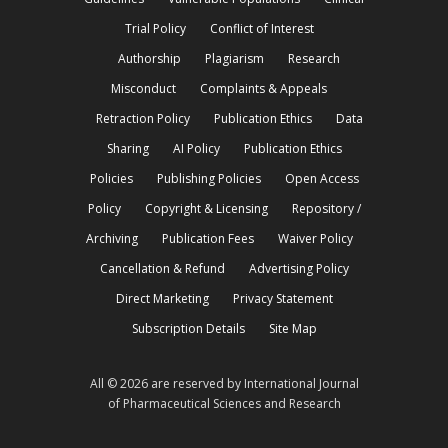
Trial Policy
Conflict of Interest
Authorship
Plagiarism
Research
Misconduct
Complaints & Appeals
Retraction Policy
Publication Ethics
Data
Sharing
AI Policy
Publication Ethics
Policies
Publishing Policies
Open Access
Policy
Copyright & Licensing
Repository /
Archiving
Publication Fees
Waiver Policy
Cancellation & Refund
Advertising Policy
Direct Marketing
Privacy Statement
Subscription Details
Site Map
All © 2026 are reserved by International Journal
of Pharmaceutical Sciences and Research