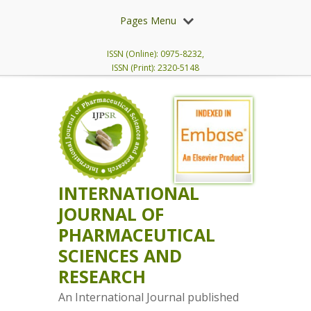
Pages Menu
ISSN (Online): 0975-8232,
ISSN (Print): 2320-5148
INTERNATIONAL
JOURNAL OF
PHARMACEUTICAL
SCIENCES AND
RESEARCH
An International Journal published