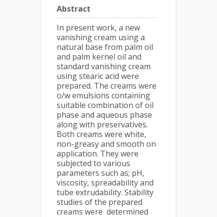
Abstract
In present work, a new
vanishing cream using a
natural base from palm oil
and palm kernel oil and
standard vanishing cream
using stearic acid were
prepared. The creams were
o/w emulsions containing
suitable combination of oil
phase and aqueous phase
along with preservatives.
Both creams were white,
non-greasy and smooth on
application. They were
subjected to various
parameters such as; pH,
viscosity, spreadability and
tube extrudability. Stability
studies of the prepared
creams were determined