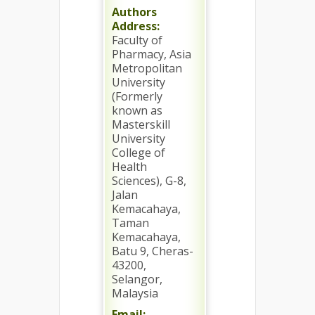
Authors
Address:
Faculty of
Pharmacy, Asia
Metropolitan
University
(Formerly
known as
Masterskill
University
College of
Health
Sciences), G-8,
Jalan
Kemacahaya,
Taman
Kemacahaya,
Batu 9, Cheras-
43200,
Selangor,
Malaysia
Email: