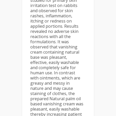
studied for primary skin
irritation test on rabbits
and observed for skin
rashes, inflammation,
itching or redness on
applied portions. Results
revealed no adverse skin
reactions with all the
formulations. It was
observed that vanishing
cream containing natural
base was pleasant,
effective, easily washable
and completely safe for
human use. In contrast
with ointments, which are
greasy and messy in
nature and may cause
staining of clothes, the
prepared Natural palm oil
based vanishing cream was
pleasant, easily washable
thereby increasing patient