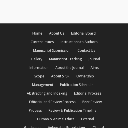
Home
About Us
Editorial Board
Current Issues
Instructions to Authors
Manuscript Submission
Contact Us
Gallery
Manuscript Tracking
Journal
Information
About the Journal
Aims
Scope
About SPSR
Ownership
Management
Publication Schedule
Abstracting and Indexing
Editorial Process
Editorial and Review Process
Peer Review
Process
Review & Publication Timeline
Human & Animal Ethics
External
Guidelines
Vulnerable Populations
Clinical