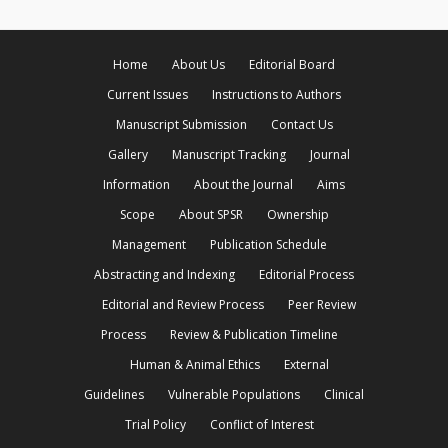
Home
About Us
Editorial Board
Current Issues
Instructions to Authors
Manuscript Submission
Contact Us
Gallery
Manuscript Tracking
Journal
Information
About the Journal
Aims
Scope
About SPSR
Ownership
Management
Publication Schedule
Abstracting and Indexing
Editorial Process
Editorial and Review Process
Peer Review
Process
Review & Publication Timeline
Human & Animal Ethics
External
Guidelines
Vulnerable Populations
Clinical
Trial Policy
Conflict of Interest