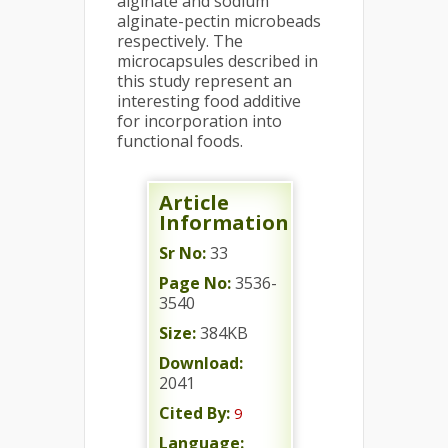
alginate and sodium
alginate-pectin microbeads
respectively. The
microcapsules described in
this study represent an
interesting food additive
for incorporation into
functional foods.
Article
Information
Sr No:
33
Page No:
3536-
3540
Size:
384KB
Download:
2041
Cited By:
9
Language: