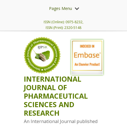
Pages Menu
ISSN (Online): 0975-8232,
ISSN (Print): 2320-5148
INTERNATIONAL
JOURNAL OF
PHARMACEUTICAL
SCIENCES AND
RESEARCH
An International Journal published