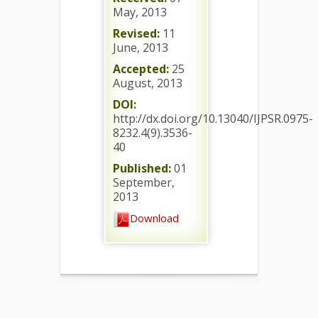
May, 2013
Revised:
11
June, 2013
Accepted:
25
August, 2013
DOI:
http://dx.doi.org/10.13040/IJPSR.0975-
8232.4(9).3536-
40
Published:
01
September,
2013
Download