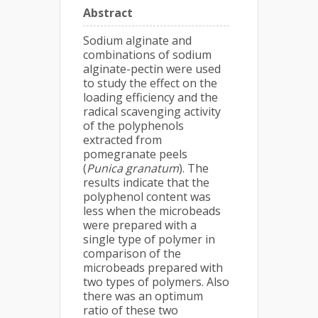
Abstract
Sodium alginate and
combinations of sodium
alginate-pectin were used
to study the effect on the
loading efficiency and the
radical scavenging activity
of the polyphenols
extracted from
pomegranate peels
(
Punica granatum
). The
results indicate that the
polyphenol content was
less when the microbeads
were prepared with a
single type of polymer in
comparison of the
microbeads prepared with
two types of polymers. Also
there was an optimum
ratio of these two