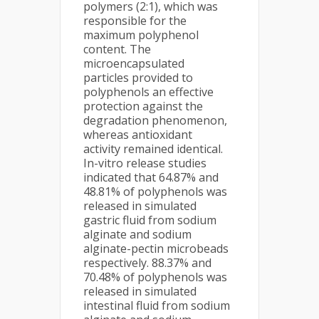
polymers (2:1), which was
responsible for the
maximum polyphenol
content. The
microencapsulated
particles provided to
polyphenols an effective
protection against the
degradation phenomenon,
whereas antioxidant
activity remained identical.
In-vitro release studies
indicated that 64.87% and
48.81% of polyphenols was
released in simulated
gastric fluid from sodium
alginate and sodium
alginate-pectin microbeads
respectively. 88.37% and
70.48% of polyphenols was
released in simulated
intestinal fluid from sodium