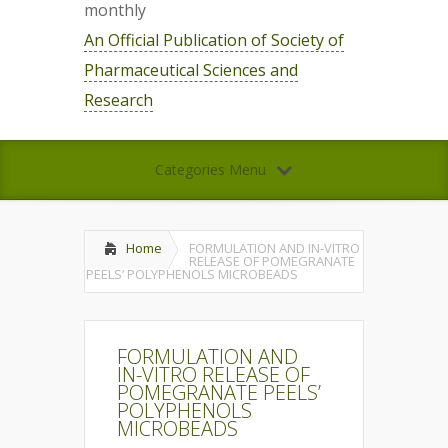
monthly
An Official Publication of Society of
Pharmaceutical Sciences and
Research
Categories Menu
Home
FORMULATION AND IN-VITRO
RELEASE OF POMEGRANATE
PEELS’ POLYPHENOLS MICROBEADS
FORMULATION AND
IN-VITRO RELEASE OF
POMEGRANATE PEELS’
POLYPHENOLS
MICROBEADS