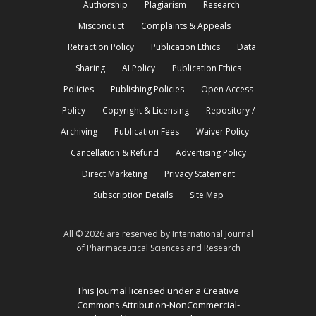
Authorship
Plagiarism
Research
Misconduct
Complaints & Appeals
Retraction Policy
Publication Ethics
Data
Sharing
AI Policy
Publication Ethics
Policies
Publishing Policies
Open Access
Policy
Copyright & Licensing
Repository /
Archiving
Publication Fees
Waiver Policy
Cancellation & Refund
Advertising Policy
Direct Marketing
Privacy Statement
Subscription Details
Site Map
All © 2026 are reserved by International Journal
of Pharmaceutical Sciences and Research
This Journal licensed under a Creative
Commons Attribution-NonCommercial-