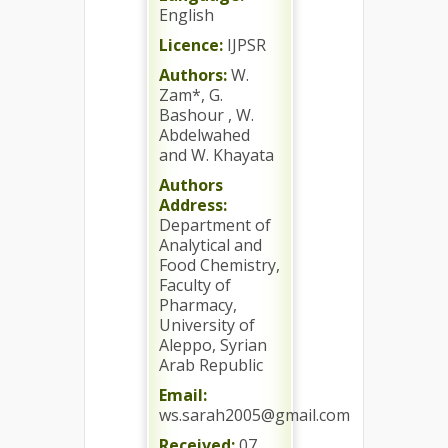
English
Licence:
IJPSR
Authors:
W.
Zam*, G.
Bashour , W.
Abdelwahed
and W. Khayata
Authors
Address:
Department of
Analytical and
Food Chemistry,
Faculty of
Pharmacy,
University of
Aleppo, Syrian
Arab Republic
Email:
ws.sarah2005@gmail.com
Received:
07