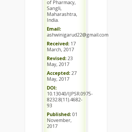
of Pharmacy,
Sangli,
Maharashtra,
India.
Email:
ashwinigarud22@gmail.com
Received:
17
March, 2017
Revised:
23
May, 2017
Accepted:
27
May, 2017
DOI:
10.13040/IJPSR.0975-
8232.8(11).4682-
93
Published:
01
November,
2017