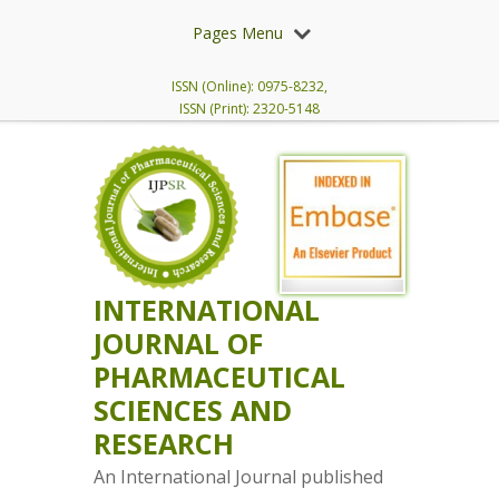
Pages Menu
ISSN (Online): 0975-8232,
ISSN (Print): 2320-5148
INTERNATIONAL
JOURNAL OF
PHARMACEUTICAL
SCIENCES AND
RESEARCH
An International Journal published