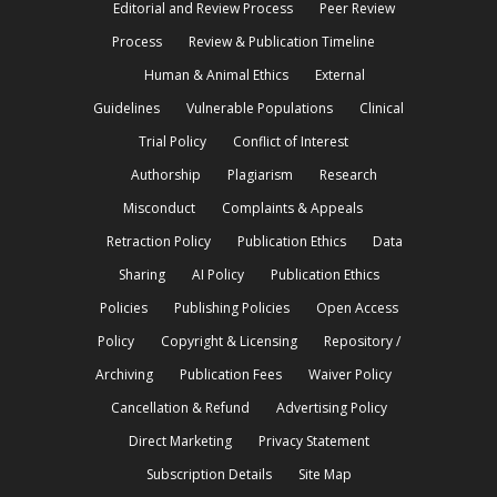
Editorial and Review Process
Peer Review
Process
Review & Publication Timeline
Human & Animal Ethics
External
Guidelines
Vulnerable Populations
Clinical
Trial Policy
Conflict of Interest
Authorship
Plagiarism
Research
Misconduct
Complaints & Appeals
Retraction Policy
Publication Ethics
Data
Sharing
AI Policy
Publication Ethics
Policies
Publishing Policies
Open Access
Policy
Copyright & Licensing
Repository /
Archiving
Publication Fees
Waiver Policy
Cancellation & Refund
Advertising Policy
Direct Marketing
Privacy Statement
Subscription Details
Site Map