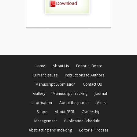
Download
Home
About Us
Editorial Board
Current Issues
Instructions to Authors
Manuscript Submission
Contact Us
Gallery
Manuscript Tracking
Journal
Information
About the Journal
Aims
Scope
About SPSR
Ownership
Management
Publication Schedule
Abstracting and Indexing
Editorial Process