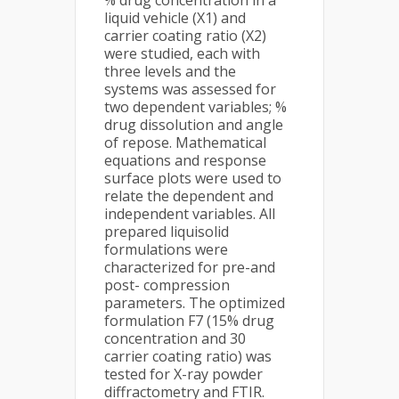
% drug concentration in a
liquid vehicle (X1) and
carrier coating ratio (X2)
were studied, each with
three levels and the
systems was assessed for
two dependent variables; %
drug dissolution and angle
of repose. Mathematical
equations and response
surface plots were used to
relate the dependent and
independent variables. All
prepared liquisolid
formulations were
characterized for pre-and
post- compression
parameters. The optimized
formulation F7 (15% drug
concentration and 30
carrier coating ratio) was
tested for X-ray powder
diffractometry and FTIR.