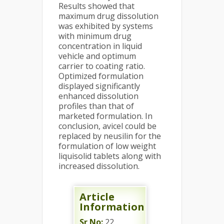
Results showed that
maximum drug dissolution
was exhibited by systems
with minimum drug
concentration in liquid
vehicle and optimum
carrier to coating ratio.
Optimized formulation
displayed significantly
enhanced dissolution
profiles than that of
marketed formulation. In
conclusion, avicel could be
replaced by neusilin for the
formulation of low weight
liquisolid tablets along with
increased dissolution.
Article
Information
Sr No:
22