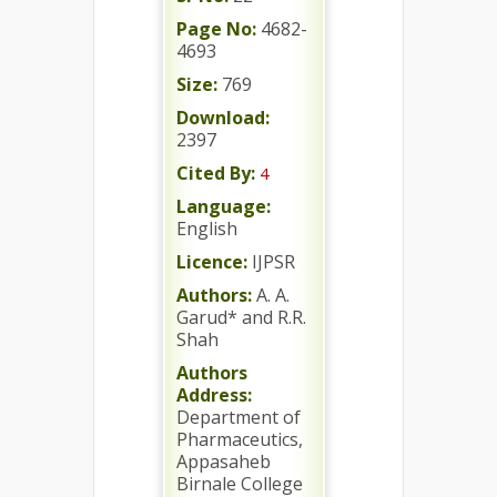
Page No:
4682-
4693
Size:
769
Download:
2397
Cited By:
4
Language:
English
Licence:
IJPSR
Authors:
A. A.
Garud* and R.R.
Shah
Authors
Address:
Department of
Pharmaceutics,
Appasaheb
Birnale College