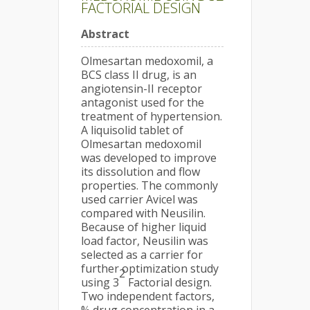
FACTORIAL DESIGN
Abstract
Olmesartan medoxomil, a
BCS class II drug, is an
angiotensin-II receptor
antagonist used for the
treatment of hypertension.
A liquisolid tablet of
Olmesartan medoxomil
was developed to improve
its dissolution and flow
properties. The commonly
used carrier Avicel was
compared with Neusilin.
Because of higher liquid
load factor, Neusilin was
selected as a carrier for
further optimization study
2
using 3
Factorial design.
Two independent factors,