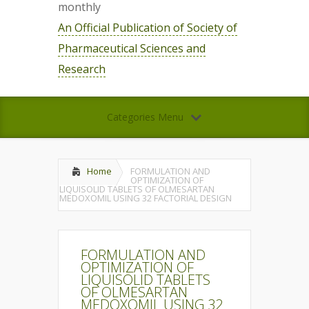
monthly
An Official Publication of Society of
Pharmaceutical Sciences and
Research
Categories Menu
Home
FORMULATION AND
OPTIMIZATION OF
LIQUISOLID TABLETS OF OLMESARTAN
MEDOXOMIL USING 32 FACTORIAL DESIGN
FORMULATION AND
OPTIMIZATION OF
LIQUISOLID TABLETS
OF OLMESARTAN
MEDOXOMIL USING 32