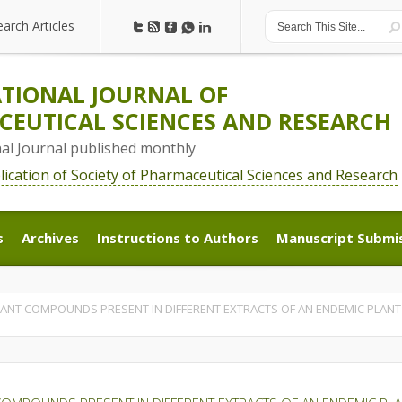
earch Articles
earch Articles
TIONAL JOURNAL OF
EUTICAL SCIENCES AND RESEARCH
nal Journal published monthly
blication of Society of Pharmaceutical Sciences and Research
s
Archives
Instructions to Authors
Manuscript Submi
s
Archives
Instructions to Authors
Manuscript Submi
ANT COMPOUNDS PRESENT IN DIFFERENT EXTRACTS OF AN ENDEMIC PLANT D