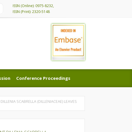
ISSN (Online): 0975-8232,
ISSN (Print): 2320-5148
ssion
Conference Proceedings
ssion
Conference Proceedings
ILLENIA SCABRELLA (DILLENIACEAE) LEAVES