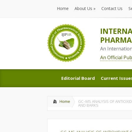
Home
About Us
»
Contact Us
S
Home
About Us
»
Contact Us
S
INTERNA
PHARMAC
An Internatio
An Official Pu
Editorial Board
Current Issue
Editorial Board
Current Issue
Home
GC–MS ANALYSIS OF ANTIOXID
AND BARKS