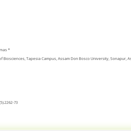
omas *
f Biosciences, Tapesia Campus, Assam Don Bosco University, Sonapur, As
5).2262-73