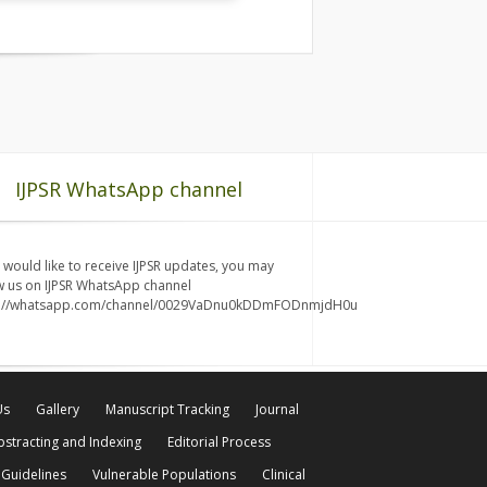
IJPSR WhatsApp channel
u would like to receive IJPSR updates, you may
w us on IJPSR WhatsApp channel
s://whatsapp.com/channel/0029VaDnu0kDDmFODnmjdH0u
Us
Gallery
Manuscript Tracking
Journal
bstracting and Indexing
Editorial Process
 Guidelines
Vulnerable Populations
Clinical