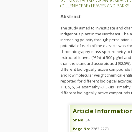
GC–MS ANALYSIS OF ANTIOXIDANT 
(DILLENIACEAE) LEAVES AND BARKS
Abstract
The study aimed to investigate and cha
indigenous plant in the Northeast. The 
increasing polarity through percolation,
potential of each of the extracts was ch
chromatography-mass spectrometry to ide
extract of leaves (93%) at 500 µg/ml an
than the standard ascorbic acid (92.5%). 
different biologically active compounds
and low molecular weight chemical entiti
reported for different biological activiti
1, 1, 5, 5, 5-Hexamethyl-3, 3-Bis Trimet
different biologically active compounds 
Article Informatio
Sr No:
34
Page No:
2262-2273