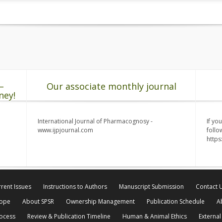
–
Our associate monthly journal
ney!
International Journal of Pharmacognosy -
If yo
www.ijpjournal.com
follo
http
rent Issues
Instructions to Authors
Manuscript Submission
Contact 
cope
About SPSR
Ownership Management
Publication Schedule
A
rocess
Review & Publication Timeline
Human & Animal Ethics
External