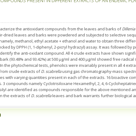
COMPOUNDS PRESENT IN DIFFERENT EXTRACTS OF AN ENDEMIC PLA
racterize the antioxidant compounds from the leaves and barks of
Dillenia
air-dried leaves and barks were powdered and subjected to selective seque
 namely, methanol, ethyl acetate + ethanol and water to obtain three differe
ecked by DPPH (1, 1-diphenyl, 2-picryl hydrazyl) assay. It was followed by
ntify the anti-oxidant compound. All 4 crude extracts have shown signific
d bark (93.48% and 93.42%) at 500 µg/ml and 400 µg/ml showed free radical 
In the phytochemical tests, phenolics were invariably present in all 4 extra
 from crude extracts of
D. scabrella
using gas chromatography-mass spectrom
es with varying quantities present in each of the extracts. 16 bioactive c
es. 3 compounds namely Cyclotrisiloxane Hexamethyl, 2, 4, 6-Cycloheptatrien-1
hylsilyl are identified as compounds responsible for the above mentioned ant
in the extracts of
D. scabrella
leaves and bark warrants further biological 
n