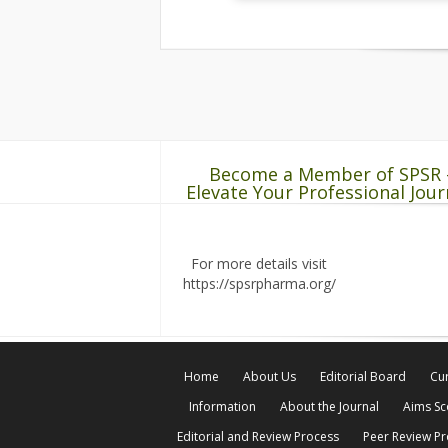
Become a Member of SPSR 
Elevate Your Professional Jour
For more details visit
https://spsrpharma.org/
Home
About Us
Editorial Board
Cur
Information
About the Journal
Aims S
Editorial and Review Process
Peer Review P