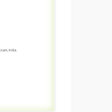
sam, India.