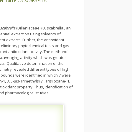
NT DILLENIA SCABRELLA
 scabrella
(Dilleniaceae) (D. scabrella), an
ntial extraction using solvents of
nt extracts. Further, the antioxidant
 preliminary phytochemical tests and gas
ant antioxidant activity. The methanol
scavenging activity which was greater
cts. Qualitative determination of the
etry revealed different types of high
ompounds were identified in which 7 were
, 3, 5-Bis-Trimethylsilyl, Trisiloxane- 1,
ioxidant property. Thus, identification of
and pharmacological studies.