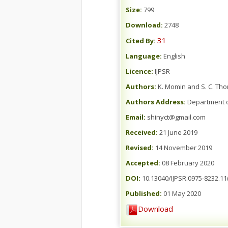
Size:
799
Download:
2748
31
Cited By:
Language:
English
Licence:
IJPSR
Authors:
K. Momin and S. C. Th
Authors Address:
Department o
Email:
shinyct@gmail.com
Received:
21 June 2019
Revised:
14 November 2019
Accepted:
08 February 2020
DOI:
10.13040/IJPSR.0975-8232.11(
Published:
01 May 2020
Download