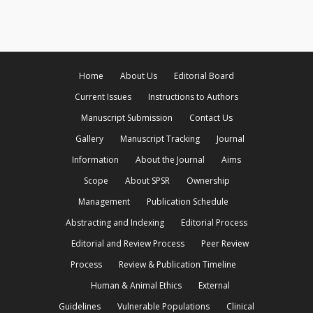
Home
About Us
Editorial Board
Current Issues
Instructions to Authors
Manuscript Submission
Contact Us
Gallery
Manuscript Tracking
Journal
Information
About the Journal
Aims
Scope
About SPSR
Ownership
Management
Publication Schedule
Abstracting and Indexing
Editorial Process
Editorial and Review Process
Peer Review
Process
Review & Publication Timeline
Human & Animal Ethics
External
Guidelines
Vulnerable Populations
Clinical