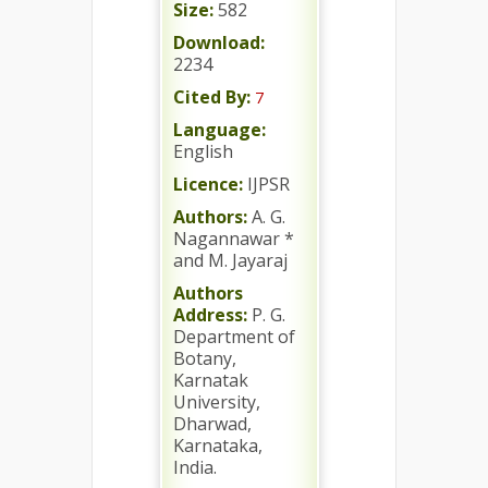
Size:
582
Download:
2234
Cited By:
7
Language:
English
Licence:
IJPSR
Authors:
A. G.
Nagannawar *
and M. Jayaraj
Authors
Address:
P. G.
Department of
Botany,
Karnatak
University,
Dharwad,
Karnataka,
India.