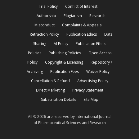
Trial Policy
Conflict of Interest
Authorship
Plagiarism
Research
Misconduct
Complaints & Appeals
Retraction Policy
Publication Ethics
Data
Sharing
AI Policy
Publication Ethics
Policies
Publishing Policies
Open Access
Policy
Copyright & Licensing
Repository /
Archiving
Publication Fees
Waiver Policy
Cancellation & Refund
Advertising Policy
Direct Marketing
Privacy Statement
Subscription Details
Site Map
All © 2026 are reserved by International Journal
of Pharmaceutical Sciences and Research