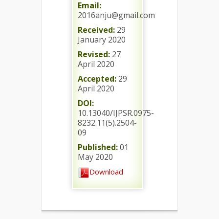
Email:
2016anju@gmail.com
Received:
29
January 2020
Revised:
27
April 2020
Accepted:
29
April 2020
DOI:
10.13040/IJPSR.0975-
8232.11(5).2504-
09
Published:
01
May 2020
Download