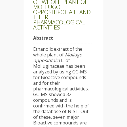
OF WHOLE PLANT OF
MOLLUGO
OPPOSITIFOLIA L. AND
THEIR
PHARMACOLOGICAL
ACTIVITIES
Abstract
Ethanolic extract of the
whole plant of
Mollugo
oppositifolia
L. of
Molluginaceae has been
analyzed by using GC-MS
for Bioactive compounds
and for their
pharmacological activities.
GC-MS showed 32
compounds and is
confirmed with the help of
the database of NIST. Out
of these, seven major
Bioactive compounds are