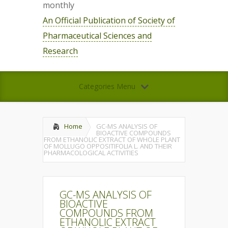
monthly
An Official Publication of Society of
Pharmaceutical Sciences and
Research
Categories Menu
Home
GC-MS ANALYSIS OF
BIOACTIVE COMPOUNDS
FROM ETHANOLIC EXTRACT OF WHOLE PLANT
OF MOLLUGO OPPOSITIFOLIA L. AND THEIR
PHARMACOLOGICAL ACTIVITIES
GC-MS ANALYSIS OF
BIOACTIVE
COMPOUNDS FROM
ETHANOLIC EXTRACT