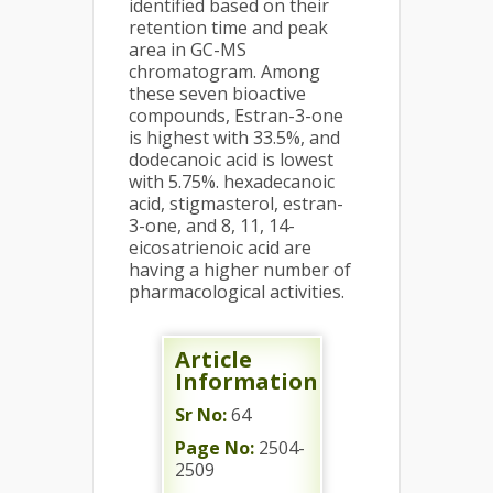
identified based on their
retention time and peak
area in GC-MS
chromatogram. Among
these seven bioactive
compounds, Estran-3-one
is highest with 33.5%, and
dodecanoic acid is lowest
with 5.75%. hexadecanoic
acid, stigmasterol, estran-
3-one, and 8, 11, 14-
eicosatrienoic acid are
having a higher number of
pharmacological activities.
Article
Information
Sr No:
64
Page No:
2504-
2509