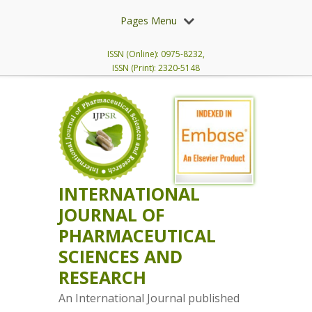
Pages Menu
ISSN (Online): 0975-8232,
ISSN (Print): 2320-5148
INTERNATIONAL
JOURNAL OF
PHARMACEUTICAL
SCIENCES AND
RESEARCH
An International Journal published