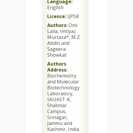
Language:
English
Licence:
IJPSR
Authors:
Omi
Laila, Imtiyaz
Murtaza*, M Z
Abdin and
Sageera
Showkat
Authors
Address:
Biochemistry
and Molecular
Biotechnology
Laboratory,
SKUAST-K,
Shalimar
Campus,
Srinagar,
Jammu and
Kashmir, India