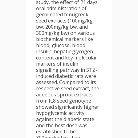
study, the effect of 21 days
oral administration of
germinated fenugreek
seed extracts (100mg/kg
bw, 200mg/kg bw, and
300mg/kg bw) on various
biochemical markers like
blood, glucose, blood
insulin, hepatic glycogen
content and key molecular
markers of insulin
signalling pathway in STZ-
induced diabetic rats were
assessed. Compared to its
respective seed extract, the
aqueous sprout extracts
from IL8 seed genotype
showed significantly higher
hypoglycemic activity
against the diabetic state
and the best dose was
established to be
300mg/kg bw. The