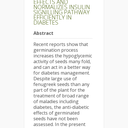
EFFECTS AND
NORMALIZES INSULIN
SIGNILLING PATHWAY
EFFICIENTLY IN
DIABETES
Abstract
Recent reports show that
germination process
increases the hypoglycemic
activity of seeds many fold,
and can act in a better way
for diabetes management.
Despite large use of
fenugreek seeds than any
part of the plant for the
treatment of broad range
of maladies including
diabetes, the anti-diabetic
effects of germinated
seeds have not been
assessed. In the present