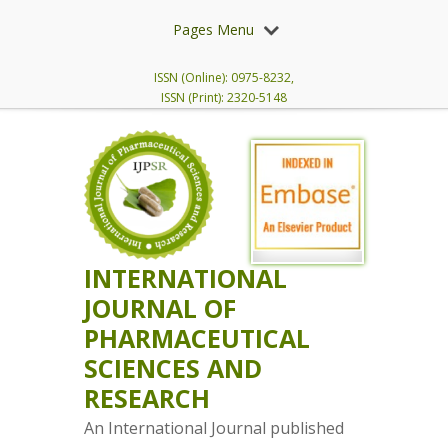
Pages Menu
ISSN (Online): 0975-8232,
ISSN (Print): 2320-5148
INTERNATIONAL
JOURNAL OF
PHARMACEUTICAL
SCIENCES AND
RESEARCH
An International Journal published