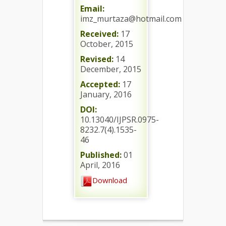
Email:
imz_murtaza@hotmail.com
Received:
17
October, 2015
Revised:
14
December, 2015
Accepted:
17
January, 2016
DOI:
10.13040/IJPSR.0975-
8232.7(4).1535-
46
Published:
01
April, 2016
Download