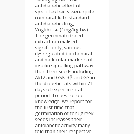
antidiabetic effect of
sprout extracts were quite
comparable to standard
antidiabetic drug,
Voglibiose (1mg/kg bw).
The germinated seed
extract normalised
significantly, various
dysregulated biochemical
and molecular markers of
insulin signalling pathway
than their seeds including
Akt2 and GSK-3β and GS in
the diabetic rats within 21
days of experimental
period. To best of our
knowledge, we report for
the first time that
germination of fenugreek
seeds increases their
antdiabetic activity many
fold than their respective