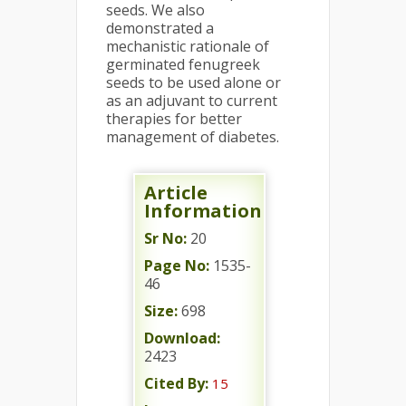
seeds. We also
demonstrated a
mechanistic rationale of
germinated fenugreek
seeds to be used alone or
as an adjuvant to current
therapies for better
management of diabetes.
Article
Information
Sr No:
20
Page No:
1535-
46
Size:
698
Download:
2423
Cited By:
15