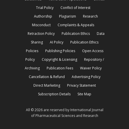
Trial Policy
Conflict of Interest
Authorship
Plagiarism
Research
Misconduct
Complaints & Appeals
Retraction Policy
Publication Ethics
Data
Sharing
AI Policy
Publication Ethics
Policies
Publishing Policies
Open Access
Policy
Copyright & Licensing
Repository /
Archiving
Publication Fees
Waiver Policy
Cancellation & Refund
Advertising Policy
Direct Marketing
Privacy Statement
Subscription Details
Site Map
All © 2026 are reserved by International Journal
of Pharmaceutical Sciences and Research