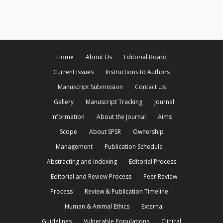
Home
About Us
Editorial Board
Current Issues
Instructions to Authors
Manuscript Submission
Contact Us
Gallery
Manuscript Tracking
Journal
Information
About the Journal
Aims
Scope
About SPSR
Ownership
Management
Publication Schedule
Abstracting and Indexing
Editorial Process
Editorial and Review Process
Peer Review
Process
Review & Publication Timeline
Human & Animal Ethics
External
Guidelines
Vulnerable Populations
Clinical