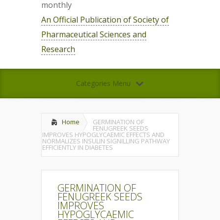
monthly
An Official Publication of Society of
Pharmaceutical Sciences and
Research
Categories Menu
Home
GERMINATION OF
FENUGREEK SEEDS
IMPROVES HYPOGLYCAEMIC EFFECTS AND
NORMALIZES INSULIN SIGNILLING PATHWAY
EFFICIENTLY IN DIABETES
GERMINATION OF
FENUGREEK SEEDS
IMPROVES
HYPOGLYCAEMIC