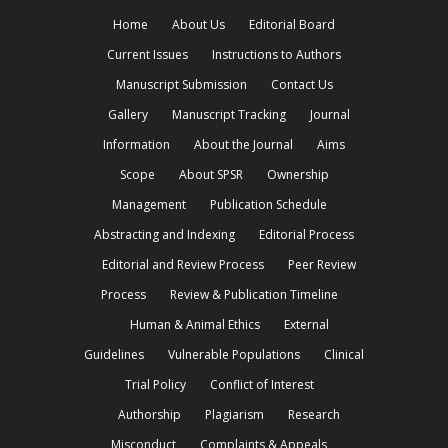
Home
About Us
Editorial Board
Current Issues
Instructions to Authors
Manuscript Submission
Contact Us
Gallery
Manuscript Tracking
Journal
Information
About the Journal
Aims
Scope
About SPSR
Ownership
Management
Publication Schedule
Abstracting and Indexing
Editorial Process
Editorial and Review Process
Peer Review
Process
Review & Publication Timeline
Human & Animal Ethics
External
Guidelines
Vulnerable Populations
Clinical
Trial Policy
Conflict of Interest
Authorship
Plagiarism
Research
Misconduct
Complaints & Appeals