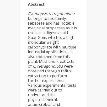
Abstract
Cyamopsis tetragonoloba
belongs to the family
Fabaceae and has notable
medicinal properties as it is
used as a digestive aid.
Guar Gum, which is a high
molecular weight
carbohydrate with multiple
industrial applications, is
also obtained from this
plant. Methanolic extracts
of
C. tetragonoloba
were
obtained through reflux
extraction to perform
further experiments.
Various experimental tests
were carried out to
understand the
physicochemical,
antimicrobial, and