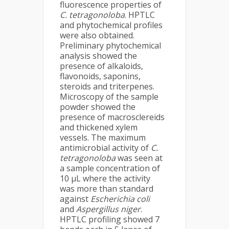
fluorescence properties of
C. tetragonoloba
. HPTLC
and phytochemical profiles
were also obtained.
Preliminary phytochemical
analysis showed the
presence of alkaloids,
flavonoids, saponins,
steroids and triterpenes.
Microscopy of the sample
powder showed the
presence of macrosclereids
and thickened xylem
vessels. The maximum
antimicrobial activity of
C.
tetragonoloba
was seen at
a sample concentration of
10 µL where the activity
was more than standard
against
Escherichia coli
and
Aspergillus niger
.
HPTLC profiling showed 7