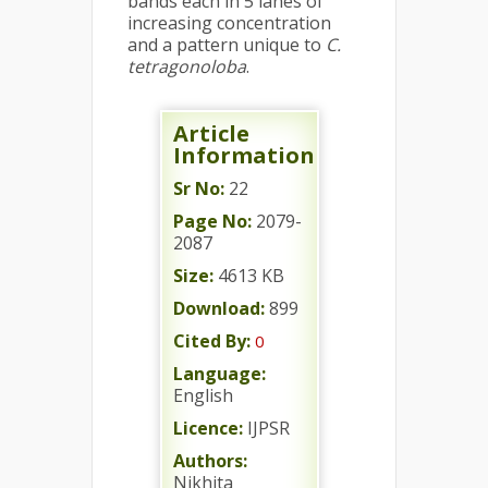
bands each in 5 lanes of
increasing concentration
and a pattern unique to
C.
tetragonoloba
.
Article
Information
Sr No:
22
Page No:
2079-
2087
Size:
4613 KB
Download:
899
Cited By:
0
Language:
English
Licence:
IJPSR
Authors:
Nikhita