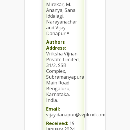
Mirekar, M.
Ananya, Sana
Iddalagi,
Narayanachar
and Vijay
Danapur *
Authors
Address:
Vriksha Vijnan
Private Limited,
31/2, SSB
Complex,
Subramanyapura
Main Road
Bengaluru,
Karnataka,
India.
Email:
vijay.danapur@vvplrnd.com
Received:
19
January 2024