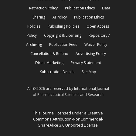
Retraction Policy
Publication Ethics
Data
Sharing
AI Policy
Publication Ethics
Policies
Publishing Policies
Open Access
Policy
Copyright & Licensing
Repository /
Archiving
Publication Fees
Waiver Policy
Cancellation & Refund
Advertising Policy
Direct Marketing
Privacy Statement
Subscription Details
Site Map
All © 2026 are reserved by International Journal
of Pharmaceutical Sciences and Research
This Journal licensed under a Creative
Commons Attribution-NonCommercial-
ShareAlike 3.0 Unported License