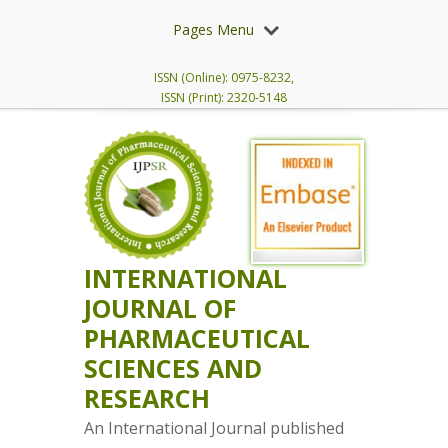
Pages Menu
ISSN (Online): 0975-8232,
ISSN (Print): 2320-5148
INTERNATIONAL
JOURNAL OF
PHARMACEUTICAL
SCIENCES AND
RESEARCH
An International Journal published