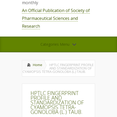
monthly
An Official Publication of Society of
Pharmaceutical Sciences and
Research
Categories Menu
Home
HPTLC FINGERPRINT PROFILE
AND STANDARDIZATION OF
CYAMOPSIS TETRA-GONOLOBA (L.) TAUB.
HPTLC FINGERPRINT
PROFILE AND
STANDARDIZATION OF
CYAMOPSIS TETRA-
GONOLOBA (L.) TAUB.