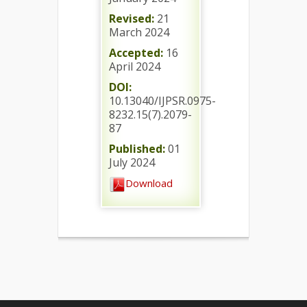
Revised:
21
March 2024
Accepted:
16
April 2024
DOI:
10.13040/IJPSR.0975-
8232.15(7).2079-
87
Published:
01
July 2024
Download