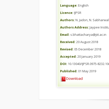
Language:
English
Licence:
IJPSR
Authors:
N. Jadon, N. Sabharwal
Authors Address:
Jaypee Instit
Email:
s.bhattacharya@jiit.ac.in
Received:
20 August 2018
Revised:
05 December 2018
Accepted:
20 January 2019
DOI:
10.13040/IJPSR.0975-8232.10(
Published:
01 May 2019
Download