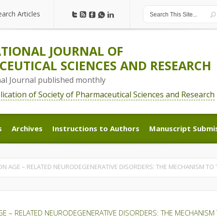
earch Articles
earch Articles
TIONAL JOURNAL OF
EUTICAL SCIENCES AND RESEARCH
nal Journal published monthly
blication of Society of Pharmaceutical Sciences and Research
s
Archives
Instructions to Authors
Manuscript Submi
s
Archives
Instructions to Authors
Manuscript Submi
ON AGE – RELATED NEURODEGENERATIVE DISORDERS: THE MECHANISM TO 
GE – RELATED NEURODEGENERATIVE DISORDERS: THE MECHANISM 