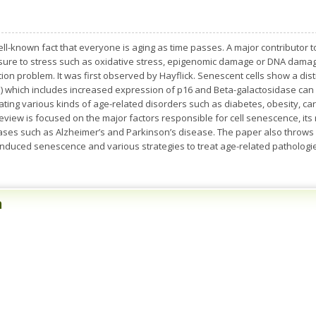
ell-known fact that everyone is aging as time passes. A major contributor to
sure to stress such as oxidative stress, epigenomic damage or DNA damage
ion problem. It was first observed by Hayflick. Senescent cells show a dis
 which includes increased expression of p16 and Beta-galactosidase can 
ating various kinds of age-related disorders such as diabetes, obesity, ca
 review is focused on the major factors responsible for cell senescence, its
es such as Alzheimer’s and Parkinson’s disease. The paper also throws 
induced senescence and various strategies to treat age-related patholog
n