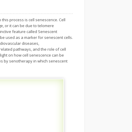
 this process is cell senescence. Cell
, or it can be due to telomere
tinctive feature called Senescent
be used as a marker for senescent cells.
rdiovascular diseases,
 related pathways, and the role of cell
light on how cell senescence can be
ies by senotherapy in which senescent