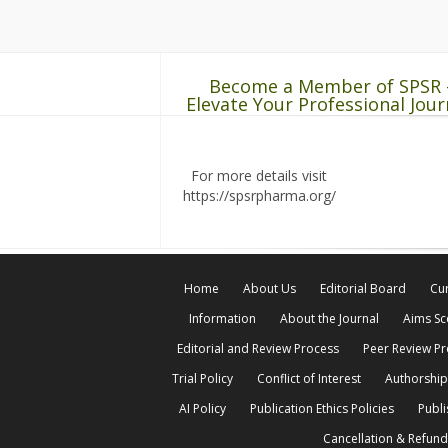
Become a Member of SPSR 
Elevate Your Professional Jour
For more details visit
https://spsrpharma.org/
Home
About Us
Editorial Board
Cur
Information
About the Journal
Aims S
Editorial and Review Process
Peer Review P
Trial Policy
Conflict of Interest
Authorship
AI Policy
Publication Ethics Policies
Publi
Cancellation & Refund