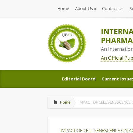
Home
About Us
»
Contact Us
S
Home
About Us
»
Contact Us
S
INTERNA
PHARMAC
An Internatio
An Official Pu
Editorial Board
Current Issue
Editorial Board
Current Issue
Home
IMPACT OF CELL SENESCENCE 
IMPACT OF CELL SENESCENCE ON A