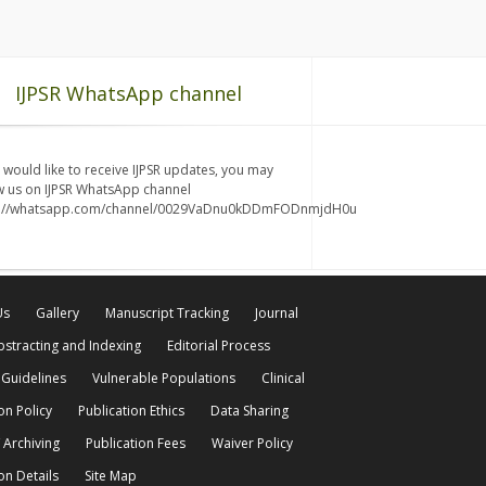
IJPSR WhatsApp channel
u would like to receive IJPSR updates, you may
w us on IJPSR WhatsApp channel
s://whatsapp.com/channel/0029VaDnu0kDDmFODnmjdH0u
Us
Gallery
Manuscript Tracking
Journal
bstracting and Indexing
Editorial Process
 Guidelines
Vulnerable Populations
Clinical
on Policy
Publication Ethics
Data Sharing
 Archiving
Publication Fees
Waiver Policy
on Details
Site Map