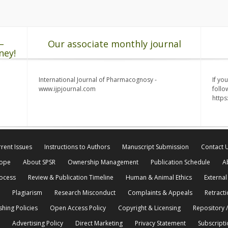
–
Our associate monthly journal
ney!
International Journal of Pharmacognosy -
If yo
www.ijpjournal.com
follo
http
rent Issues
Instructions to Authors
Manuscript Submission
Contact 
cope
About SPSR
Ownership Management
Publication Schedule
A
rocess
Review & Publication Timeline
Human & Animal Ethics
External
Plagiarism
Research Misconduct
Complaints & Appeals
Retracti
shing Policies
Open Access Policy
Copyright & Licensing
Repository /
Advertising Policy
Direct Marketing
Privacy Statement
Subscripti