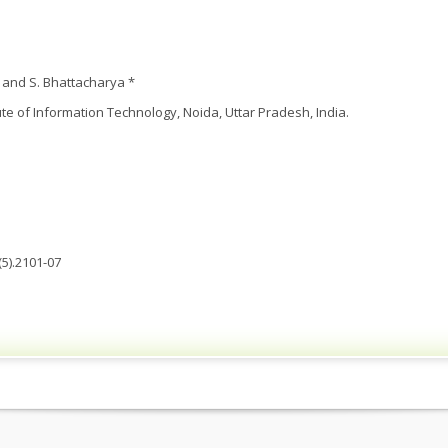
 and S. Bhattacharya *
ute of Information Technology, Noida, Uttar Pradesh, India.
5).2101-07