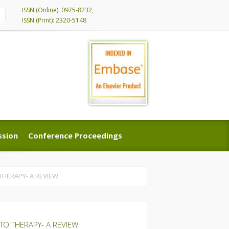
ISSN (Online): 0975-8232,
ISSN (Print): 2320-5148
ssion
Conference Proceedings
ssion
Conference Proceedings
THERAPY- A REVIEW
TO THERAPY- A REVIEW