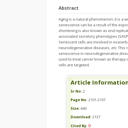
Abstract
Aging is a natural phenomenon; it is a w
senescence can be a result of the expo
shortening is also known as end replicat
associated secretory phenotypes (SASP)
Senescent cells are involved in exacerb
neurodegenerative diseases,
etc
. This
senescence in neurodegenerative diseas
used to treat cancer known as therapy-
cells are targeted.
Article Informatio
Sr No:
2
Page No:
2101-2107
Size:
640
Download:
2137
0
Cited By: