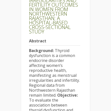
IRREGULARITIES AND
FERTILITY OUTCOMES
IN WOMEN FROM
NORTHWESTERN
RAJASTHAN: A
HOSPITAL-BASED
CROSS-SECTIONAL
STUDY
Abstract
Background:
Thyroid
dysfunction is a common
endocrine disorder
affecting women’s
reproductive health,
manifesting as menstrual
irregularities and infertility.
Regional data from
Northwestern Rajasthan
remain limited.
Objective:
To evaluate the
association between
thyroid dysfunction and