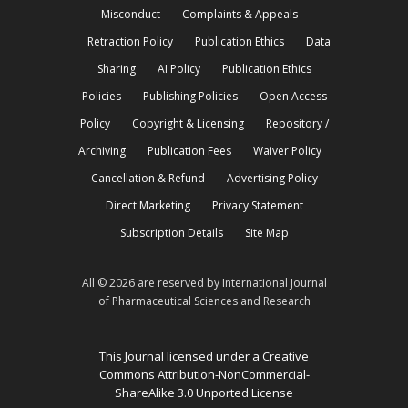
Misconduct
Complaints & Appeals
Retraction Policy
Publication Ethics
Data
Sharing
AI Policy
Publication Ethics
Policies
Publishing Policies
Open Access
Policy
Copyright & Licensing
Repository /
Archiving
Publication Fees
Waiver Policy
Cancellation & Refund
Advertising Policy
Direct Marketing
Privacy Statement
Subscription Details
Site Map
All © 2026 are reserved by International Journal
of Pharmaceutical Sciences and Research
This Journal licensed under a Creative
Commons Attribution-NonCommercial-
ShareAlike 3.0 Unported License