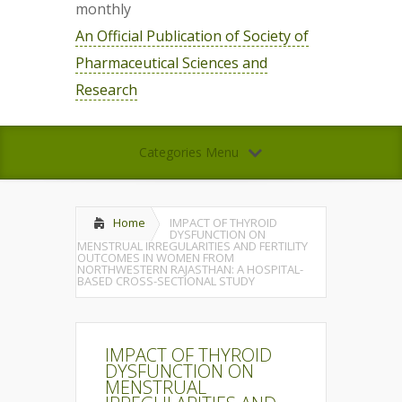
monthly
An Official Publication of Society of
Pharmaceutical Sciences and
Research
Categories Menu
Home
IMPACT OF THYROID
DYSFUNCTION ON
MENSTRUAL IRREGULARITIES AND FERTILITY
OUTCOMES IN WOMEN FROM
NORTHWESTERN RAJASTHAN: A HOSPITAL-
BASED CROSS-SECTIONAL STUDY
IMPACT OF THYROID
DYSFUNCTION ON
MENSTRUAL