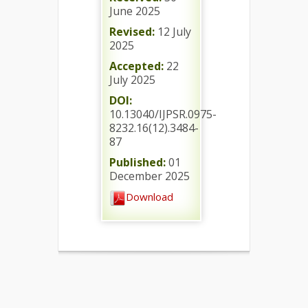
June 2025
Revised:
12 July
2025
Accepted:
22
July 2025
DOI:
10.13040/IJPSR.0975-
8232.16(12).3484-
87
Published:
01
December 2025
Download