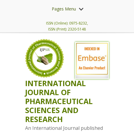
Pages Menu
ISSN (Online): 0975-8232,
ISSN (Print): 2320-5148
INTERNATIONAL
JOURNAL OF
PHARMACEUTICAL
SCIENCES AND
RESEARCH
An International Journal published