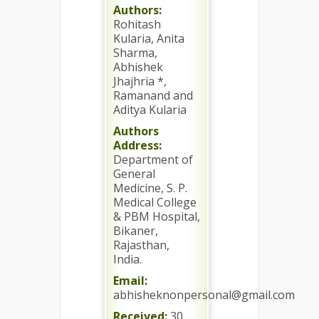
Authors:
Rohitash
Kularia, Anita
Sharma,
Abhishek
Jhajhria *,
Ramanand and
Aditya Kularia
Authors
Address:
Department of
General
Medicine, S. P.
Medical College
& PBM Hospital,
Bikaner,
Rajasthan,
India.
Email:
abhisheknonpersonal@gmail.com
Received:
30