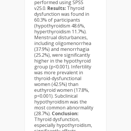
performed using SPSS
v25.0.
Results:
Thyroid
dysfunction was found in
60.3% of participants
(hypothyroidism 48.6%,
hyperthyroidism 11.7%).
Menstrual disturbances,
including oligomenorrhea
(37.9%) and menorrhagia
(25.2%), were significantly
higher in the hypothyroid
group (p<0.001). Infertility
was more prevalent in
thyroid-dysfunctional
women (42.5%) than
euthyroid women (17.8%,
p<0.001). Subclinical
hypothyroidism was the
most common abnormality
(28.7%).
Conclusion:
Thyroid dysfunction,
especially hypothyroidism,