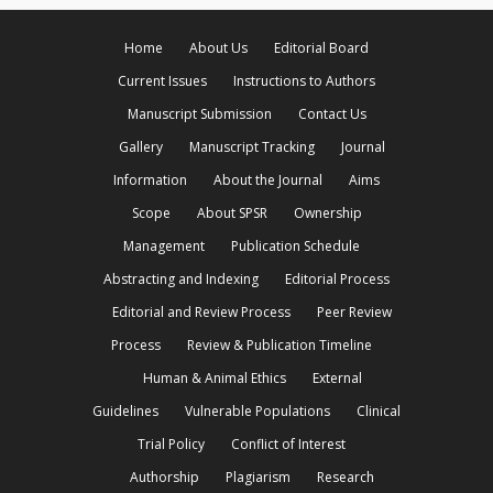
Home
About Us
Editorial Board
Current Issues
Instructions to Authors
Manuscript Submission
Contact Us
Gallery
Manuscript Tracking
Journal
Information
About the Journal
Aims
Scope
About SPSR
Ownership
Management
Publication Schedule
Abstracting and Indexing
Editorial Process
Editorial and Review Process
Peer Review
Process
Review & Publication Timeline
Human & Animal Ethics
External
Guidelines
Vulnerable Populations
Clinical
Trial Policy
Conflict of Interest
Authorship
Plagiarism
Research