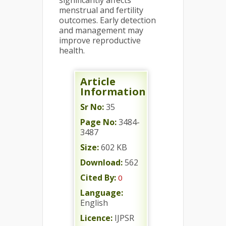
significantly affects
menstrual and fertility
outcomes. Early detection
and management may
improve reproductive
health.
Article
Information
Sr No:
35
Page No:
3484-
3487
Size:
602 KB
Download:
562
Cited By:
0
Language:
English
Licence:
IJPSR