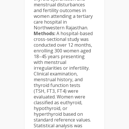
menstrual disturbances
and fertility outcomes in
women attending a tertiary
care hospital in
Northwestern Rajasthan.
Methods:
A hospital-based
cross-sectional study was
conducted over 12 months,
enrolling 300 women aged
18–45 years presenting
with menstrual
irregularities or infertility.
Clinical examination,
menstrual history, and
thyroid function tests
(TSH, FT3, FT4) were
evaluated. Women were
classified as euthyroid,
hypothyroid, or
hyperthyroid based on
standard reference values.
Statistical analysis was