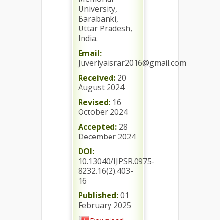
University,
Barabanki,
Uttar Pradesh,
India.
Email:
Juveriyaisrar2016@gmail.com
Received:
20
August 2024
Revised:
16
October 2024
Accepted:
28
December 2024
DOI:
10.13040/IJPSR.0975-
8232.16(2).403-
16
Published:
01
February 2025