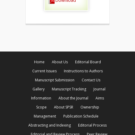
Download
Home
About Us
Editorial Board
Current Issues
Instructions to Authors
Manuscript Submission
Contact Us
Gallery
Manuscript Tracking
Journal
Information
About the Journal
Aims
Scope
About SPSR
Ownership
Management
Publication Schedule
Abstracting and Indexing
Editorial Process
Editorial and Review Process
Peer Review