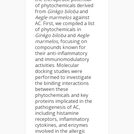
of phytochemicals derived
from
Ginkgo biloba
and
Aegle marmelos
against
AC. First, we compiled a list
of phytochemicals in
Ginkgo biloba
and
Aegle
marmelos
, focusing on
compounds known for
their anti-inflammatory
and immunomodulatory
activities. Molecular
docking studies were
performed to investigate
the binding interactions
between these
phytochemicals and key
proteins implicated in the
pathogenesis of AC,
including histamine
receptors, inflammatory
cytokines, and enzymes
involved in the allergic