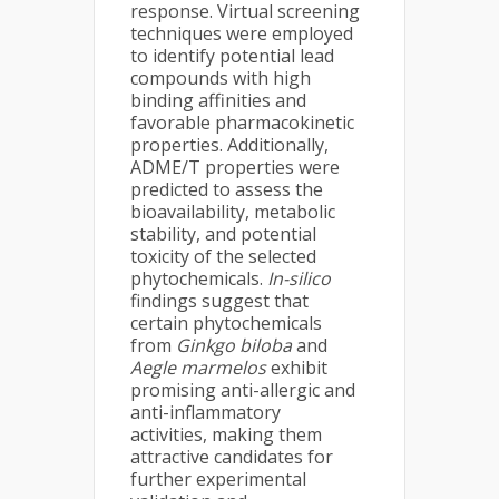
response. Virtual screening
techniques were employed
to identify potential lead
compounds with high
binding affinities and
favorable pharmacokinetic
properties. Additionally,
ADME/T properties were
predicted to assess the
bioavailability, metabolic
stability, and potential
toxicity of the selected
phytochemicals.
In-silico
findings suggest that
certain phytochemicals
from
Ginkgo biloba
and
Aegle marmelos
exhibit
promising anti-allergic and
anti-inflammatory
activities, making them
attractive candidates for
further experimental