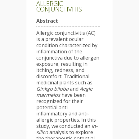
ALLERGIC
CONJUNCTIVITIS
Abstract
Allergic conjunctivitis (AC)
is a prevalent ocular
condition characterized by
inflammation of the
conjunctiva due to allergen
exposure, resulting in
itching, redness, and
discomfort. Traditional
medicinal plants such as
Ginkgo biloba
and
Aegle
marmelos
have been
recognized for their
potential anti-
inflammatory and anti-
allergic properties. In this
study, we conducted an
in-
silico
analysis to explore
the therapeutic potential