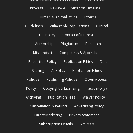
Process
Review & Publication Timeline
Human & Animal Ethics
External
Guidelines
Vulnerable Populations
Clinical
Trial Policy
Conflict of Interest
Authorship
Plagiarism
Research
Misconduct
Complaints & Appeals
Retraction Policy
Publication Ethics
Data
Sharing
AI Policy
Publication Ethics
Policies
Publishing Policies
Open Access
Policy
Copyright & Licensing
Repository /
Archiving
Publication Fees
Waiver Policy
Cancellation & Refund
Advertising Policy
Direct Marketing
Privacy Statement
Subscription Details
Site Map