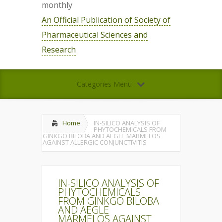
monthly
An Official Publication of Society of
Pharmaceutical Sciences and
Research
Categories Menu
Home
IN-SILICO ANALYSIS OF
PHYTOCHEMICALS FROM
GINKGO BILOBA AND AEGLE MARMELOS
AGAINST ALLERGIC CONJUNCTIVITIS
IN-SILICO ANALYSIS OF
PHYTOCHEMICALS
FROM GINKGO BILOBA
AND AEGLE
MARMELOS AGAINST