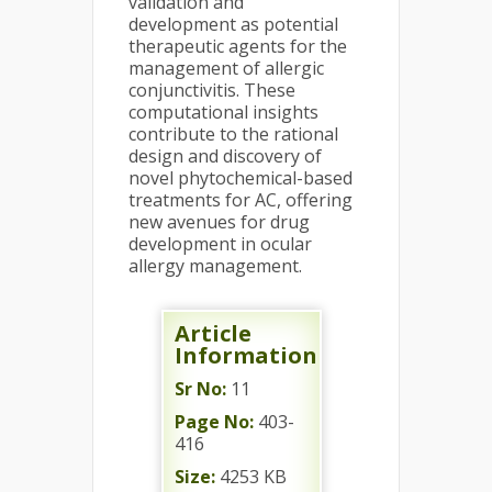
validation and
development as potential
therapeutic agents for the
management of allergic
conjunctivitis. These
computational insights
contribute to the rational
design and discovery of
novel phytochemical-based
treatments for AC, offering
new avenues for drug
development in ocular
allergy management.
Article
Information
Sr No:
11
Page No:
403-
416
Size:
4253 KB