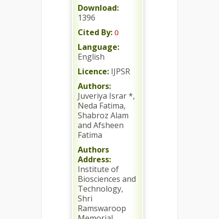
Download:
1396
Cited By:
0
Language:
English
Licence:
IJPSR
Authors:
Juveriya Israr *,
Neda Fatima,
Shabroz Alam
and Afsheen
Fatima
Authors
Address:
Institute of
Biosciences and
Technology,
Shri
Ramswaroop
Memorial