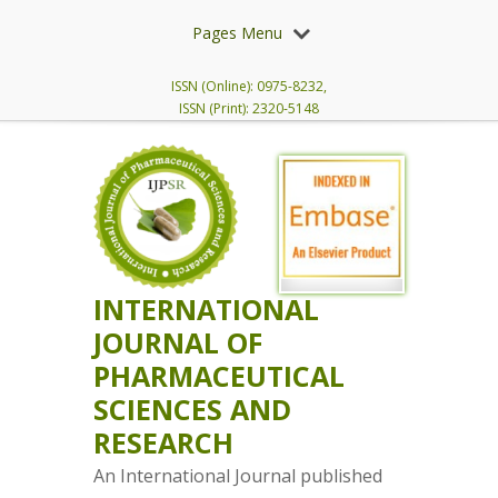
Pages Menu
ISSN (Online): 0975-8232,
ISSN (Print): 2320-5148
INTERNATIONAL
JOURNAL OF
PHARMACEUTICAL
SCIENCES AND
RESEARCH
An International Journal published