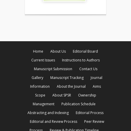
Home
About Us
Editorial Board
Current Issues
Instructions to Authors
Manuscript Submission
Contact Us
Gallery
Manuscript Tracking
Journal
Information
About the Journal
Aims
Scope
About SPSR
Ownership
Management
Publication Schedule
Abstracting and Indexing
Editorial Process
Editorial and Review Process
Peer Review
Process
Review & Publication Timeline