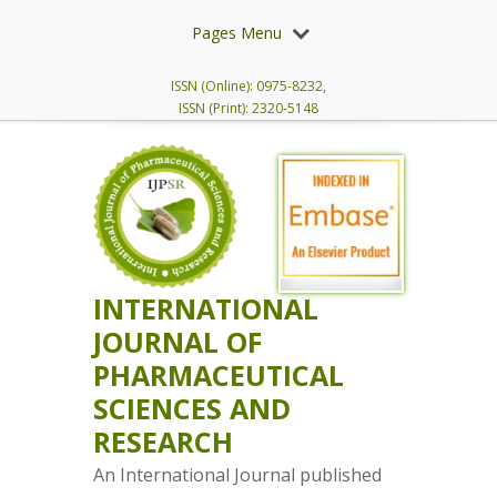
Pages Menu
ISSN (Online): 0975-8232,
ISSN (Print): 2320-5148
INTERNATIONAL
JOURNAL OF
PHARMACEUTICAL
SCIENCES AND
RESEARCH
An International Journal published