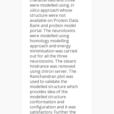
characterised and three
were modelled using
in
silico
approach whose
structure were not
available on Protein Data
Bank and protein model
portal. The neurotoxins
were modelled using
homology modelling
approach and energy
minimisation was carried
out for all the three
neurotoxins. The stearic
hindrance was removed
using chiron server. The
Ramchandran plot was
used to validate the
modelled structure which
provides idea of the
modelled structure
conformation and
configuration and it was
satisfactory. Further the