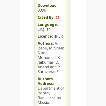
Download:
3396
Cited By:
29
Language:
English
Licence:
IJPSR
Authors:
A.
Babu, M. Sheik
Noor
Mohamed, K.
Jaikumar, D.
Anand and P.
Saravanan*
Authors
Address:
Department of
Botany,
Ramakrishna
Mission