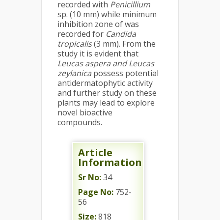
recorded with
Penicillium
sp. (10 mm) while minimum
inhibition zone of was
recorded for
Candida
tropicalis
(3 mm). From the
study it is evident that
Leucas aspera and Leucas
zeylanica
possess potential
antidermatophytic activity
and further study on these
plants may lead to explore
novel bioactive
compounds.
Article
Information
Sr No:
34
Page No:
752-
56
Size:
818