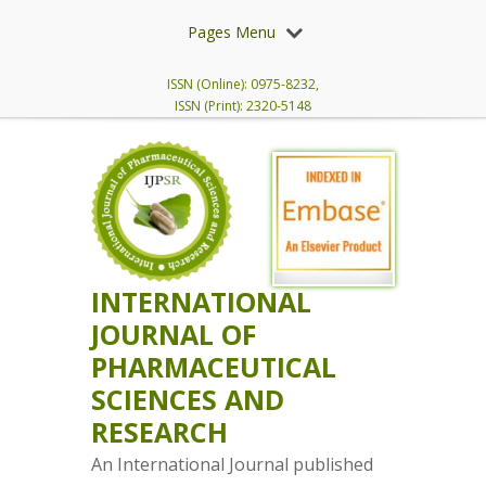
Pages Menu
ISSN (Online): 0975-8232,
ISSN (Print): 2320-5148
INTERNATIONAL
JOURNAL OF
PHARMACEUTICAL
SCIENCES AND
RESEARCH
An International Journal published