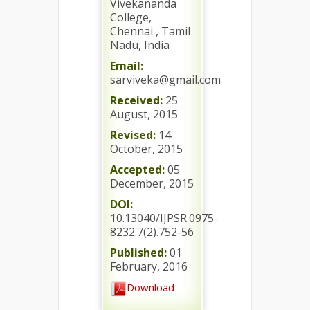
Vivekananda
College,
Chennai , Tamil
Nadu, India
Email:
sarviveka@gmail.com
Received:
25
August, 2015
Revised:
14
October, 2015
Accepted:
05
December, 2015
DOI:
10.13040/IJPSR.0975-
8232.7(2).752-56
Published:
01
February, 2016
Download