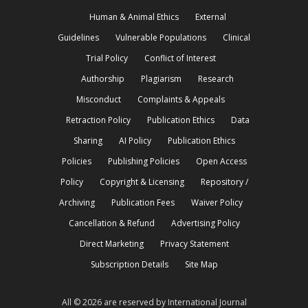
Human & Animal Ethics
External
Guidelines
Vulnerable Populations
Clinical
Trial Policy
Conflict of Interest
Authorship
Plagiarism
Research
Misconduct
Complaints & Appeals
Retraction Policy
Publication Ethics
Data
Sharing
AI Policy
Publication Ethics
Policies
Publishing Policies
Open Access
Policy
Copyright & Licensing
Repository /
Archiving
Publication Fees
Waiver Policy
Cancellation & Refund
Advertising Policy
Direct Marketing
Privacy Statement
Subscription Details
Site Map
All © 2026 are reserved by International Journal