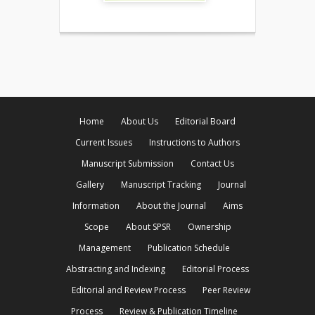
Home
About Us
Editorial Board
Current Issues
Instructions to Authors
Manuscript Submission
Contact Us
Gallery
Manuscript Tracking
Journal
Information
About the Journal
Aims
Scope
About SPSR
Ownership
Management
Publication Schedule
Abstracting and Indexing
Editorial Process
Editorial and Review Process
Peer Review
Process
Review & Publication Timeline