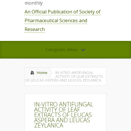
monthly
An Official Publication of Society of
Pharmaceutical Sciences and
Research
Categories Menu
Home
IN-VITRO ANTIFUNGAL
ACTIVITY OF LEAF EXTRACTS
OF LEUCAS ASPERA AND LEUCAS ZEYLANICA
IN-VITRO ANTIFUNGAL
ACTIVITY OF LEAF
EXTRACTS OF LEUCAS
ASPERA AND LEUCAS
ZEYLANICA