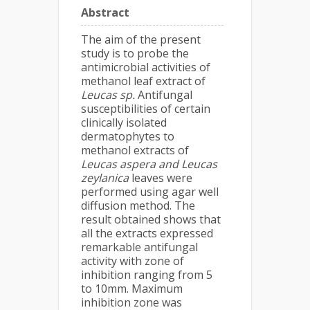
Abstract
The aim of the present
study is to probe the
antimicrobial activities of
methanol leaf extract of
Leucas sp.
Antifungal
susceptibilities of certain
clinically isolated
dermatophytes to
methanol extracts of
Leucas aspera and Leucas
zeylanica
leaves were
performed using agar well
diffusion method. The
result obtained shows that
all the extracts expressed
remarkable antifungal
activity with zone of
inhibition ranging from 5
to 10mm. Maximum
inhibition zone was