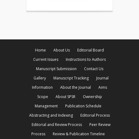
Home
About Us
Editorial Board
Current Issues
Instructions to Authors
Manuscript Submission
Contact Us
Gallery
Manuscript Tracking
Journal
Information
About the Journal
Aims
Scope
About SPSR
Ownership
Management
Publication Schedule
Abstracting and Indexing
Editorial Process
Editorial and Review Process
Peer Review
Process
Review & Publication Timeline