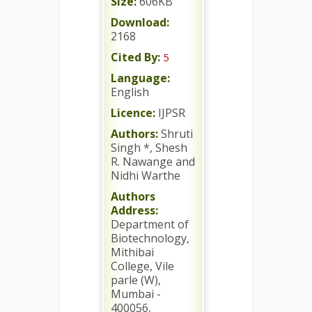
Size:
606KB
Download:
2168
Cited By:
5
Language:
English
Licence:
IJPSR
Authors:
Shruti
Singh *, Shesh
R. Nawange and
Nidhi Warthe
Authors
Address:
Department of
Biotechnology,
Mithibai
College, Vile
parle (W),
Mumbai -
400056,