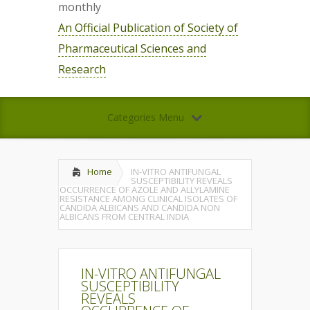
monthly
An Official Publication of Society of
Pharmaceutical Sciences and
Research
Categories Menu
Home
IN-VITRO ANTIFUNGAL
SUSCEPTIBILITY REVEALS
OCCURRENCE OF AZOLE AND ALLYLAMINE
RESISTANCE AMONG CLINICAL ISOLATES OF
CANDIDA ALBICANS AND CANDIDA NON
ALBICANS FROM CENTRAL INDIA
IN-VITRO ANTIFUNGAL
SUSCEPTIBILITY
REVEALS