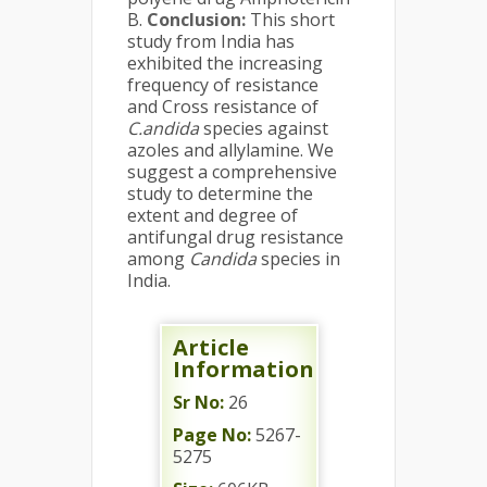
B.
Conclusion:
This short
study from India has
exhibited the increasing
frequency of resistance
and Cross resistance of
C.andida
species against
azoles and allylamine. We
suggest a comprehensive
study to determine the
extent and degree of
antifungal drug resistance
among
Candida
species in
India.
Article
Information
Sr No:
26
Page No:
5267-
5275