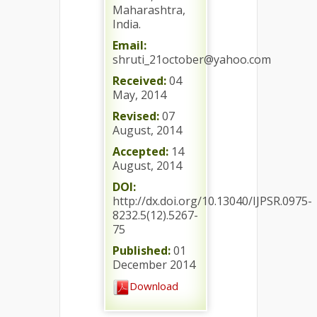
Maharashtra,
India.
Email:
shruti_21october@yahoo.com
Received:
04
May, 2014
Revised:
07
August, 2014
Accepted:
14
August, 2014
DOI:
http://dx.doi.org/10.13040/IJPSR.0975-
8232.5(12).5267-
75
Published:
01
December 2014
Download