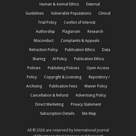
Human & Animal Ethics
External
Guidelines
Vulnerable Populations
Clinical
Trial Policy
Conflict of Interest
Authorship
Plagiarism
Research
Misconduct
Complaints & Appeals
Retraction Policy
Publication Ethics
Data
Sharing
AI Policy
Publication Ethics
Policies
Publishing Policies
Open Access
Policy
Copyright & Licensing
Repository /
Archiving
Publication Fees
Waiver Policy
Cancellation & Refund
Advertising Policy
Direct Marketing
Privacy Statement
Subscription Details
Site Map
All © 2026 are reserved by International Journal