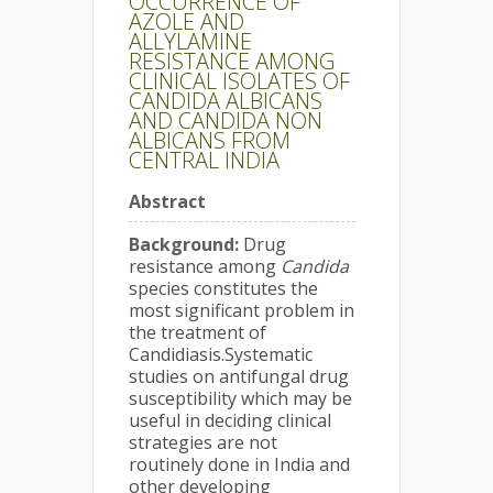
OCCURRENCE OF
AZOLE AND
ALLYLAMINE
RESISTANCE AMONG
CLINICAL ISOLATES OF
CANDIDA ALBICANS
AND CANDIDA NON
ALBICANS FROM
CENTRAL INDIA
Abstract
Background:
Drug
resistance among
Candida
species constitutes the
most significant problem in
the treatment of
Candidiasis.Systematic
studies on antifungal drug
susceptibility which may be
useful in deciding clinical
strategies are not
routinely done in India and
other developing