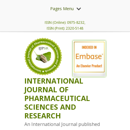
Pages Menu
ISSN (Online): 0975-8232,
ISSN (Print): 2320-5148
INTERNATIONAL
JOURNAL OF
PHARMACEUTICAL
SCIENCES AND
RESEARCH
An International Journal published