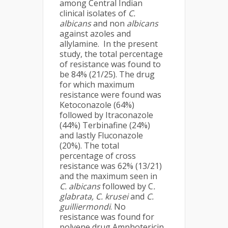
among Central Indian
clinical isolates of
C.
albicans
and non
albicans
against azoles and
allylamine. In the present
study, the total percentage
of resistance was found to
be 84% (21/25). The drug
for which maximum
resistance were found was
Ketoconazole (64%)
followed by Itraconazole
(44%) Terbinafine (24%)
and lastly Fluconazole
(20%). The total
percentage of cross
resistance was 62% (13/21)
and the maximum seen in
C. albicans
followed by C
.
glabrata, C. krusei
and
C.
guilliermondi
. No
resistance was found for
polyene drug Amphotericin