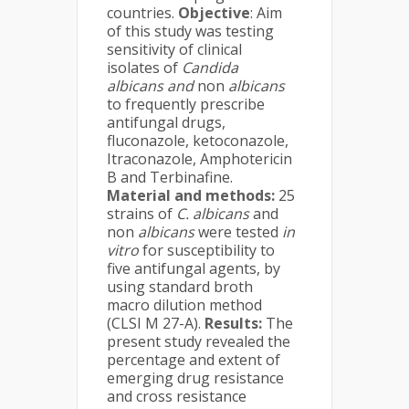
countries.
Objective
: Aim
of this study was testing
sensitivity of clinical
isolates of
Candida
albicans and
non
albicans
to frequently prescribe
antifungal drugs,
fluconazole, ketoconazole,
Itraconazole, Amphotericin
B and Terbinafine.
Material and methods:
25
strains of
C. albicans
and
non
albicans
were tested
in
vitro
for susceptibility to
five antifungal agents, by
using standard broth
macro dilution method
(CLSI M 27-A).
Results:
The
present study revealed the
percentage and extent of
emerging drug resistance
and cross resistance