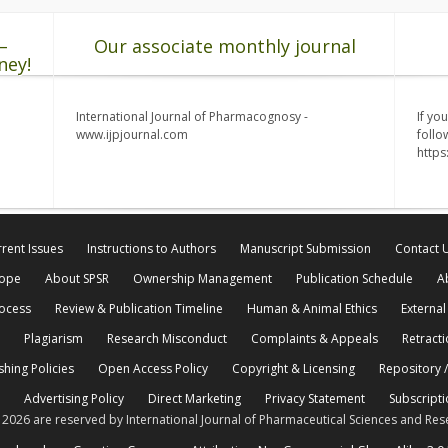
–
Our associate monthly journal
ney!
International Journal of Pharmacognosy -
If yo
www.ijpjournal.com
follo
http
rent Issues
Instructions to Authors
Manuscript Submission
Contact 
cope
About SPSR
Ownership Management
Publication Schedule
A
rocess
Review & Publication Timeline
Human & Animal Ethics
External
Plagiarism
Research Misconduct
Complaints & Appeals
Retracti
shing Policies
Open Access Policy
Copyright & Licensing
Repository /
Advertising Policy
Direct Marketing
Privacy Statement
Subscripti
© 2026 are reserved by International Journal of Pharmaceutical Sciences and Res