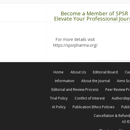
Become a Member of SPSR 
Elevate Your Professional Jour
For more details visit
https://spsrpharma.org/
Home
About Us
Editorial Board
Cur
Information
About the Journal
Aims S
Editorial and Review Process
Peer Review P
Trial Policy
Conflict of Interest
Authorship
AI Policy
Publication Ethics Policies
Publi
Cancellation & Refund
All 