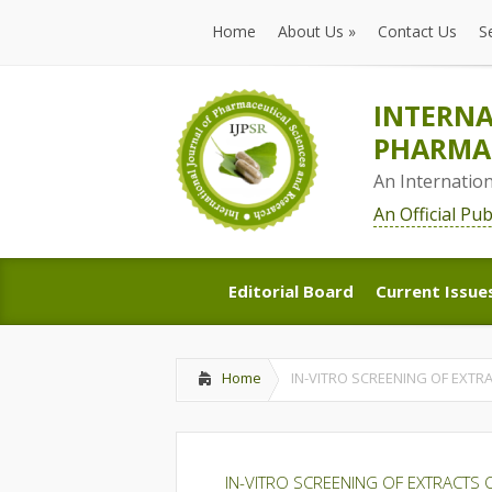
Home
About Us
»
Contact Us
S
Home
About Us
»
Contact Us
S
INTERNA
PHARMAC
An Internatio
An Official Pu
Editorial Board
Current Issue
Editorial Board
Current Issue
Home
IN-VITRO SCREENING OF EXTRA
IN-VITRO SCREENING OF EXTRACTS O