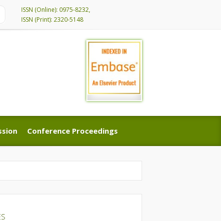
ISSN (Online): 0975-8232,
ISSN (Print): 2320-5148
ssion
Conference Proceedings
ssion
Conference Proceedings
ES