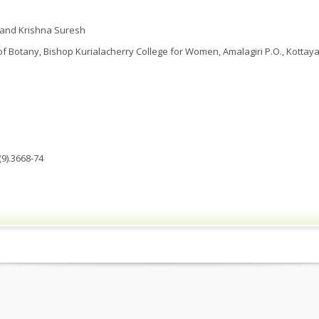
 and Krishna Suresh
 Botany, Bishop Kurialacherry College for Women, Amalagiri P.O., Kottayam
9).3668-74