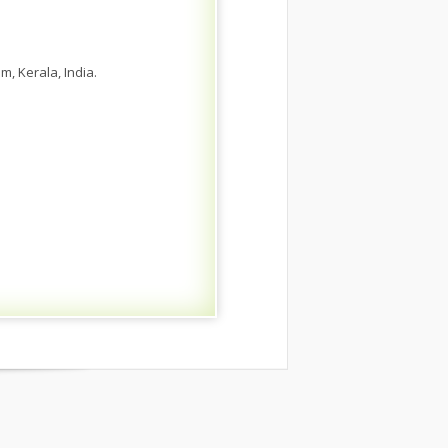
, Kerala, India.