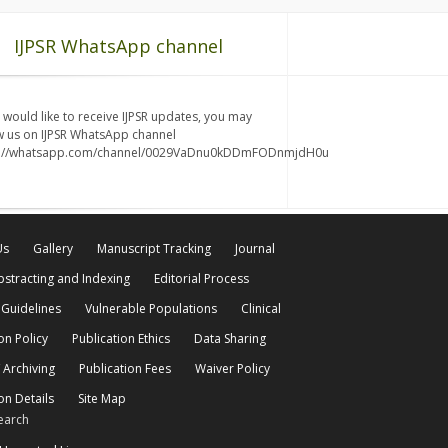
IJPSR WhatsApp channel
u would like to receive IJPSR updates, you may
w us on IJPSR WhatsApp channel
s://whatsapp.com/channel/0029VaDnu0kDDmFODnmjdH0u
Us
Gallery
Manuscript Tracking
Journal
bstracting and Indexing
Editorial Process
 Guidelines
Vulnerable Populations
Clinical
on Policy
Publication Ethics
Data Sharing
 Archiving
Publication Fees
Waiver Policy
on Details
Site Map
earch