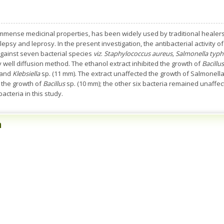
immense medicinal properties, has been widely used by traditional healers
lepsy and leprosy. In the present investigation, the antibacterial activity
gainst seven bacterial species
viz
.
Staphylococcus aureus, Salmonella typhi,
y well diffusion method. The ethanol extract inhibited the growth of
Bacillus
 and
Klebsiella
sp. (11 mm). The extract unaffected the growth of Salmonel
d the growth of
Bacillus
sp. (10 mm); the other six bacteria remained unaffec
acteria in this study.
n