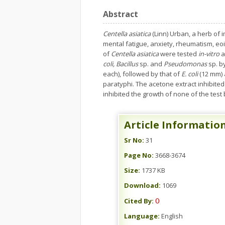
Abstract
Centella asiatica
(Linn) Urban, a herb of 
mental fatigue, anxiety, rheumatism, eoi
of
Centella
asiatica
were tested
in-vitro
a
coli, Bacillus
sp. and
Pseudomonas
sp. b
each), followed by that of
E. coli
(12 mm)
paratyphi. The acetone extract inhibite
inhibited the growth of none of the test b
Article Informatio
Sr No:
31
Page No:
3668-3674
Size:
1737 KB
Download:
1069
0
Cited By:
Language:
English