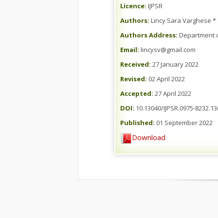
Licence:
IJPSR
Authors:
Lincy Sara Varghese *
Authors Address:
Department of
Email:
lincysv@gmail.com
Received:
27 January 2022
Revised:
02 April 2022
Accepted:
27 April 2022
DOI:
10.13040/IJPSR.0975-8232.13(
Published:
01 September 2022
Download