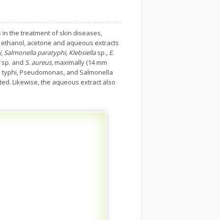
 in the treatment of skin diseases,
 of ethanol, acetone and aqueous extracts
 Salmonella paratyphi, Klebsiella
sp.,
E.
sp. and
S. aureus
, maximally (14 mm
la typhi, Pseudomonas, and Salmonella
ted. Likewise, the aqueous extract also