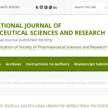
earch Articles
earch Articles
TIONAL JOURNAL OF
EUTICAL SCIENCES AND RESEARCH
nal Journal published monthly
blication of Society of Pharmaceutical Sciences and Research
s
Archives
Instructions to Authors
Manuscript Submi
s
Archives
Instructions to Authors
Manuscript Submi
CTS OF CENTELLA ASIATICA (LINN) URBAN FOR ANTIBACTERIAL PROPERTIES
F CENTELLA ASIATICA (LINN) URBAN FOR ANTIBACTERIAL PROPERTI