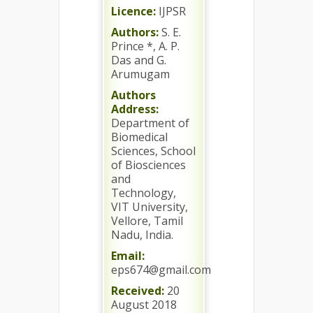
Licence:
IJPSR
Authors:
S. E.
Prince *, A. P.
Das and G.
Arumugam
Authors
Address:
Department of
Biomedical
Sciences, School
of Biosciences
and
Technology,
VIT University,
Vellore, Tamil
Nadu, India.
Email:
eps674@gmail.com
Received:
20
August 2018