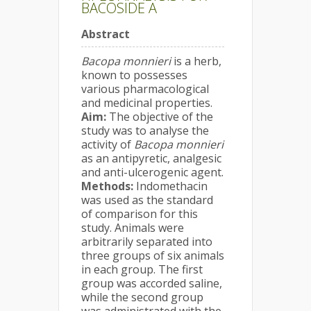
BACOSIDE A
Abstract
Bacopa monnieri
is a herb,
known to possesses
various pharmacological
and medicinal properties.
Aim:
The objective of the
study was to analyse the
activity of
Bacopa monnieri
as an antipyretic, analgesic
and anti-ulcerogenic agent.
Methods:
Indomethacin
was used as the standard
of comparison for this
study. Animals were
arbitrarily separated into
three groups of six animals
in each group. The first
group was accorded saline,
while the second group