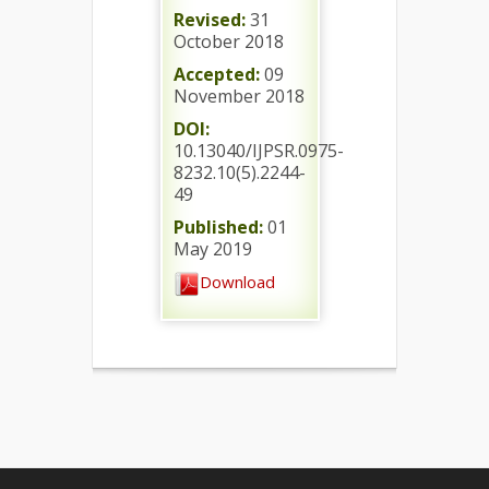
Revised:
31
October 2018
Accepted:
09
November 2018
DOI:
10.13040/IJPSR.0975-
8232.10(5).2244-
49
Published:
01
May 2019
Download