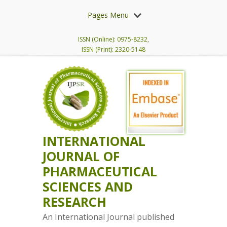
Pages Menu
ISSN (Online): 0975-8232,
ISSN (Print): 2320-5148
INTERNATIONAL
JOURNAL OF
PHARMACEUTICAL
SCIENCES AND
RESEARCH
An International Journal published