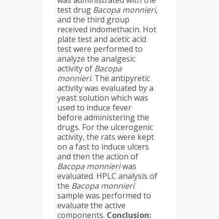
was administrated with the
test drug
Bacopa monnieri
,
and the third group
received indomethacin. Hot
plate test and acetic acid
test were performed to
analyze the analgesic
activity of
Bacopa
monnieri
. The antipyretic
activity was evaluated by a
yeast solution which was
used to induce fever
before administering the
drugs. For the ulcerogenic
activity, the rats were kept
on a fast to induce ulcers
and then the action of
Bacopa monnieri
was
evaluated. HPLC analysis of
the
Bacopa monnieri
sample was performed to
evaluate the active
components.
Conclusion: