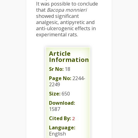
It was possible to conclude
that
Bacopa monnieri
showed significant
analgesic, antipyretic and
anti-ulcerogenic effects in
experimental rats.
Article
Information
Sr No:
18
Page No:
2244-
2249
Size:
650
Download:
1587
Cited By:
2
Language:
English