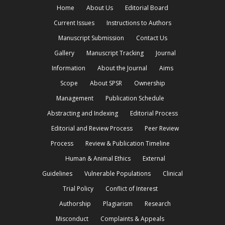
Home
About Us
Editorial Board
Current Issues
Instructions to Authors
Manuscript Submission
Contact Us
Gallery
Manuscript Tracking
Journal
Information
About the Journal
Aims
Scope
About SPSR
Ownership
Management
Publication Schedule
Abstracting and Indexing
Editorial Process
Editorial and Review Process
Peer Review
Process
Review & Publication Timeline
Human & Animal Ethics
External
Guidelines
Vulnerable Populations
Clinical
Trial Policy
Conflict of Interest
Authorship
Plagiarism
Research
Misconduct
Complaints & Appeals