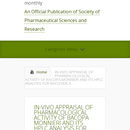
monthly
An Official Publication of Society of
Pharmaceutical Sciences and
Research
Categories Menu
Home
IN-VIVO APPRAISAL OF
PHARMACOLOGICAL
ACTIVITY OF BACOPA MONNIERI AND ITS HPLC
ANALYSIS FOR BACOSIDE A
IN-VIVO APPRAISAL OF
PHARMACOLOGICAL
ACTIVITY OF BACOPA
MONNIERI AND ITS
HPLC ANALYSIS FOR