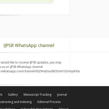
IJPSR WhatsApp channel
u would like to receive IJPSR updates, you may
w us on IJPSR WhatsApp channel
s://whatsapp.com/channel/0029VaDnu0kDDmFODnmjdH0u
Us
Gallery
Manuscript Tracking
Journal
bstracting and Indexing
Editorial Process