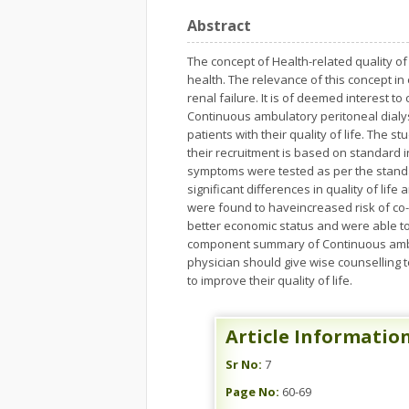
Abstract
The concept of Health-related quality o
health. The relevance of this concept i
renal failure. It is of deemed interest
Continuous ambulatory peritoneal dialy
patients with their quality of life. The
their recruitment is based on standard i
symptoms were tested as per the standar
significant differences in quality of li
were found to haveincreased risk of co
better economic status and were able t
component summary of Continuous ambula
physician should give wise counselling 
to improve their quality of life.
Article Informatio
Sr No:
7
Page No:
60-69