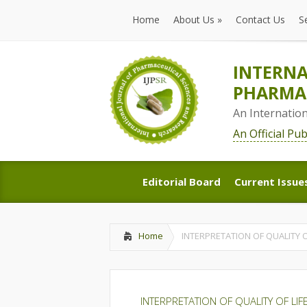
Home
About Us
»
Contact Us
S
Home
About Us
»
Contact Us
S
INTERNA
PHARMAC
An Internatio
An Official Pu
Editorial Board
Current Issue
Editorial Board
Current Issue
Home
INTERPRETATION OF QUALITY 
INTERPRETATION OF QUALITY OF LI