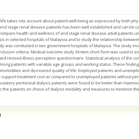
f life takes into account about patient well-being as expressed by both ph
n end stage renal disease patients has been well established and can be us
 to compare health and wellness of end stage renal disease adult patients
sis in selected hospitals of Malaysia and to study the relationship bet
 study was conducted in two government hospitals of Malaysia. The study in
nclusion criteria. Medical outcome study 36-item short form was used to eva
d revised illness perception questionnaire. Statistical analysis of the c
fe among patients with variable age groups and working status. These findin
-morbidities and decreased quality of life. Employed patients and unempl
o support treatment cost as compared to unemployed patients without pen
tory peritoneal dialysis patients were found to be better than Haemodia
to the patients on choice of dialysis modality and measures to minimize 
n