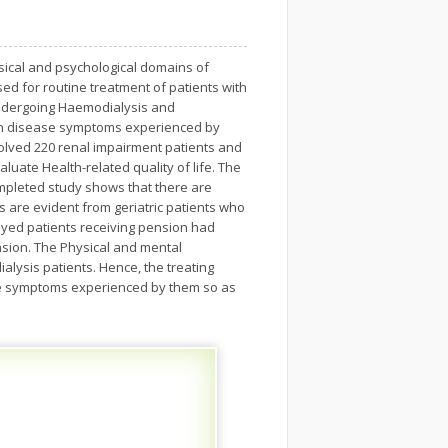
ysical and psychological domains of
ed for routine treatment of patients with
 undergoing Haemodialysis and
ween disease symptoms experienced by
volved 220 renal impairment patients and
luate Health-related quality of life. The
ompleted study shows that there are
gs are evident from geriatric patients who
oyed patients receiving pension had
sion. The Physical and mental
lysis patients. Hence, the treating
the symptoms experienced by them so as