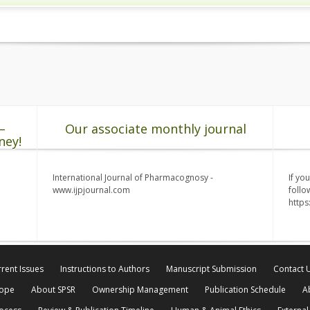
–
Our associate monthly journal
ney!
International Journal of Pharmacognosy -
If yo
www.ijpjournal.com
follo
http
rent Issues
Instructions to Authors
Manuscript Submission
Contact 
cope
About SPSR
Ownership Management
Publication Schedule
A