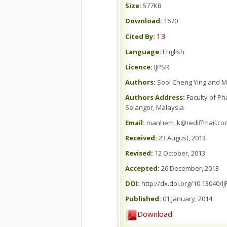
Size:
577KB
Download:
1670
13
Cited By:
Language:
English
Licence:
IJPSR
Authors:
Sooi Cheng Ying and M
Authors Address:
Faculty of Ph
Selangor, Malaysia
Email:
manhem_k@rediffmail.co
Received:
23 August, 2013
Revised:
12 October, 2013
Accepted:
26 December, 2013
DOI:
http://dx.doi.org/10.13040/IJ
Published:
01 January, 2014
Download