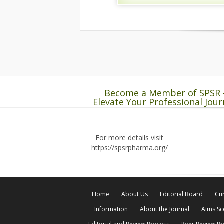
Become a Member of SPSR 
Elevate Your Professional Jour
For more details visit
https://spsrpharma.org/
Home
About Us
Editorial Board
Cur
Information
About the Journal
Aims S