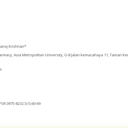
anoj Krishnan*
armacy, Asia Metropolitan University, G-8 Jalan kemacahaya 11, Taman K
m
PSR.0975-8232.5(1).60-69