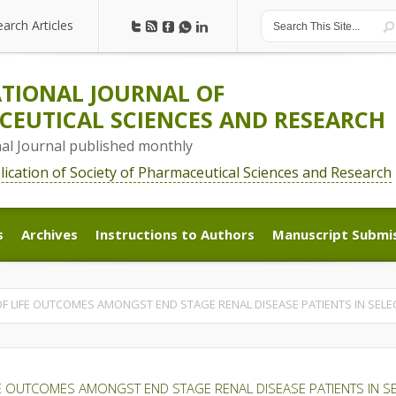
earch Articles
earch Articles
TIONAL JOURNAL OF
EUTICAL SCIENCES AND RESEARCH
nal Journal published monthly
blication of Society of Pharmaceutical Sciences and Research
s
Archives
Instructions to Authors
Manuscript Submi
s
Archives
Instructions to Authors
Manuscript Submi
OF LIFE OUTCOMES AMONGST END STAGE RENAL DISEASE PATIENTS IN SELE
FE OUTCOMES AMONGST END STAGE RENAL DISEASE PATIENTS IN S