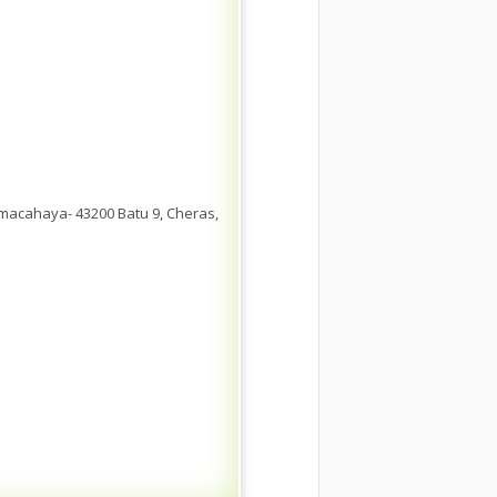
emacahaya- 43200 Batu 9, Cheras,