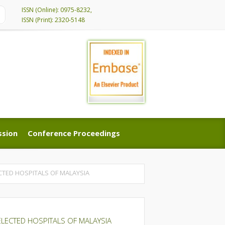
ISSN (Online): 0975-8232,
ISSN (Print): 2320-5148
ssion
Conference Proceedings
ssion
Conference Proceedings
CTED HOSPITALS OF MALAYSIA
ELECTED HOSPITALS OF MALAYSIA