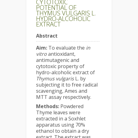
CYTOTOXIC
POTENTIAL OF
THYMUS VULGARIS L.
HYDRO-ALCOHOLIC
EXTRACT
Abstract
Aim:
To evaluate the
in
vitro
antioxidant,
antimutagenic and
cytotoxic property of
hydro-alcoholic extract of
Thymus vulgaris
L. by
subjecting it to free radical
scavenging, Ames and
MTT assay respectively.
Methods:
Powdered
Thyme leaves were
extracted in a Soxhlet
apparatus using 70%
ethanol to obtain a dry
extract. The extract was