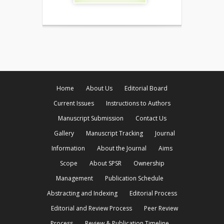
Home
About Us
Editorial Board
Current Issues
Instructions to Authors
Manuscript Submission
Contact Us
Gallery
Manuscript Tracking
Journal
Information
About the Journal
Aims
Scope
About SPSR
Ownership
Management
Publication Schedule
Abstracting and Indexing
Editorial Process
Editorial and Review Process
Peer Review
Process
Review & Publication Timeline