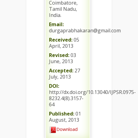
Coimbatore,
Tamil Nadu,
India.
Email:
durgaprabhakaran@gmail.com
Received:
05
April, 2013
Revised:
03
June, 2013
Accepted:
27
July, 2013
DOI:
http://dx.doi.org/10.13040/IJPSR.0975-
8232.4(8).3157-
64
Published:
01
August, 2013
Download