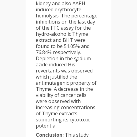
kidney and also AAPH
induced erythrocyte
hemolysis. The percentage
inhibitions on the last day
of the FTC assay for the
hydro-alcoholic Thyme
extract and BHT were
found to be 51.05% and
76.84% respectively.
Depletion in the sodium
+
azide induced His
revertants was observed
which justified the
antimutagenic property of
Thyme. A decrease in the
viability of cancer cells
were observed with
increasing concentrations
of Thyme extracts
supporting its cytotoxic
potential.
Conclusion:
This study