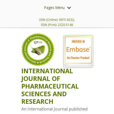
Pages Menu
ISSN (Online): 0975-8232,
ISSN (Print): 2320-5148
INTERNATIONAL
JOURNAL OF
PHARMACEUTICAL
SCIENCES AND
RESEARCH
An International Journal published