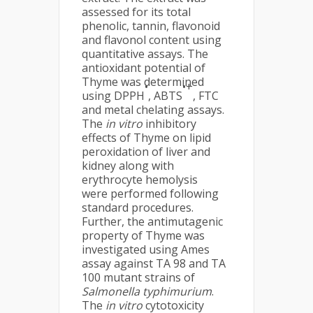
assessed for its total
phenolic, tannin, flavonoid
and flavonol content using
quantitative assays. The
antioxidant potential of
Thyme was determined
•
•+
using DPPH
, ABTS
, FTC
and metal chelating assays.
The
in vitro
inhibitory
effects of Thyme on lipid
peroxidation of liver and
kidney along with
erythrocyte hemolysis
were performed following
standard procedures.
Further, the antimutagenic
property of Thyme was
investigated using Ames
assay against TA 98 and TA
100 mutant strains of
Salmonella typhimurium
.
The
in vitro
cytotoxicity