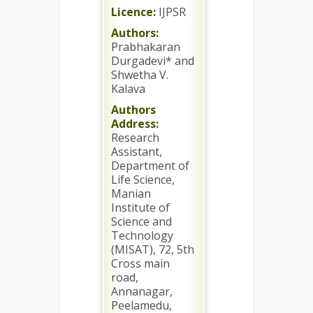
Licence:
IJPSR
Authors:
Prabhakaran
Durgadevi* and
Shwetha V.
Kalava
Authors
Address:
Research
Assistant,
Department of
Life Science,
Manian
Institute of
Science and
Technology
(MISAT), 72, 5th
Cross main
road,
Annanagar,
Peelamedu,