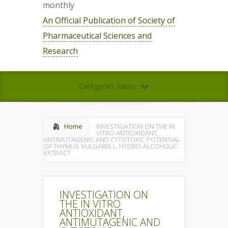
monthly
An Official Publication of Society of
Pharmaceutical Sciences and
Research
Categories Menu
Home
INVESTIGATION ON THE IN
VITRO ANTIOXIDANT,
ANTIMUTAGENIC AND CYTOTOXIC POTENTIAL
OF THYMUS VULGARIS L. HYDRO-ALCOHOLIC
EXTRACT
INVESTIGATION ON
THE IN VITRO
ANTIOXIDANT,
ANTIMUTAGENIC AND