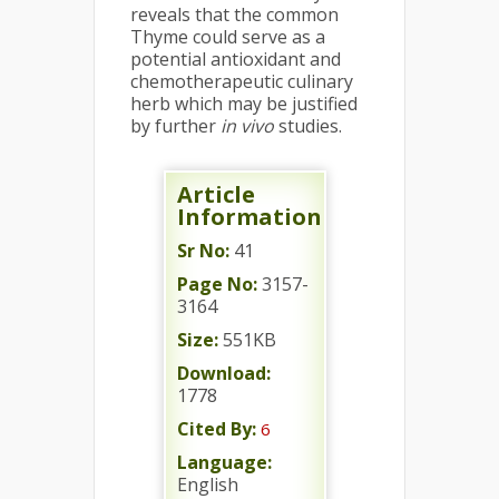
reveals that the common
Thyme could serve as a
potential antioxidant and
chemotherapeutic culinary
herb which may be justified
by further
in vivo
studies.
Article
Information
Sr No:
41
Page No:
3157-
3164
Size:
551KB
Download:
1778
Cited By:
6
Language:
English