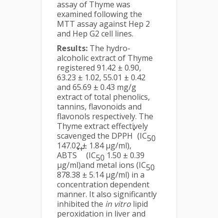
assay of Thyme was
examined following the
MTT assay against Hep 2
and Hep G2 cell lines.
Results:
The hydro-
alcoholic extract of Thyme
registered 91.42 ± 0.90,
63.23 ± 1.02, 55.01 ± 0.42
and 65.69 ± 0.43 mg/g
extract of total phenolics,
tannins, flavonoids and
flavonols respectively. The
Thyme extract effectively
•
scavenged the DPPH
(IC
50
147.02 ± 1.84 µg/ml),
•+
ABTS
(IC
1.50 ± 0.39
50
µg/ml)and metal ions (IC
50
878.38 ± 5.14 µg/ml) in a
concentration dependent
manner. It also significantly
inhibited the
in vitro
lipid
peroxidation in liver and