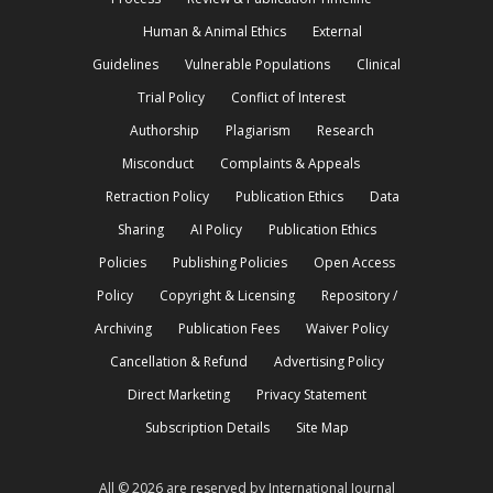
Human & Animal Ethics
External
Guidelines
Vulnerable Populations
Clinical
Trial Policy
Conflict of Interest
Authorship
Plagiarism
Research
Misconduct
Complaints & Appeals
Retraction Policy
Publication Ethics
Data
Sharing
AI Policy
Publication Ethics
Policies
Publishing Policies
Open Access
Policy
Copyright & Licensing
Repository /
Archiving
Publication Fees
Waiver Policy
Cancellation & Refund
Advertising Policy
Direct Marketing
Privacy Statement
Subscription Details
Site Map
All © 2026 are reserved by International Journal