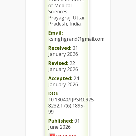
of Medical
Sciences,
Prayagraj, Uttar
Pradesh, India.
Email:
ksinghgrand@gmail.com
Received:
01
January 2026
Revised:
22
January 2026
Accepted:
24
January 2026
DOI:
10.13040/IJPSR.0975-
8232.17(6).1895-
99
Published:
01
June 2026