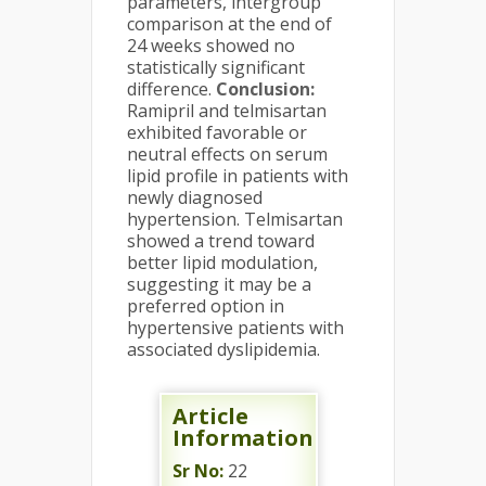
parameters, intergroup
comparison at the end of
24 weeks showed no
statistically significant
difference.
Conclusion:
Ramipril and telmisartan
exhibited favorable or
neutral effects on serum
lipid profile in patients with
newly diagnosed
hypertension. Telmisartan
showed a trend toward
better lipid modulation,
suggesting it may be a
preferred option in
hypertensive patients with
associated dyslipidemia.
Article
Information
Sr No:
22