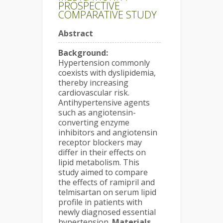
PROSPECTIVE
COMPARATIVE STUDY
Abstract
Background:
Hypertension commonly
coexists with dyslipidemia,
thereby increasing
cardiovascular risk.
Antihypertensive agents
such as angiotensin-
converting enzyme
inhibitors and angiotensin
receptor blockers may
differ in their effects on
lipid metabolism. This
study aimed to compare
the effects of ramipril and
telmisartan on serum lipid
profile in patients with
newly diagnosed essential
hypertension.
Materials