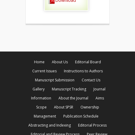
Download
Home
About Us
Editorial Board
Current Issues
Instructions to Authors
Manuscript Submission
Contact Us
Gallery
Manuscript Tracking
Journal
Information
About the Journal
Aims
Scope
About SPSR
Ownership
Management
Publication Schedule
Abstracting and Indexing
Editorial Process
Editorial and Review Process
Peer Review