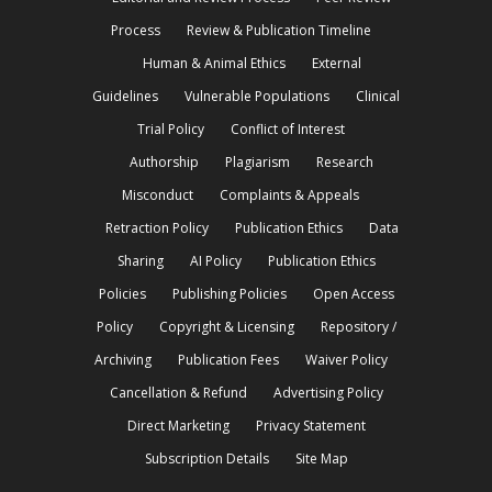
Process
Review & Publication Timeline
Human & Animal Ethics
External
Guidelines
Vulnerable Populations
Clinical
Trial Policy
Conflict of Interest
Authorship
Plagiarism
Research
Misconduct
Complaints & Appeals
Retraction Policy
Publication Ethics
Data
Sharing
AI Policy
Publication Ethics
Policies
Publishing Policies
Open Access
Policy
Copyright & Licensing
Repository /
Archiving
Publication Fees
Waiver Policy
Cancellation & Refund
Advertising Policy
Direct Marketing
Privacy Statement
Subscription Details
Site Map