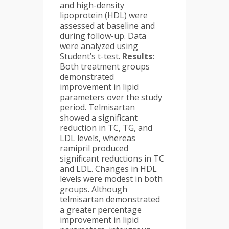
and high-density
lipoprotein (HDL) were
assessed at baseline and
during follow-up. Data
were analyzed using
Student’s t-test.
Results:
Both treatment groups
demonstrated
improvement in lipid
parameters over the study
period. Telmisartan
showed a significant
reduction in TC, TG, and
LDL levels, whereas
ramipril produced
significant reductions in TC
and LDL. Changes in HDL
levels were modest in both
groups. Although
telmisartan demonstrated
a greater percentage
improvement in lipid