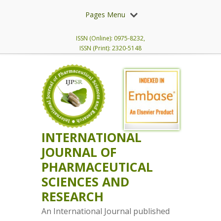
Pages Menu
ISSN (Online): 0975-8232,
ISSN (Print): 2320-5148
INTERNATIONAL
JOURNAL OF
PHARMACEUTICAL
SCIENCES AND
RESEARCH
An International Journal published