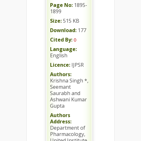
Page No:
1895-
1899
Size:
515 KB
Download:
177
Cited By:
0
Language:
English
Licence:
IJPSR
Authors:
Krishna Singh *,
Seemant
Saurabh and
Ashwani Kumar
Gupta
Authors
Address:
Department of
Pharmacology,
United Institute