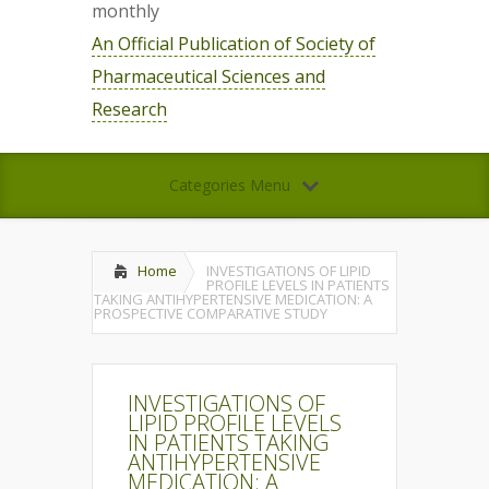
monthly
An Official Publication of Society of
Pharmaceutical Sciences and
Research
Categories Menu
Home
INVESTIGATIONS OF LIPID
PROFILE LEVELS IN PATIENTS
TAKING ANTIHYPERTENSIVE MEDICATION: A
PROSPECTIVE COMPARATIVE STUDY
INVESTIGATIONS OF
LIPID PROFILE LEVELS
IN PATIENTS TAKING
ANTIHYPERTENSIVE
MEDICATION: A