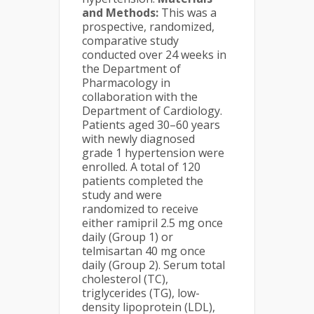
and Methods:
This was a
prospective, randomized,
comparative study
conducted over 24 weeks in
the Department of
Pharmacology in
collaboration with the
Department of Cardiology.
Patients aged 30–60 years
with newly diagnosed
grade 1 hypertension were
enrolled. A total of 120
patients completed the
study and were
randomized to receive
either ramipril 2.5 mg once
daily (Group 1) or
telmisartan 40 mg once
daily (Group 2). Serum total
cholesterol (TC),
triglycerides (TG), low-
density lipoprotein (LDL),