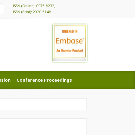
ISSN (Online): 0975-8232,
ISSN (Print): 2320-5148
ssion
Conference Proceedings
ssion
Conference Proceedings