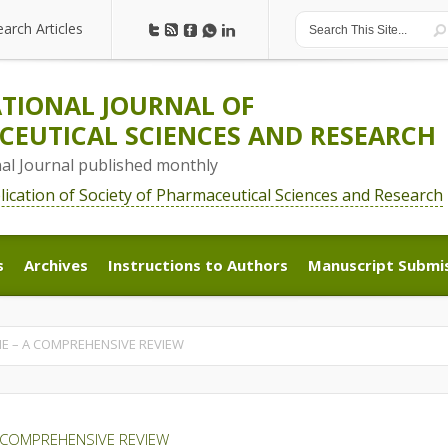
earch Articles
earch Articles
TIONAL JOURNAL OF
EUTICAL SCIENCES AND RESEARCH
nal Journal published monthly
blication of Society of Pharmaceutical Sciences and Research
s
Archives
Instructions to Authors
Manuscript Submi
s
Archives
Instructions to Authors
Manuscript Submi
E – A COMPREHENSIVE REVIEW
 COMPREHENSIVE REVIEW