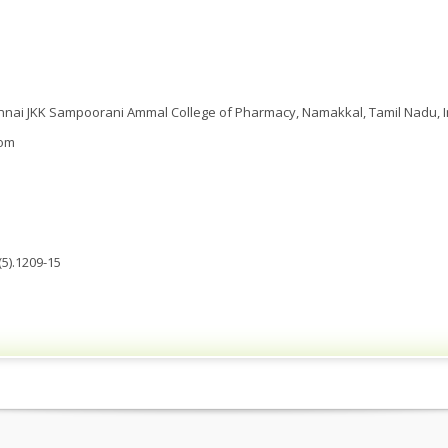
nai JKK Sampoorani Ammal College of Pharmacy, Namakkal, Tamil Nadu, I
com
5).1209-15