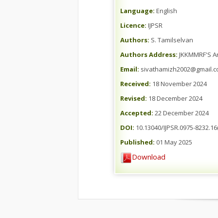
Language:
English
Licence:
IJPSR
Authors:
S. Tamilselvan
Authors Address:
JKKMMRF'S An
Email:
sivathamizh2002@gmail.
Received:
18 November 2024
Revised:
18 December 2024
Accepted:
22 December 2024
DOI:
10.13040/IJPSR.0975-8232.16(
Published:
01 May 2025
Download