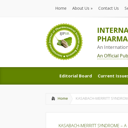
Home
About Us
»
Contact Us
S
Home
About Us
»
Contact Us
S
INTERNA
PHARMAC
An Internatio
An Official Pu
Editorial Board
Current Issue
Editorial Board
Current Issue
Home
KASABACH-MERRITT SYNDROM
KASABACH-MERRITT SYNDROME – A