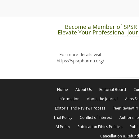
Become a Member of SPSR 
Elevate Your Professional Jour
For more details visit
https://spsrpharma.org/
Home
About Us
Editorial Board
Cur
Information
About the Journal
Aims S
Editorial and Review Process
Peer Review P
Trial Policy
Conflict of Interest
Authorship
AI Policy
Publication Ethics Policies
Publi
Cancellation & Refund