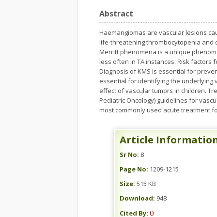
Abstract
Haemangiomas are vascular lesions caus
life-threatening thrombocytopenia and 
Merritt phenomena is a unique phenome
less often in TA instances. Risk factors
Diagnosis of KMS is essential for preve
essential for identifying the underlyin
effect of vascular tumors in children. 
Pediatric Oncology) guidelines for vascul
most commonly used acute treatment for 
Article Informatio
Sr No:
8
Page No:
1209-1215
Size:
515 KB
Download:
948
0
Cited By: