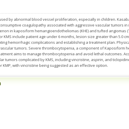
ed by abnormal blood vessel proliferation, especially in children. Kasab
consumptive coagulopathy associated with aggressive vascular tumors in 
non in kaposiform hemangioendotheliomas (KHE) and tufted angiomas (TA
 for KMS include patient age under 6 months, lesion size greater than 5.0 c
nting hemorrhagic complications and establishing a treatment plan. Physic
g vascular tumors. Severe thrombocytopenia, a component of Kaposiform he
Treatment aims to manage thrombocytopenia and avoid lethal outcomes. Acc
ar tumors complicated by KMS, including vincristine, aspirin, and ticlopidi
KMP, with vincristine being suggested as an effective option.
n