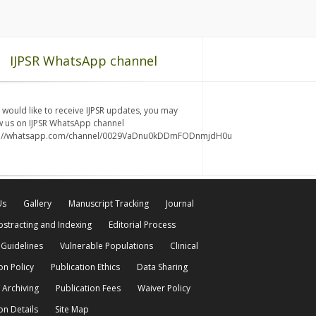
IJPSR WhatsApp channel
u would like to receive IJPSR updates, you may
w us on IJPSR WhatsApp channel
s://whatsapp.com/channel/0029VaDnu0kDDmFODnmjdH0u
Us
Gallery
Manuscript Tracking
Journal
bstracting and Indexing
Editorial Process
 Guidelines
Vulnerable Populations
Clinical
on Policy
Publication Ethics
Data Sharing
 Archiving
Publication Fees
Waiver Policy
on Details
Site Map