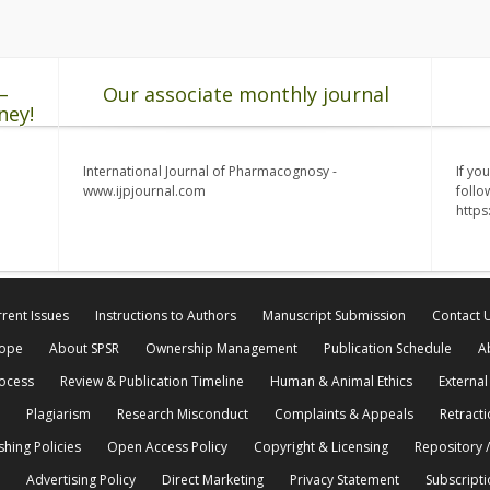
–
Our associate monthly journal
ney!
International Journal of Pharmacognosy -
If yo
www.ijpjournal.com
follo
http
rent Issues
Instructions to Authors
Manuscript Submission
Contact 
cope
About SPSR
Ownership Management
Publication Schedule
A
rocess
Review & Publication Timeline
Human & Animal Ethics
External
Plagiarism
Research Misconduct
Complaints & Appeals
Retracti
shing Policies
Open Access Policy
Copyright & Licensing
Repository /
Advertising Policy
Direct Marketing
Privacy Statement
Subscripti