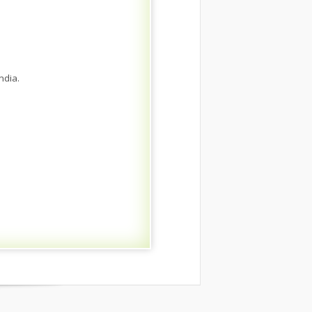
ndia.