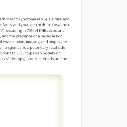
ach-Merritt syndrome (KMS) is a rare and
infancy and younger children. Kasabach-
), occurring in 70% of KHE cases and
m, and the presence of a mixed lesion.
al examination, imaging, and biopsy are
mangiomas, is a potentially fatal side
ording to SEOP (Spanish Society of
ne (VAT therapy). Corticosteroids are the