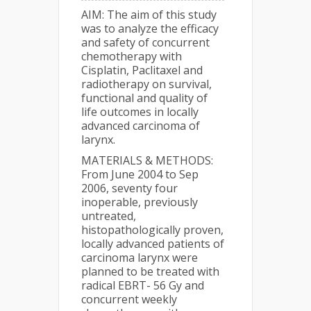
AIM: The aim of this study
was to analyze the efficacy
and safety of concurrent
chemotherapy with
Cisplatin, Paclitaxel and
radiotherapy on survival,
functional and quality of
life outcomes in locally
advanced carcinoma of
larynx.
MATERIALS & METHODS:
From June 2004 to Sep
2006, seventy four
inoperable, previously
untreated,
histopathologically proven,
locally advanced patients of
carcinoma larynx were
planned to be treated with
radical EBRT- 56 Gy and
concurrent weekly