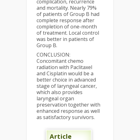
complication, recurrence
and mortality. Nearly 79%
of patients of Group B had
complete response after
completion of one-month
of treatment. Local control
was better in patients of
Group B.
CONCLUSION:
Concomitant chemo
radiation with Paclitaxel
and Cisplatin would be a
better choice in advanced
stage of laryngeal cancer,
which also provides
laryngeal organ
preservation together with
enhanced response as well
as satisfactory survivors.
Article