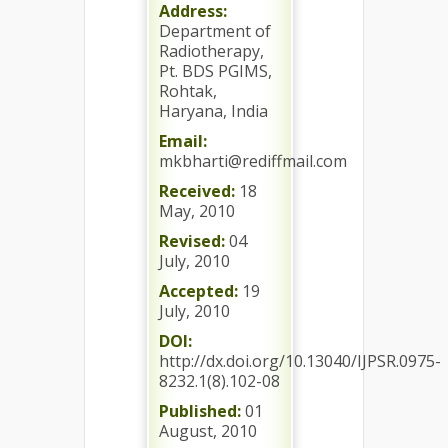
Address:
Department of
Radiotherapy,
Pt. BDS PGIMS,
Rohtak,
Haryana, India
Email:
mkbharti@rediffmail.com
Received:
18
May, 2010
Revised:
04
July, 2010
Accepted:
19
July, 2010
DOI:
http://dx.doi.org/10.13040/IJPSR.0975-
8232.1(8).102-08
Published:
01
August, 2010