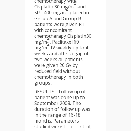
chemotherapy with
2
Cisplatin 30 mg/m
and
2
5FU 400 mg/m
placed in
Group A and Group B
patients were given RT
with concomitant
chemotherapy Cisplatin30
2
mg/m
, Paclitaxel 60
2
mg/m
IV weekly up to 4
weeks and after a gap of
two weeks all patients
were given 20 Gy by
reduced field without
chemotherapy in both
groups .
RESULTS: Follow up of
patient was done up to
September 2008. The
duration of follow up was
in the range of 16-18
months. Parameters
studied were local control,