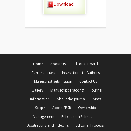
Download
Home
About Us
Editorial Board
Current Issues
Instructions to Authors
Manuscript Submission
Contact Us
Gallery
Manuscript Tracking
Journal
Information
About the Journal
Aims
Scope
About SPSR
Ownership
Management
Publication Schedule
Abstracting and Indexing
Editorial Process