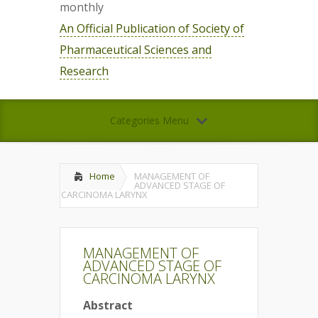
monthly
An Official Publication of Society of
Pharmaceutical Sciences and
Research
Categories Menu
Home
MANAGEMENT OF
ADVANCED STAGE OF
CARCINOMA LARYNX
MANAGEMENT OF
ADVANCED STAGE OF
CARCINOMA LARYNX
Abstract