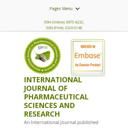
Pages Menu
ISSN (Online): 0975-8232,
ISSN (Print): 2320-5148
INTERNATIONAL
JOURNAL OF
PHARMACEUTICAL
SCIENCES AND
RESEARCH
An International Journal published