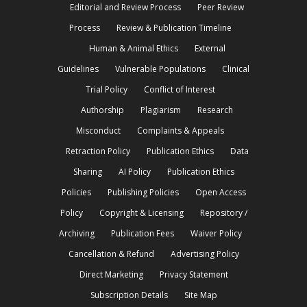
Editorial and Review Process
Peer Review
Process
Review & Publication Timeline
Human & Animal Ethics
External
Guidelines
Vulnerable Populations
Clinical
Trial Policy
Conflict of Interest
Authorship
Plagiarism
Research
Misconduct
Complaints & Appeals
Retraction Policy
Publication Ethics
Data
Sharing
AI Policy
Publication Ethics
Policies
Publishing Policies
Open Access
Policy
Copyright & Licensing
Repository /
Archiving
Publication Fees
Waiver Policy
Cancellation & Refund
Advertising Policy
Direct Marketing
Privacy Statement
Subscription Details
Site Map