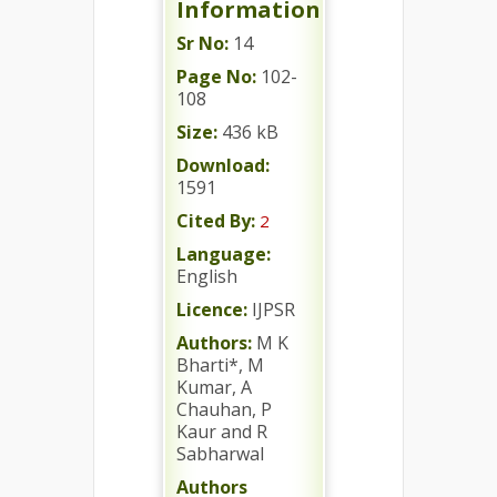
Information
Sr No:
14
Page No:
102-
108
Size:
436 kB
Download:
1591
Cited By:
2
Language:
English
Licence:
IJPSR
Authors:
M K
Bharti*, M
Kumar, A
Chauhan, P
Kaur and R
Sabharwal
Authors