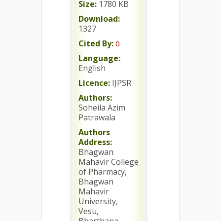
Size:
1780 KB
Download:
1327
Cited By:
0
Language:
English
Licence:
IJPSR
Authors:
Soheila Azim
Patrawala
Authors
Address:
Bhagwan
Mahavir College
of Pharmacy,
Bhagwan
Mahavir
University,
Vesu,