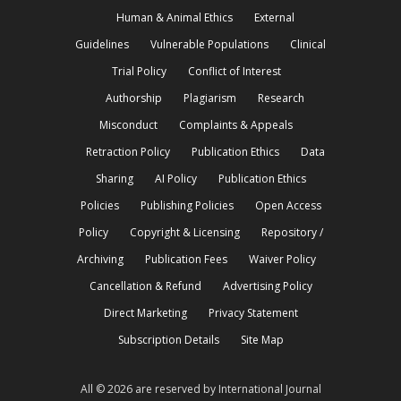
Human & Animal Ethics
External
Guidelines
Vulnerable Populations
Clinical
Trial Policy
Conflict of Interest
Authorship
Plagiarism
Research
Misconduct
Complaints & Appeals
Retraction Policy
Publication Ethics
Data
Sharing
AI Policy
Publication Ethics
Policies
Publishing Policies
Open Access
Policy
Copyright & Licensing
Repository /
Archiving
Publication Fees
Waiver Policy
Cancellation & Refund
Advertising Policy
Direct Marketing
Privacy Statement
Subscription Details
Site Map
All © 2026 are reserved by International Journal