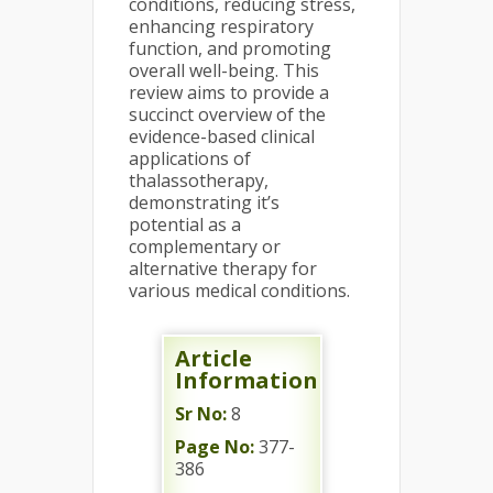
conditions, reducing stress,
enhancing respiratory
function, and promoting
overall well-being. This
review aims to provide a
succinct overview of the
evidence-based clinical
applications of
thalassotherapy,
demonstrating it’s
potential as a
complementary or
alternative therapy for
various medical conditions.
Article
Information
Sr No:
8
Page No:
377-
386