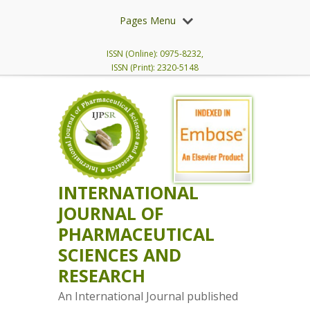
Pages Menu
ISSN (Online): 0975-8232,
ISSN (Print): 2320-5148
INTERNATIONAL
JOURNAL OF
PHARMACEUTICAL
SCIENCES AND
RESEARCH
An International Journal published