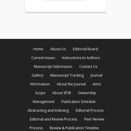
Home
About Us
Editorial Board
Current Issues
Instructions to Authors
Manuscript Submission
Contact Us
Gallery
Manuscript Tracking
Journal
Information
About the Journal
Aims
Scope
About SPSR
Ownership
Management
Publication Schedule
Abstracting and Indexing
Editorial Process
Editorial and Review Process
Peer Review
Process
Review & Publication Timeline