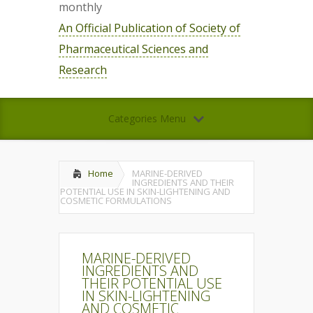
monthly
An Official Publication of Society of
Pharmaceutical Sciences and
Research
Categories Menu
Home
MARINE-DERIVED
INGREDIENTS AND THEIR
POTENTIAL USE IN SKIN-LIGHTENING AND
COSMETIC FORMULATIONS
MARINE-DERIVED
INGREDIENTS AND
THEIR POTENTIAL USE
IN SKIN-LIGHTENING
AND COSMETIC