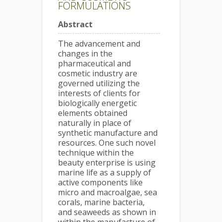
FORMULATIONS
Abstract
The advancement and
changes in the
pharmaceutical and
cosmetic industry are
governed utilizing the
interests of clients for
biologically energetic
elements obtained
naturally in place of
synthetic manufacture and
resources. One such novel
technique within the
beauty enterprise is using
marine life as a supply of
active components like
micro and macroalgae, sea
corals, marine bacteria,
and seaweeds as shown in