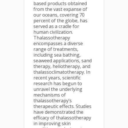
based products obtained
from the vast expanse of
our oceans, covering 70
percent of the globe, has
served as a cradle for
human civilization.
Thalassotherapy
encompasses a diverse
range of treatments,
including sea bathing,
seaweed applications, sand
therapy, heliotherapy, and
thalassoclimatotherapy. In
recent years, scientific
research has begun to
unravel the underlying
mechanisms of
thalassotherapy’s
therapeutic effects. Studies
have demonstrated the
efficacy of thalassotherapy
in improving skin