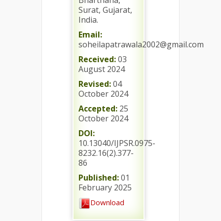
Bharthana,
Surat, Gujarat,
India.
Email:
soheilapatrawala2002@gmail.com
Received:
03
August 2024
Revised:
04
October 2024
Accepted:
25
October 2024
DOI:
10.13040/IJPSR.0975-
8232.16(2).377-
86
Published:
01
February 2025
Download