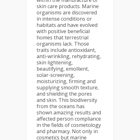
within the manufacture of
skin care products. Marine
organisms are discovered
in intense conditions or
habitats and have evolved
with positive beneficial
homes that terrestrial
organisms lack. Those
traits include antioxidant,
anti-wrinkling, rehydrating,
skin lightening,
beautifying, emollient,
solar-screening,
moisturizing, firming and
supplying smooth texture,
and shielding the pores
and skin. This biodiversity
from the oceans has
shown amazing results and
affected person compliance
in the fields of cosmetology
and pharmacy. Not only in
cosmetics but marine