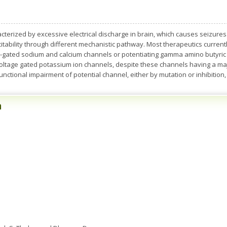
acterized by excessive electrical discharge in brain, which causes seizures
tability through different mechanistic pathway. Most therapeutics currentl
ge-gated sodium and calcium channels or potentiating gamma amino butyri
voltage gated potassium ion channels, despite these channels having a major
 functional impairment of potential channel, either by mutation or inhibition, 
n