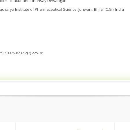
lok S. Thakur and Dhansay Dewangan
charya Institute of Pharmaceutical Science, Junwani, Bhilai (C.G.), India
JPSR.0975-8232.2(2).225-36