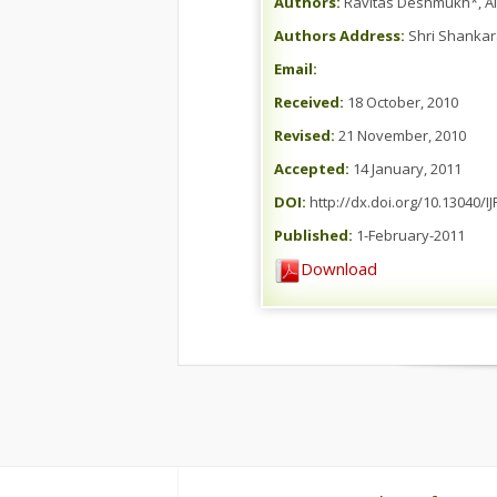
Authors:
Ravitas Deshmukh*, A
Authors Address:
Shri Shankara
Email:
Received:
18 October, 2010
Revised:
21 November, 2010
Accepted:
14 January, 2011
DOI:
http://dx.doi.org/10.13040/I
Published:
1-February-2011
Download