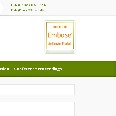
ISSN (Online): 0975-8232,
ISSN (Print): 2320-5148
ssion
Conference Proceedings
ssion
Conference Proceedings