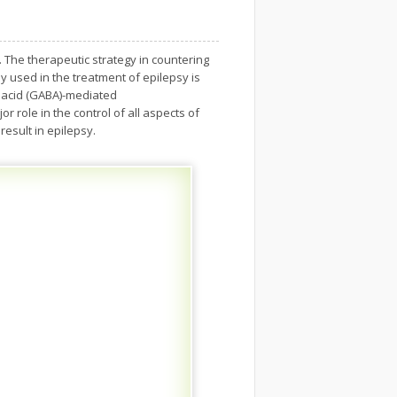
. The therapeutic strategy in countering
y used in the treatment of epilepsy is
c acid (GABA)-mediated
 role in the control of all aspects of
result in epilepsy.