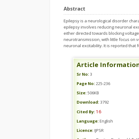
Abstract
Epilepsy is a neurological disorder char
epilepsy involves reducing neuronal exci
either directed towards blocking volta
neurotransmission, with little focus on 
neuronal excitability. It is reported that
Article Informatio
Sr No:
3
Page No:
225-236
Size:
506KB
Download:
3792
16
Cited By:
Language:
English
Licence:
IJPSR