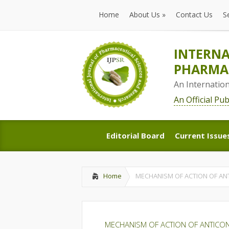
Home
About Us
»
Contact Us
S
Home
About Us
»
Contact Us
S
INTERNA
PHARMAC
An Internatio
An Official Pu
Editorial Board
Current Issue
Editorial Board
Current Issue
Home
MECHANISM OF ACTION OF AN
MECHANISM OF ACTION OF ANTICO