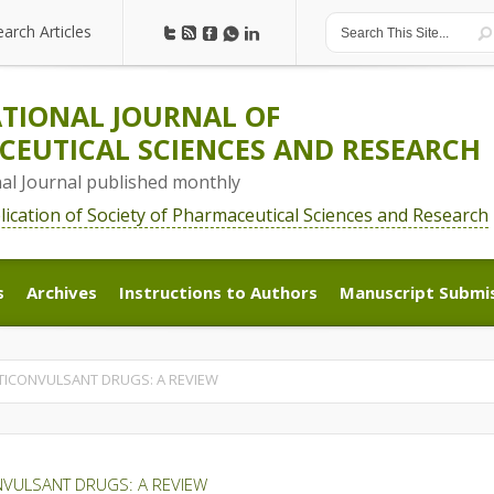
earch Articles
earch Articles
TIONAL JOURNAL OF
EUTICAL SCIENCES AND RESEARCH
nal Journal published monthly
blication of Society of Pharmaceutical Sciences and Research
s
Archives
Instructions to Authors
Manuscript Submi
s
Archives
Instructions to Authors
Manuscript Submi
TICONVULSANT DRUGS: A REVIEW
NVULSANT DRUGS: A REVIEW