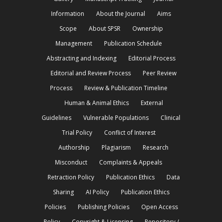
Information
About the Journal
Aims
Scope
About SPSR
Ownership
Management
Publication Schedule
Abstracting and Indexing
Editorial Process
Editorial and Review Process
Peer Review
Process
Review & Publication Timeline
Human & Animal Ethics
External
Guidelines
Vulnerable Populations
Clinical
Trial Policy
Conflict of Interest
Authorship
Plagiarism
Research
Misconduct
Complaints & Appeals
Retraction Policy
Publication Ethics
Data
Sharing
AI Policy
Publication Ethics
Policies
Publishing Policies
Open Access
Policy
Copyright & Licensing
Repository /