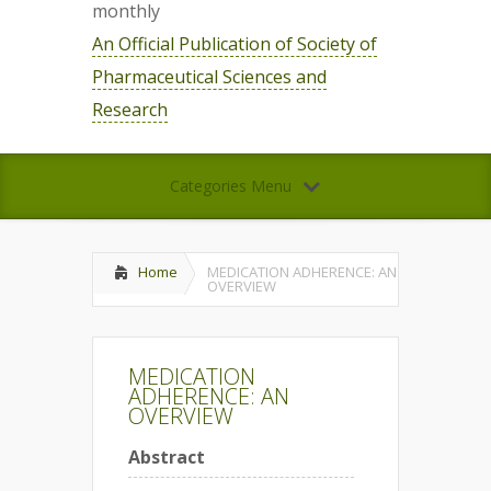
monthly
An Official Publication of Society of
Pharmaceutical Sciences and
Research
Categories Menu
Home
MEDICATION ADHERENCE: AN
OVERVIEW
MEDICATION
ADHERENCE: AN
OVERVIEW
Abstract