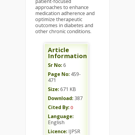
patient-focused
approaches to enhance
medication adherence and
optimize therapeutic
outcomes in diabetes and
other chronic conditions.
Article
Information
Sr No:
6
Page No:
459-
471
Size:
671 KB
Download:
387
Cited By:
0
Language:
English
Licence:
IJPSR