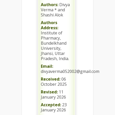
Authors:
Divya
Verma * and
Shashi Alok
Authors
Address:
Institute of
Pharmacy,
Bundelkhand
University,
Jhansi, Uttar
Pradesh, India.
Email:
divyaverma052002@gmail.com
Received:
06
October 2025
Revised:
11
January 2026
Accepted:
23
January 2026