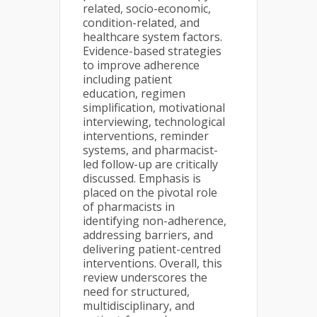
related, socio-economic,
condition-related, and
healthcare system factors.
Evidence-based strategies
to improve adherence
including patient
education, regimen
simplification, motivational
interviewing, technological
interventions, reminder
systems, and pharmacist-
led follow-up are critically
discussed. Emphasis is
placed on the pivotal role
of pharmacists in
identifying non-adherence,
addressing barriers, and
delivering patient-centred
interventions. Overall, this
review underscores the
need for structured,
multidisciplinary, and