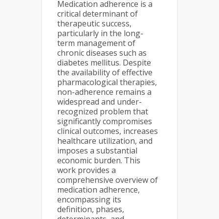
Medication adherence is a
critical determinant of
therapeutic success,
particularly in the long-
term management of
chronic diseases such as
diabetes mellitus. Despite
the availability of effective
pharmacological therapies,
non-adherence remains a
widespread and under-
recognized problem that
significantly compromises
clinical outcomes, increases
healthcare utilization, and
imposes a substantial
economic burden. This
work provides a
comprehensive overview of
medication adherence,
encompassing its
definition, phases,