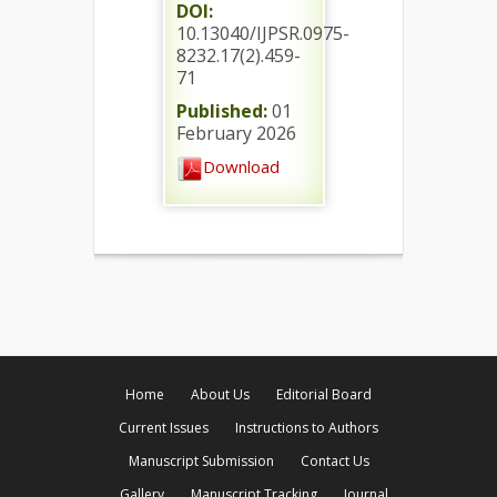
DOI:
10.13040/IJPSR.0975-
8232.17(2).459-
71
Published:
01
February 2026
Download
Home
About Us
Editorial Board
Current Issues
Instructions to Authors
Manuscript Submission
Contact Us
Gallery
Manuscript Tracking
Journal