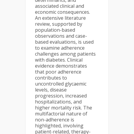
determinants, and
associated clinical and
economic consequences.
An extensive literature
review, supported by
population-based
observations and case-
based evaluations, is used
to examine adherence
challenges among patients
with diabetes. Clinical
evidence demonstrates
that poor adherence
contributes to
uncontrolled glycaemic
levels, disease
progression, increased
hospitalizations, and
higher mortality risk. The
multifactorial nature of
non-adherence is
highlighted, involving
patient-related, therapy-