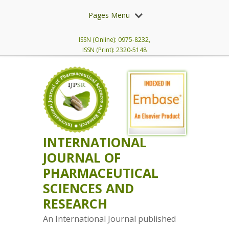
Pages Menu
ISSN (Online): 0975-8232,
ISSN (Print): 2320-5148
INTERNATIONAL
JOURNAL OF
PHARMACEUTICAL
SCIENCES AND
RESEARCH
An International Journal published