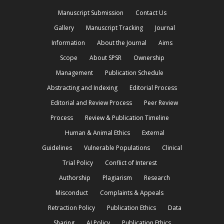
Manuscript Submission
Contact Us
Gallery
Manuscript Tracking
Journal
Information
About the Journal
Aims
Scope
About SPSR
Ownership
Management
Publication Schedule
Abstracting and Indexing
Editorial Process
Editorial and Review Process
Peer Review
Process
Review & Publication Timeline
Human & Animal Ethics
External
Guidelines
Vulnerable Populations
Clinical
Trial Policy
Conflict of Interest
Authorship
Plagiarism
Research
Misconduct
Complaints & Appeals
Retraction Policy
Publication Ethics
Data
Sharing
AI Policy
Publication Ethics