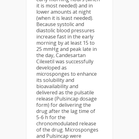
it is most needed) and in
lower amounts at night
(when it is least needed).
Because systolic and
diastolic blood pressures
increase fast in the early
morning by at least 15 to
25 mmHg and peak late in
the day, Candesartan
Cilexetil was successfully
developed as
microsponges to enhance
its solubility and
bioavailability and
delivered as the pulsatile
release (Pulsincap dosage
form) for delivering the
drug after the lag time of
5-6 h for the
chronomodulated release
of the drug. Microsponges
and Pulsincap were