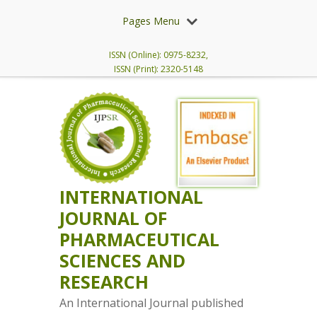
Pages Menu
ISSN (Online): 0975-8232,
ISSN (Print): 2320-5148
INTERNATIONAL
JOURNAL OF
PHARMACEUTICAL
SCIENCES AND
RESEARCH
An International Journal published