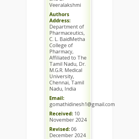
Veeralakshmi
Authors
Address:
Department of
Pharmaceutics,
C. L. BaidMetha
College of
Pharmacy,
Affiliated to The
Tamil Nadu, Dr.
M.G.R. Medical
University,
Chennai, Tamil
Nadu, India
Email:
gomathidinesh1@gmail.com
Received:
10
November 2024
Revised:
06
December 2024