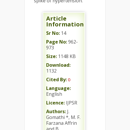
spike of hypertension.
Article
Information
Sr No:
14
Page No:
962-
973
Size:
1148 KB
Download:
1132
Cited By:
0
Language:
English
Licence:
IJPSR
Authors:
J.
Gomathi *, M. F.
Farzana Affrin
and B.