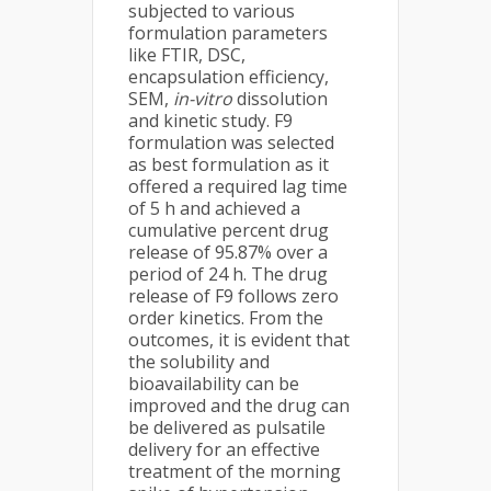
subjected to various
formulation parameters
like FTIR, DSC,
encapsulation efficiency,
SEM,
in-vitro
dissolution
and kinetic study. F9
formulation was selected
as best formulation as it
offered a required lag time
of 5 h and achieved a
cumulative percent drug
release of 95.87% over a
period of 24 h. The drug
release of F9 follows zero
order kinetics. From the
outcomes, it is evident that
the solubility and
bioavailability can be
improved and the drug can
be delivered as pulsatile
delivery for an effective
treatment of the morning