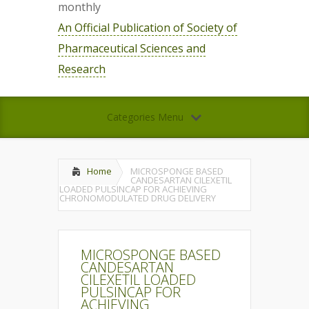
monthly
An Official Publication of Society of
Pharmaceutical Sciences and
Research
Categories Menu
Home
MICROSPONGE BASED
CANDESARTAN CILEXETIL
LOADED PULSINCAP FOR ACHIEVING
CHRONOMODULATED DRUG DELIVERY
MICROSPONGE BASED
CANDESARTAN
CILEXETIL LOADED
PULSINCAP FOR
ACHIEVING