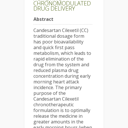
CHRONOMODULATED
DRUG DELIVERY
Abstract
Candesartan Cilexetil (CC)
traditional dosage form
has poor bioavailability
and quick first pass
metabolism, which leads to
rapid elimination of the
drug from the system and
reduced plasma drug
concentration during early
morning heart attack
incidence. The primary
purpose of the
Candesartan Cilexetil
chronotherapeutic
formulation is to optimally
release the medicine in
greater amounts in the
early morning hours (when