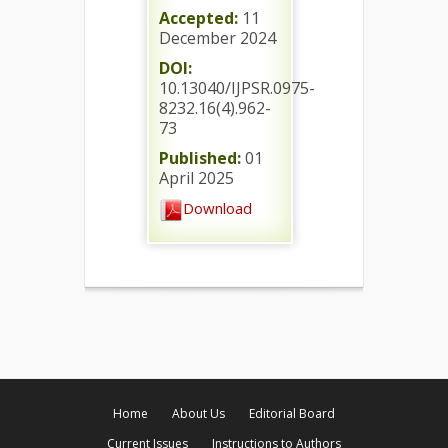
Accepted:
11
December 2024
DOI:
10.13040/IJPSR.0975-
8232.16(4).962-
73
Published:
01
April 2025
Download
Home
About Us
Editorial Board
Current Issues
Instructions to Authors