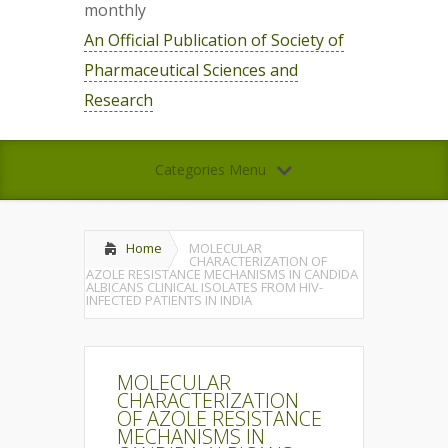
monthly
An Official Publication of Society of
Pharmaceutical Sciences and
Research
Categories Menu
Home
MOLECULAR
CHARACTERIZATION OF
AZOLE RESISTANCE MECHANISMS IN CANDIDA
ALBICANS CLINICAL ISOLATES FROM HIV-
INFECTED PATIENTS IN INDIA
MOLECULAR
CHARACTERIZATION
OF AZOLE RESISTANCE
MECHANISMS IN