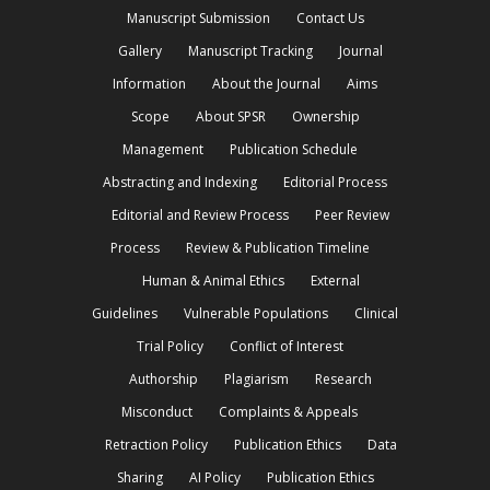
Manuscript Submission
Contact Us
Gallery
Manuscript Tracking
Journal
Information
About the Journal
Aims
Scope
About SPSR
Ownership
Management
Publication Schedule
Abstracting and Indexing
Editorial Process
Editorial and Review Process
Peer Review
Process
Review & Publication Timeline
Human & Animal Ethics
External
Guidelines
Vulnerable Populations
Clinical
Trial Policy
Conflict of Interest
Authorship
Plagiarism
Research
Misconduct
Complaints & Appeals
Retraction Policy
Publication Ethics
Data
Sharing
AI Policy
Publication Ethics