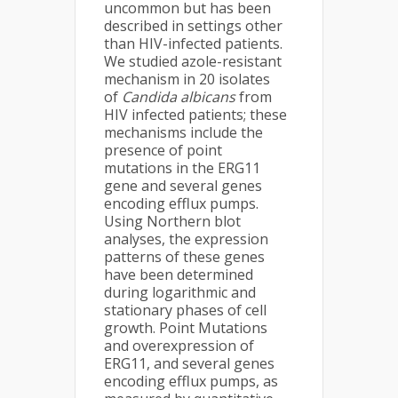
uncommon but has been
described in settings other
than HIV-infected patients.
We studied azole-resistant
mechanism in 20 isolates
of
Candida
albicans
from
HIV infected patients; these
mechanisms include the
presence of point
mutations in the ERG11
gene and several genes
encoding efflux pumps.
Using Northern blot
analyses, the expression
patterns of these genes
have been determined
during logarithmic and
stationary phases of cell
growth. Point Mutations
and overexpression of
ERG11, and several genes
encoding efflux pumps, as