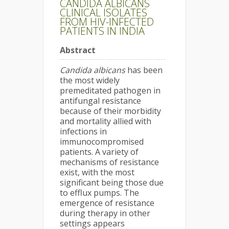
CANDIDA ALBICANS
CLINICAL ISOLATES
FROM HIV-INFECTED
PATIENTS IN INDIA
Abstract
Candida albicans
has been
the most widely
premeditated pathogen in
antifungal resistance
because of their morbidity
and mortality allied with
infections in
immunocompromised
patients. A variety of
mechanisms of resistance
exist, with the most
significant being those due
to efflux pumps. The
emergence of resistance
during therapy in other
settings appears