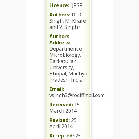
Licence:
IJPSR
Authors:
D. D.
Singh, M. Khare
and V. Singh*
Authors
Address:
Department of
Microbiology,
Barkatullah
University,
Bhopal, Madhya
Pradesh, India.
Email:
vsingh3@rediffmail.com
Received:
15
March 2014
Revised:
25
April 2014
Accepted:
28