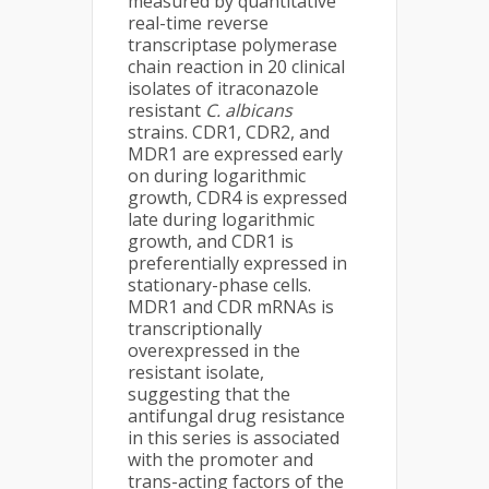
measured by quantitative
real-time reverse
transcriptase polymerase
chain reaction in 20 clinical
isolates of itraconazole
resistant
C. albicans
strains. CDR1, CDR2, and
MDR1 are expressed early
on during logarithmic
growth, CDR4 is expressed
late during logarithmic
growth, and CDR1 is
preferentially expressed in
stationary-phase cells.
MDR1 and CDR mRNAs is
transcriptionally
overexpressed in the
resistant isolate,
suggesting that the
antifungal drug resistance
in this series is associated
with the promoter and
trans-acting factors of the