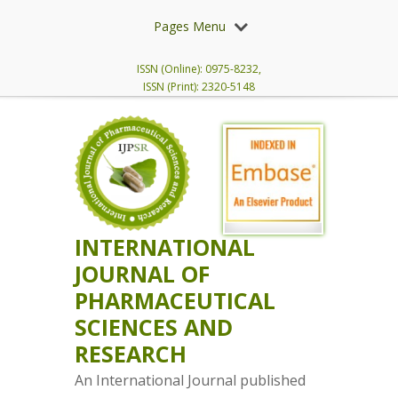
Pages Menu
ISSN (Online): 0975-8232,
ISSN (Print): 2320-5148
INTERNATIONAL
JOURNAL OF
PHARMACEUTICAL
SCIENCES AND
RESEARCH
An International Journal published