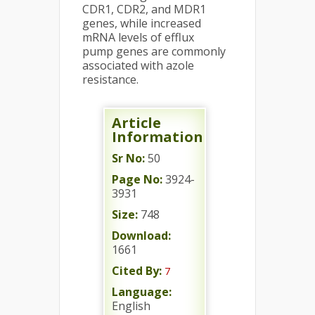
CDR1, CDR2, and MDR1
genes, while increased
mRNA levels of efflux
pump genes are commonly
associated with azole
resistance.
Article
Information
Sr No:
50
Page No:
3924-
3931
Size:
748
Download:
1661
Cited By:
7
Language:
English