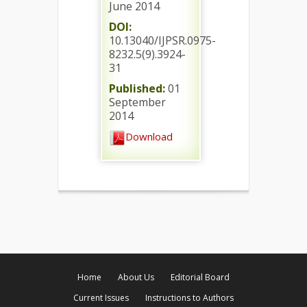
June 2014
DOI:
10.13040/IJPSR.0975-
8232.5(9).3924-
31
Published:
01
September
2014
Download
Home
About Us
Editorial Board
Current Issues
Instructions to Authors