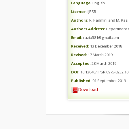
Language:
English
Licence:
IJPSR
Authors:
R. Padmini and M. Razi
Authors Address:
Department of
Email:
razia581@gmail.com
Received:
13 December 2018
Revised:
17 March 2019
Accepted:
28 March 2019
DOI:
10.13040/IJPSR.0975-8232.10(
Published:
01 September 2019
Download