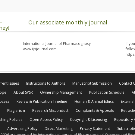
–
Our associate monthly journal
ney!
International Journal of Pharmacognosy -
If yo
www.ijpjournal.com
follo
http
rent Issues
Instructions to Authors
Manuscript Submission
Contact 
cope
About SPSR
Ownership Management
Publication Schedule
A
rocess
Review & Publication Timeline
Human & Animal Ethics
External
Plagiarism
Research Misconduct
Complaints & Appeals
Retracti
shing Policies
Open Access Policy
Copyright & Licensing
Repository /
Advertising Policy
Direct Marketing
Privacy Statement
Subscripti
© 2026 are reserved by International Journal of Pharmaceutical Sciences and Res