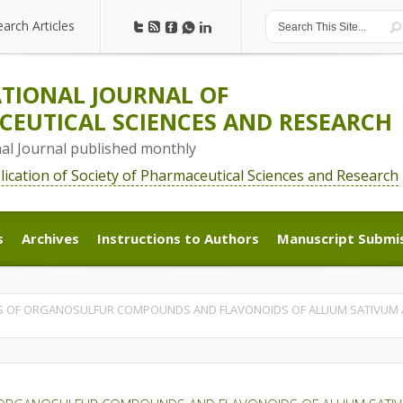
earch Articles
earch Articles
TIONAL JOURNAL OF
EUTICAL SCIENCES AND RESEARCH
nal Journal published monthly
blication of Society of Pharmaceutical Sciences and Research
s
Archives
Instructions to Authors
Manuscript Submi
s
Archives
Instructions to Authors
Manuscript Submi
 OF ORGANOSULFUR COMPOUNDS AND FLAVONOIDS OF ALLIUM SATIVUM A