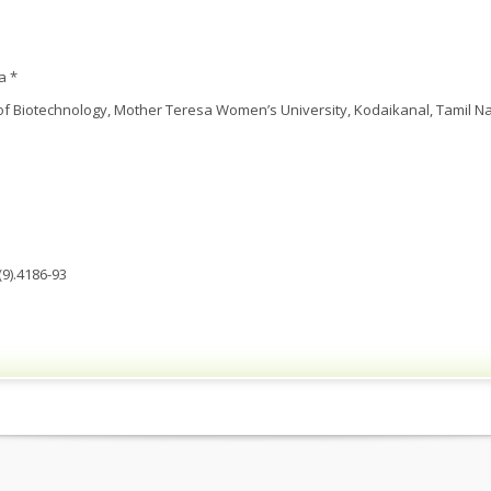
a *
 Biotechnology, Mother Teresa Women’s University, Kodaikanal, Tamil Na
9).4186-93