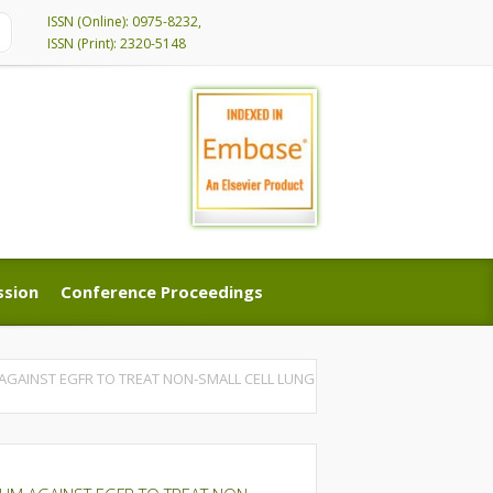
ISSN (Online): 0975-8232,
ISSN (Print): 2320-5148
ssion
Conference Proceedings
ssion
Conference Proceedings
GAINST EGFR TO TREAT NON-SMALL CELL LUNG