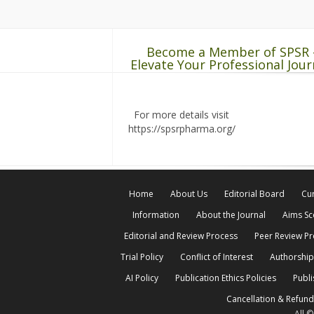
Become a Member of SPSR 
Elevate Your Professional Jour
For more details visit
https://spsrpharma.org/
Home
About Us
Editorial Board
Cur
Information
About the Journal
Aims S
Editorial and Review Process
Peer Review P
Trial Policy
Conflict of Interest
Authorship
AI Policy
Publication Ethics Policies
Publi
Cancellation & Refund
All 