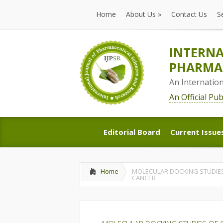
Home
About Us
»
Contact Us
S
Home
About Us
»
Contact Us
S
INTERNA
PHARMAC
An Internatio
An Official Pu
Editorial Board
Current Issue
Editorial Board
Current Issue
Home
MOLECULAR DOCKING STUDIES
CANCER