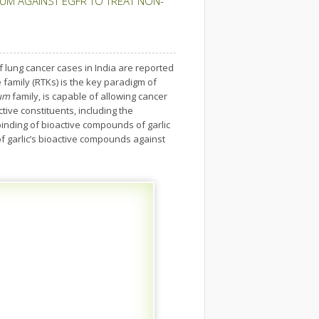
M AGAINST EGFR TO TREAT NON-
 lung cancer cases in India are reported
 family (RTKs) is the key paradigm of
ium
family, is capable of allowing cancer
ctive constituents, including the
nding of bioactive compounds of garlic
of garlic’s bioactive compounds against