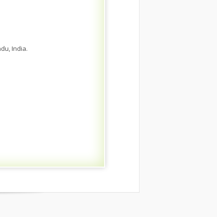
du, India.