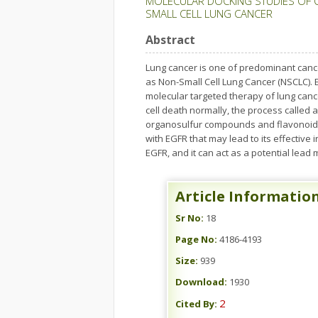
MOLECULAR DOCKING STUDIES OF 
SMALL CELL LUNG CANCER
Abstract
Lung cancer is one of predominant cance
as Non-Small Cell Lung Cancer (NSCLC). E
molecular targeted therapy of lung cance
cell death normally, the process called a
organosulfur compounds and flavonoids.
with EGFR that may lead to its effective
EGFR, and it can act as a potential lead
Article Informatio
Sr No:
18
Page No:
4186-4193
Size:
939
Download:
1930
2
Cited By: