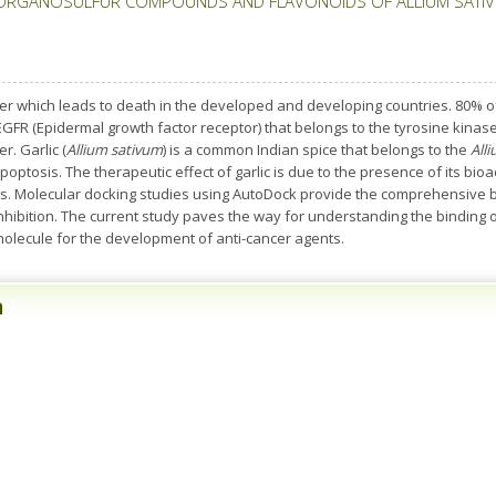
ORGANOSULFUR COMPOUNDS AND FLAVONOIDS OF ALLIUM SATIVU
r which leads to death in the developed and developing countries. 80% of
GFR (Epidermal growth factor receptor) that belongs to the tyrosine kinase
r. Garlic (
Allium sativum
) is a common Indian spice that belongs to the
All
poptosis. The therapeutic effect of garlic is due to the presence of its bioa
 Molecular docking studies using AutoDock provide the comprehensive bi
 inhibition. The current study paves the way for understanding the binding 
 molecule for the development of anti-cancer agents.
n