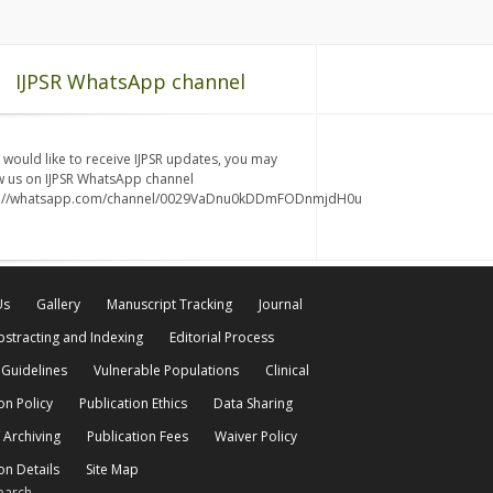
IJPSR WhatsApp channel
u would like to receive IJPSR updates, you may
w us on IJPSR WhatsApp channel
s://whatsapp.com/channel/0029VaDnu0kDDmFODnmjdH0u
Us
Gallery
Manuscript Tracking
Journal
bstracting and Indexing
Editorial Process
 Guidelines
Vulnerable Populations
Clinical
on Policy
Publication Ethics
Data Sharing
 Archiving
Publication Fees
Waiver Policy
on Details
Site Map
earch