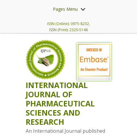
Pages Menu
ISSN (Online): 0975-8232,
ISSN (Print): 2320-5148
INTERNATIONAL
JOURNAL OF
PHARMACEUTICAL
SCIENCES AND
RESEARCH
An International Journal published