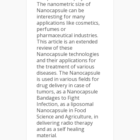
The nanometric size of
Nanocapsule can be
interesting for many
applications like cosmetics,
perfumes or
pharmaceutical industries.
This article is an extended
review of these
Nanocapsule technologies
and their applications for
the treatment of various
diseases. The Nanocapsule
is used in various fields for
drug delivery in case of
tumors, as a Nanocapsule
Bandages to Fight
Infection, as a liposomal
Nanocapsule in Food
Science and Agriculture, in
delivering radio therapy
and as a self healing
material.