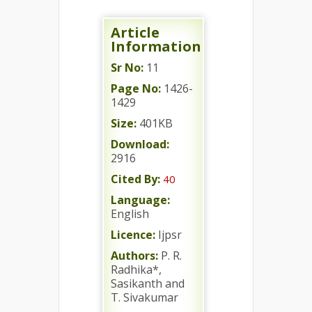
Article
Information
Sr No:
11
Page No:
1426-
1429
Size:
401KB
Download:
2916
Cited By:
40
Language:
English
Licence:
Ijpsr
Authors:
P. R.
Radhika*,
Sasikanth and
T. Sivakumar