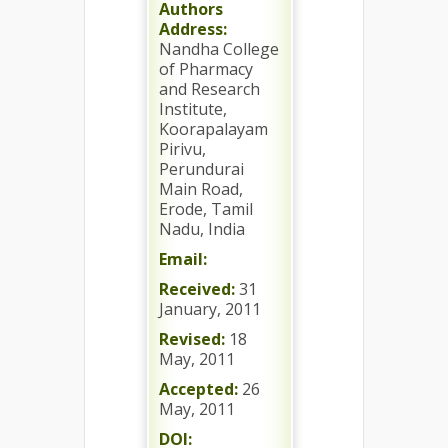
Authors
Address:
Nandha College
of Pharmacy
and Research
Institute,
Koorapalayam
Pirivu,
Perundurai
Main Road,
Erode, Tamil
Nadu, India
Email:
Received:
31
January, 2011
Revised:
18
May, 2011
Accepted:
26
May, 2011
DOI: