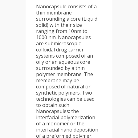
Nanocapsule consists of a
thin membrane
surrounding a core (Liquid,
solid) with their size
ranging from 10nm to
1000 nm. Nanocapsules
are submicroscopic
colloidal drug carrier
systems composed of an
oily or an aqueous core
surrounded by a thin
polymer membrane. The
membrane may be
composed of natural or
synthetic polymers. Two
technologies can be used
to obtain such
Nanocapsules: the
interfacial polymerization
of a monomer or the
interfacial nano deposition
of a preformed polymer.