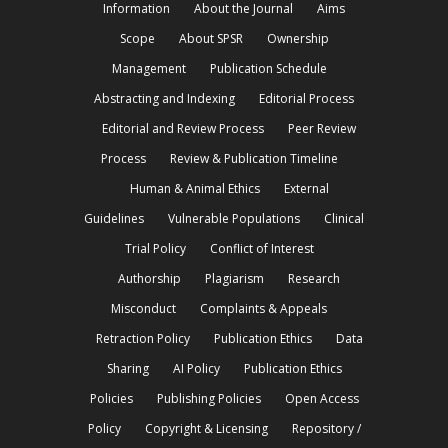
Information
About the Journal
Aims
Scope
About SPSR
Ownership
Management
Publication Schedule
Abstracting and Indexing
Editorial Process
Editorial and Review Process
Peer Review
Process
Review & Publication Timeline
Human & Animal Ethics
External
Guidelines
Vulnerable Populations
Clinical
Trial Policy
Conflict of Interest
Authorship
Plagiarism
Research
Misconduct
Complaints & Appeals
Retraction Policy
Publication Ethics
Data
Sharing
AI Policy
Publication Ethics
Policies
Publishing Policies
Open Access
Policy
Copyright & Licensing
Repository /