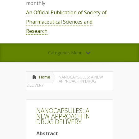
monthly
An Official Publication of Society of
Pharmaceutical Sciences and
Research
Categories Menu
Home
NANOCAPSULES: A NEW
APPROACH IN DRUG
DELIVERY
NANOCAPSULES: A
NEW APPROACH IN
DRUG DELIVERY
Abstract