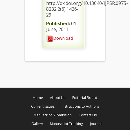
http://dx.doi.org/10.13040/IJPSR.0975-
8232.2(6).1426-
29
Published:
01
June, 2011
Download
Home
About Us
Editorial Board
Current Issues
Instructions to Authors
Manuscript Submission
Contact Us
Gallery
Manuscript Tracking
Journal