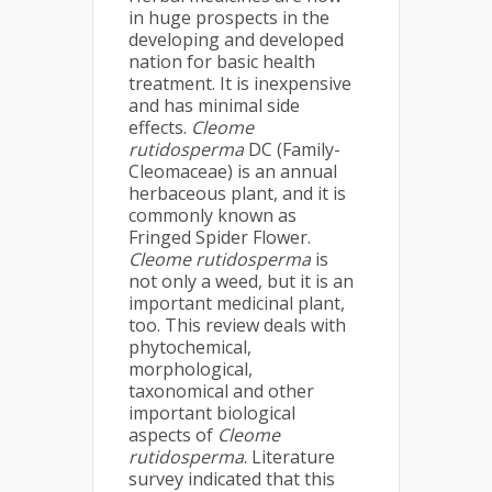
in huge prospects in the
developing and developed
nation for basic health
treatment. It is inexpensive
and has minimal side
effects.
Cleome
rutidosperma
DC (Family-
Cleomaceae) is an annual
herbaceous plant, and it is
commonly known as
Fringed Spider Flower.
Cleome rutidosperma
is
not only a weed, but it is an
important medicinal plant,
too. This review deals with
phytochemical,
morphological,
taxonomical and other
important biological
aspects of
Cleome
rutidosperma
. Literature
survey indicated that this