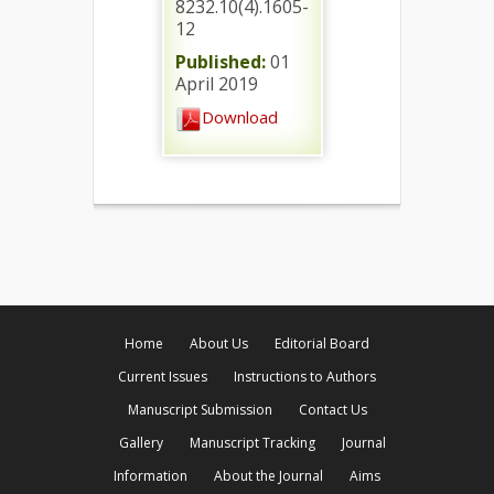
8232.10(4).1605-
12
Published:
01
April 2019
Download
Home
About Us
Editorial Board
Current Issues
Instructions to Authors
Manuscript Submission
Contact Us
Gallery
Manuscript Tracking
Journal
Information
About the Journal
Aims