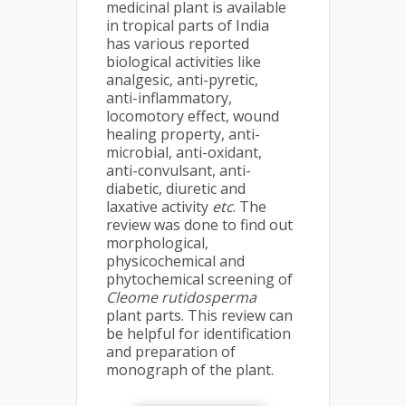
medicinal plant is available
in tropical parts of India
has various reported
biological activities like
analgesic, anti-pyretic,
anti-inflammatory,
locomotory effect, wound
healing property, anti-
microbial, anti-oxidant,
anti-convulsant, anti-
diabetic, diuretic and
laxative activity
etc
. The
review was done to find out
morphological,
physicochemical and
phytochemical screening of
Cleome rutidosperma
plant parts. This review can
be helpful for identification
and preparation of
monograph of the plant.