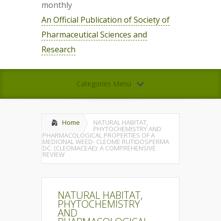
monthly
An Official Publication of Society of
Pharmaceutical Sciences and
Research
Categories Menu
Home
NATURAL HABITAT,
PHYTOCHEMISTRY AND
PHARMACOLOGICAL PROPERTIES OF A
MEDICINAL WEED- CLEOME RUTIDOSPERMA
DC. (CLEOMACEAE): A COMPREHENSIVE
REVIEW
NATURAL HABITAT,
PHYTOCHEMISTRY
AND