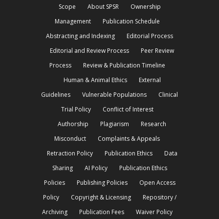
Scope
About SPSR
Ownership
Management
Publication Schedule
Abstracting and Indexing
Editorial Process
Editorial and Review Process
Peer Review
Process
Review & Publication Timeline
Human & Animal Ethics
External
Guidelines
Vulnerable Populations
Clinical
Trial Policy
Conflict of Interest
Authorship
Plagiarism
Research
Misconduct
Complaints & Appeals
Retraction Policy
Publication Ethics
Data
Sharing
AI Policy
Publication Ethics
Policies
Publishing Policies
Open Access
Policy
Copyright & Licensing
Repository /
Archiving
Publication Fees
Waiver Policy