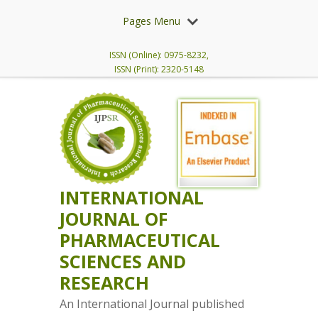
Pages Menu
ISSN (Online): 0975-8232,
ISSN (Print): 2320-5148
INTERNATIONAL
JOURNAL OF
PHARMACEUTICAL
SCIENCES AND
RESEARCH
An International Journal published