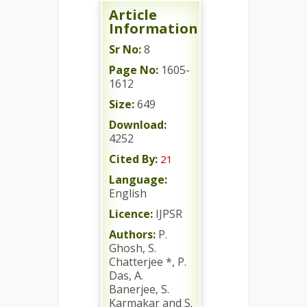
Article
Information
Sr No:
8
Page No:
1605-
1612
Size:
649
Download:
4252
Cited By:
21
Language:
English
Licence:
IJPSR
Authors:
P.
Ghosh, S.
Chatterjee *, P.
Das, A.
Banerjee, S.
Karmakar and S.