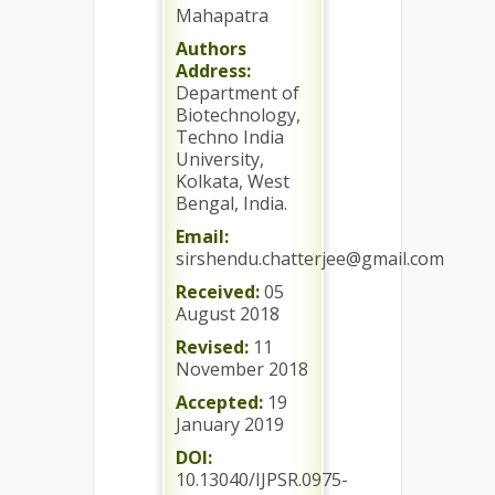
Mahapatra
Authors
Address:
Department of
Biotechnology,
Techno India
University,
Kolkata, West
Bengal, India.
Email:
sirshendu.chatterjee@gmail.com
Received:
05
August 2018
Revised:
11
November 2018
Accepted:
19
January 2019
DOI:
10.13040/IJPSR.0975-