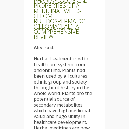
PHARMACOLOGICAL
PROPERTIES OF A
MEDICINAL WEED-
CLEOME
RUTIDOSPERMA DC.
(CLEOMACEAE): A
COMPREHENSIVE
REVIEW
Abstract
Herbal treatment used in
healthcare system from
ancient time. Plants had
been used by all cultures,
ethnic group and society
throughout history in the
whole world. Plants are the
potential source of
secondary metabolites
which have high medicinal
value and huge utility in
healthcare development.
Herbal medicines are now