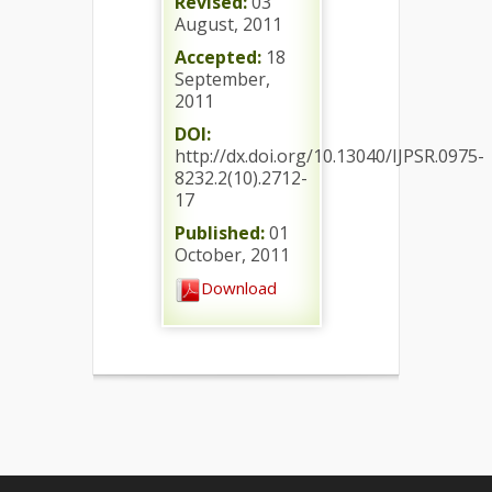
Revised:
03
August, 2011
Accepted:
18
September,
2011
DOI:
http://dx.doi.org/10.13040/IJPSR.0975-
8232.2(10).2712-
17
Published:
01
October, 2011
Download