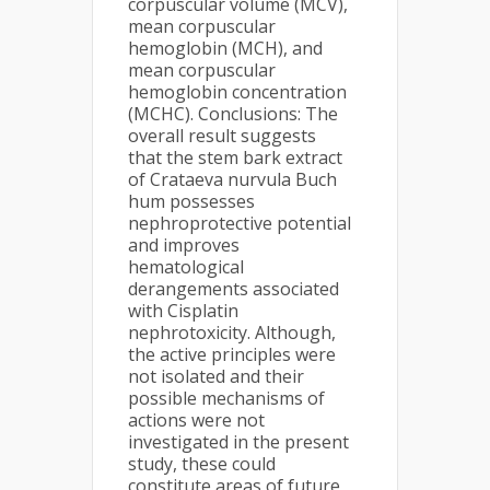
corpuscular volume (MCV),
mean corpuscular
hemoglobin (MCH), and
mean corpuscular
hemoglobin concentration
(MCHC). Conclusions: The
overall result suggests
that the stem bark extract
of Crataeva nurvula Buch
hum possesses
nephroprotective potential
and improves
hematological
derangements associated
with Cisplatin
nephrotoxicity. Although,
the active principles were
not isolated and their
possible mechanisms of
actions were not
investigated in the present
study, these could
constitute areas of future