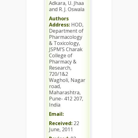
Adkara, U. Jhaa
and R. J. Oswala
Authors
Address:
HOD,
Department of
Pharmacology
& Toxicology,
JSPM’S Charak
College of
Pharmacy &
Research,
720/1&2
Wagholi, Nagar
road,
Maharashtra,
Pune- 412 207,
India
Email:
Received:
22
June, 2011