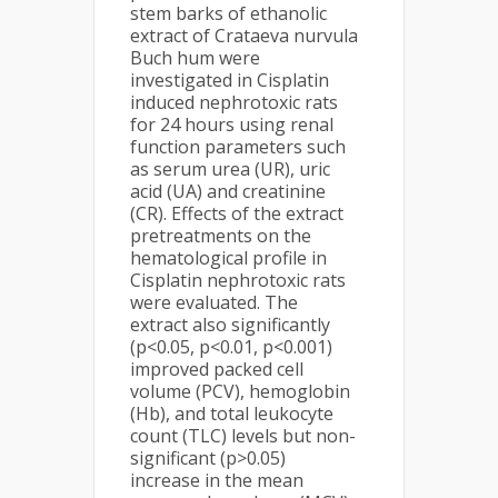
stem barks of ethanolic
extract of Crataeva nurvula
Buch hum were
investigated in Cisplatin
induced nephrotoxic rats
for 24 hours using renal
function parameters such
as serum urea (UR), uric
acid (UA) and creatinine
(CR). Effects of the extract
pretreatments on the
hematological profile in
Cisplatin nephrotoxic rats
were evaluated. The
extract also significantly
(p<0.05, p<0.01, p<0.001)
improved packed cell
volume (PCV), hemoglobin
(Hb), and total leukocyte
count (TLC) levels but non-
significant (p>0.05)
increase in the mean