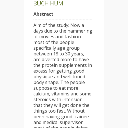
BUCH HUM
Abstract
Aim of the study: Now a
days due to the hammering
of movies and fashion
most of the people
specifically age group
between 18 to 30 years,
are diverted more to have
the protein supplements in
excess for getting good
physique and well toned
body shape. The people
suppose to eat more
calcium, vitamins and some
steroids with intension
that they will get done the
things too fast. Without
been having good trainee
and medical supervisor