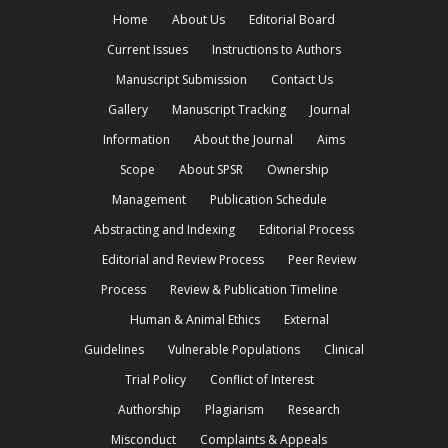
Home
About Us
Editorial Board
Current Issues
Instructions to Authors
Manuscript Submission
Contact Us
Gallery
Manuscript Tracking
Journal
Information
About the Journal
Aims
Scope
About SPSR
Ownership
Management
Publication Schedule
Abstracting and Indexing
Editorial Process
Editorial and Review Process
Peer Review
Process
Review & Publication Timeline
Human & Animal Ethics
External
Guidelines
Vulnerable Populations
Clinical
Trial Policy
Conflict of Interest
Authorship
Plagiarism
Research
Misconduct
Complaints & Appeals