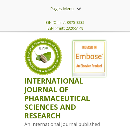
Pages Menu
ISSN (Online): 0975-8232,
ISSN (Print): 2320-5148
INTERNATIONAL
JOURNAL OF
PHARMACEUTICAL
SCIENCES AND
RESEARCH
An International Journal published