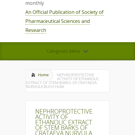
monthly
An Official Publication of Society of
Pharmaceutical Sciences and
Research
Categories Menu
Home
NEPHROPROTECTIVE
ACTIVITY OF ETHANOLIC
EXTRACT OF STEM BARKS OF CRATAEVA
NURVULA BUCH HUM
NEPHROPROTECTIVE
ACTIVITY OF
ETHANOLIC EXTRACT
OF STEM BARKS OF
CRATAEVA NURVULA