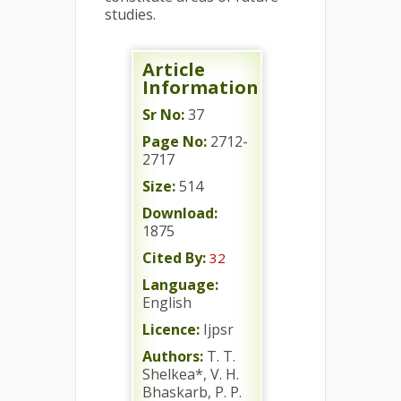
studies.
Article
Information
Sr No:
37
Page No:
2712-
2717
Size:
514
Download:
1875
Cited By:
32
Language:
English
Licence:
Ijpsr
Authors:
T. T.
Shelkea*, V. H.
Bhaskarb, P. P.