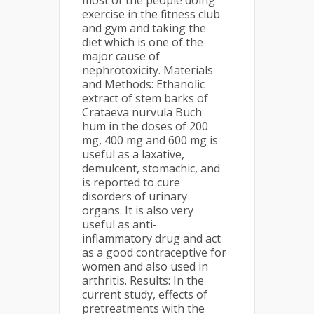
most of the people doing
exercise in the fitness club
and gym and taking the
diet which is one of the
major cause of
nephrotoxicity. Materials
and Methods: Ethanolic
extract of stem barks of
Crataeva nurvula Buch
hum in the doses of 200
mg, 400 mg and 600 mg is
useful as a laxative,
demulcent, stomachic, and
is reported to cure
disorders of urinary
organs. It is also very
useful as anti-
inflammatory drug and act
as a good contraceptive for
women and also used in
arthritis. Results: In the
current study, effects of
pretreatments with the