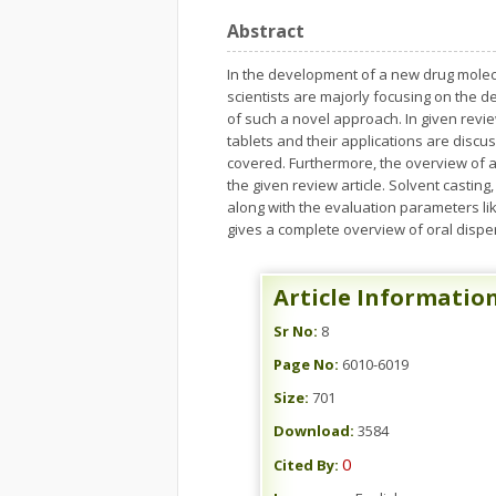
Abstract
In the development of a new drug molecu
scientists are majorly focusing on the de
of such a novel approach. In given revie
tablets and their applications are discu
covered. Furthermore, the overview of all
the given review article. Solvent casting
along with the evaluation parameters like
gives a complete overview of oral disper
Article Informatio
Sr No:
8
Page No:
6010-6019
Size:
701
Download:
3584
0
Cited By: