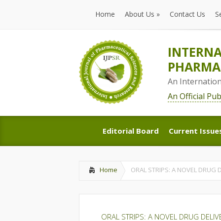
Home
About Us
»
Contact Us
S
Home
About Us
»
Contact Us
S
INTERNA
PHARMAC
An Internatio
An Official Pu
Editorial Board
Current Issue
Editorial Board
Current Issue
Home
ORAL STRIPS: A NOVEL DRUG
ORAL STRIPS: A NOVEL DRUG DELI