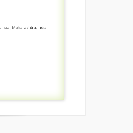
umbai, Maharashtra, India.