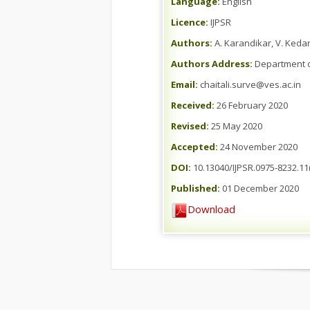
Language:
English
Licence:
IJPSR
Authors:
A. Karandikar, V. Kedar
Authors Address:
Department o
Email:
chaitali.surve@ves.ac.in
Received:
26 February 2020
Revised:
25 May 2020
Accepted:
24 November 2020
DOI:
10.13040/IJPSR.0975-8232.11
Published:
01 December 2020
Download