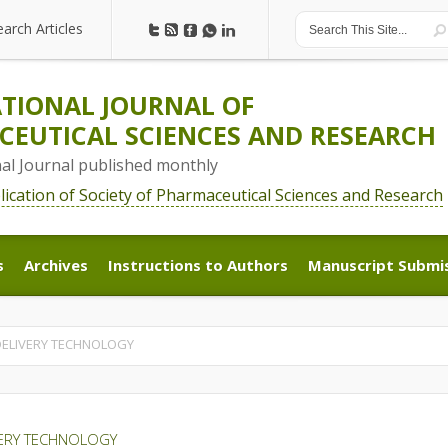
earch Articles
earch Articles
TIONAL JOURNAL OF
EUTICAL SCIENCES AND RESEARCH
nal Journal published monthly
blication of Society of Pharmaceutical Sciences and Research
s
Archives
Instructions to Authors
Manuscript Submi
s
Archives
Instructions to Authors
Manuscript Submi
 DELIVERY TECHNOLOGY
VERY TECHNOLOGY