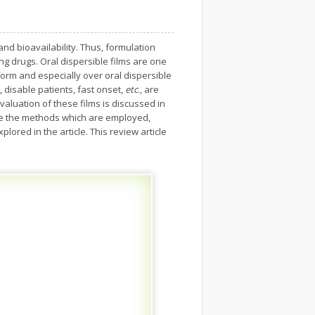
nd bioavailability. Thus, formulation
ing drugs. Oral dispersible films are one
form and especially over oral dispersible
 disable patients, fast onset,
etc
., are
valuation of these films is discussed in
g are the methods which are employed,
lored in the article. This review article