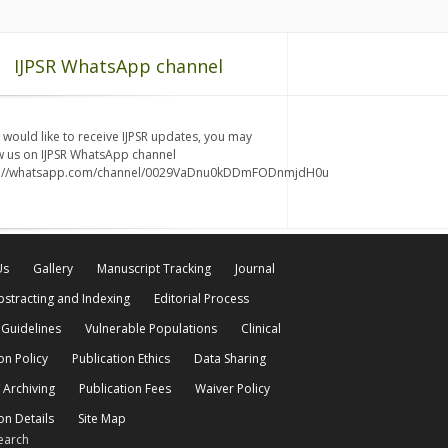
IJPSR WhatsApp channel
u would like to receive IJPSR updates, you may
w us on IJPSR WhatsApp channel
s://whatsapp.com/channel/0029VaDnu0kDDmFODnmjdH0u
Us
Gallery
Manuscript Tracking
Journal
bstracting and Indexing
Editorial Process
 Guidelines
Vulnerable Populations
Clinical
on Policy
Publication Ethics
Data Sharing
 Archiving
Publication Fees
Waiver Policy
on Details
Site Map
earch