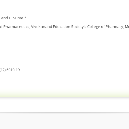
 and C. Surve *
f Pharmaceutics, Vivekanand Education Society’s College of Pharmacy, M
(12).6010-19