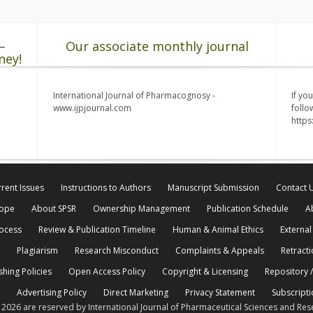
–
Our associate monthly journal
ney!
International Journal of Pharmacognosy -
If yo
www.ijpjournal.com
follo
http
rent Issues
Instructions to Authors
Manuscript Submission
Contact 
cope
About SPSR
Ownership Management
Publication Schedule
A
rocess
Review & Publication Timeline
Human & Animal Ethics
External
Plagiarism
Research Misconduct
Complaints & Appeals
Retracti
shing Policies
Open Access Policy
Copyright & Licensing
Repository /
Advertising Policy
Direct Marketing
Privacy Statement
Subscripti
© 2026 are reserved by International Journal of Pharmaceutical Sciences and Res