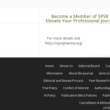
Become a Member of SPSR 
Elevate Your Professional Jour
For more details visit
https://spsrpharma.org/
Home
About Us
Editorial Board
Cur
Information
About the Journal
Aims S
Editorial and Review Process
Peer Review P
Trial Policy
Conflict of Interest
Authorship
AI Policy
Publication Ethics Policies
Publi
Cancellation & Refund
All 