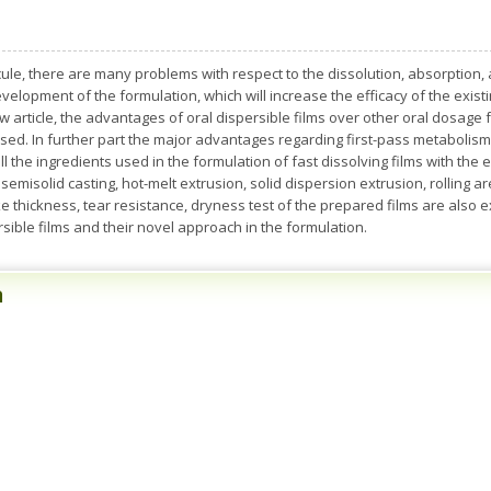
le, there are many problems with respect to the dissolution, absorption, a
velopment of the formulation, which will increase the efficacy of the exist
w article, the advantages of oral dispersible films over other oral dosage 
ssed. In further part the major advantages regarding first-pass metabolism,
 the ingredients used in the formulation of fast dissolving films with the e
, semisolid casting, hot-melt extrusion, solid dispersion extrusion, rollin
 thickness, tear resistance, dryness test of the prepared films are also exp
sible films and their novel approach in the formulation.
n