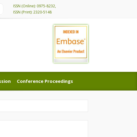
ISSN (Online): 0975-8232,
ISSN (Print): 2320-5148
ssion
Conference Proceedings
ssion
Conference Proceedings