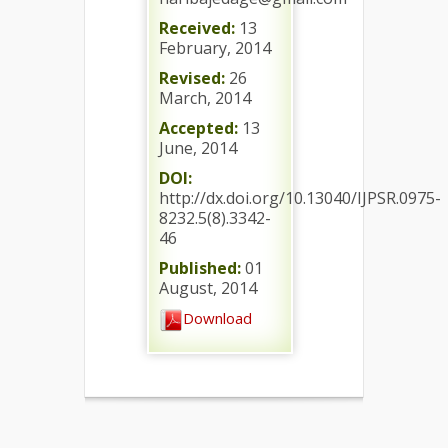
Received:
13
February, 2014
Revised:
26
March, 2014
Accepted:
13
June, 2014
DOI:
http://dx.doi.org/10.13040/IJPSR.0975-
8232.5(8).3342-
46
Published:
01
August, 2014
Download