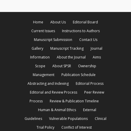
Home
About Us
Editorial Board
Current Issues
Instructions to Authors
Manuscript Submission
Contact Us
Gallery
Manuscript Tracking
Journal
Information
About the Journal
Aims
Scope
About SPSR
Ownership
Management
Publication Schedule
Abstracting and Indexing
Editorial Process
Editorial and Review Process
Peer Review
Process
Review & Publication Timeline
Human & Animal Ethics
External
Guidelines
Vulnerable Populations
Clinical
Trial Policy
Conflict of Interest