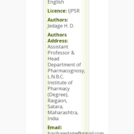
English
Licence:
IJPSR
Authors:
Jedage H. D.
Authors
Address:
Assistant
Professor &
Head
Department of
Pharmacognosy,
L.N.B.C.
Institute of
Pharmacy
(Degree),
Raigaon,
Satara,
Maharashtra,
India
Email:
haribajedage@gmail.com