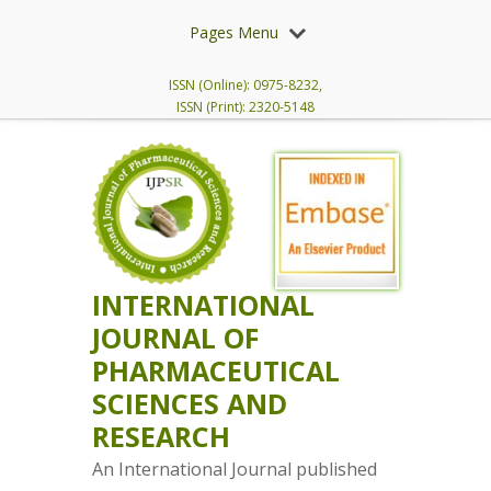
Pages Menu
ISSN (Online): 0975-8232,
ISSN (Print): 2320-5148
INTERNATIONAL
JOURNAL OF
PHARMACEUTICAL
SCIENCES AND
RESEARCH
An International Journal published