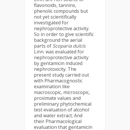
flavonoids, tannins,
phenolic compounds but
not yet scientifically
investigated for
nephroprotective activity.
So in order to give scientific
background the aerial
parts of
Scoparia dulcis
Linn. was evaluated for
nephroprotective activity
by gentamicin induced
nephrotoxicity. The
present study carried out
with Pharmacognostic
examination like
macroscopic, microscopic,
proximate values and
preliminary phytochemical
test evaluation of alcohol
and water extract; And
their Pharmacological
evaluation that gentamicin