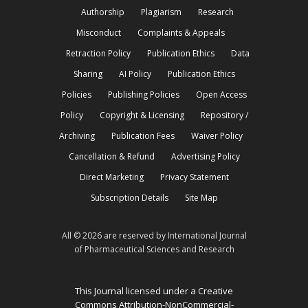
Authorship
Plagiarism
Research
Misconduct
Complaints & Appeals
Retraction Policy
Publication Ethics
Data
Sharing
AI Policy
Publication Ethics
Policies
Publishing Policies
Open Access
Policy
Copyright & Licensing
Repository /
Archiving
Publication Fees
Waiver Policy
Cancellation & Refund
Advertising Policy
Direct Marketing
Privacy Statement
Subscription Details
Site Map
All © 2026 are reserved by International Journal
of Pharmaceutical Sciences and Research
This Journal licensed under a Creative
Commons Attribution-NonCommercial-