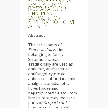
PHARMACOLOGICAL
EVALUATION OF
SCOPARIA DULCIS
LINN. PLANT
EXTRACTS FOR
NEPHRO-PROTECTIVE
ACTIVITY
Abstract
The aerial parts of
Scoparia dulcis
Linn.
belonging to family
Scrophulariaceae.
Traditionally are used as
antiulcer, antibacterial,
antifungal, cytotoxic,
antimicrobial, antianaemic,
analgesic, antidiabetic,
hyperlipidaemia,
hepatoprotective etc. From
literature survey the aerial
parts of
Scoparia dulcis
Linn. are rich source of