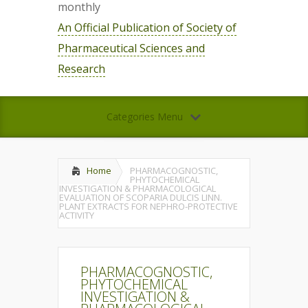
monthly
An Official Publication of Society of
Pharmaceutical Sciences and
Research
Categories Menu
Home
PHARMACOGNOSTIC,
PHYTOCHEMICAL
INVESTIGATION & PHARMACOLOGICAL
EVALUATION OF SCOPARIA DULCIS LINN.
PLANT EXTRACTS FOR NEPHRO-PROTECTIVE
ACTIVITY
PHARMACOGNOSTIC,
PHYTOCHEMICAL
INVESTIGATION &