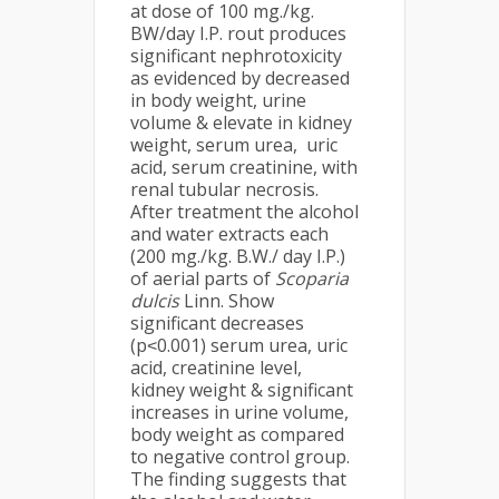
at dose of 100 mg./kg.
BW/day I.P. rout produces
significant nephrotoxicity
as evidenced by decreased
in body weight, urine
volume & elevate in kidney
weight, serum urea, uric
acid, serum creatinine, with
renal tubular necrosis.
After treatment the alcohol
and water extracts each
(200 mg./kg. B.W./ day I.P.)
of aerial parts of
Scoparia
dulcis
Linn. Show
significant decreases
(p˂0.001) serum urea, uric
acid, creatinine level,
kidney weight & significant
increases in urine volume,
body weight as compared
to negative control group.
The finding suggests that