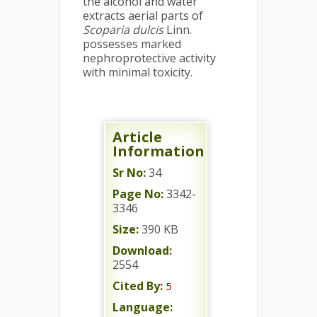
the alcohol and water
extracts aerial parts of
Scoparia dulcis
Linn.
possesses marked
nephroprotective activity
with minimal toxicity.
Article
Information
Sr No:
34
Page No:
3342-
3346
Size:
390 KB
Download:
2554
Cited By:
5
Language: