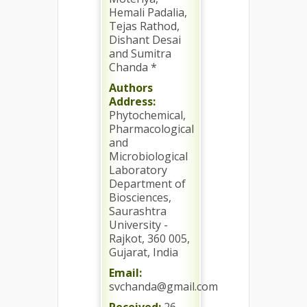
Hemali Padalia,
Tejas Rathod,
Dishant Desai
and Sumitra
Chanda *
Authors
Address:
Phytochemical,
Pharmacological
and
Microbiological
Laboratory
Department of
Biosciences,
Saurashtra
University -
Rajkot, 360 005,
Gujarat, India
Email:
svchanda@gmail.com