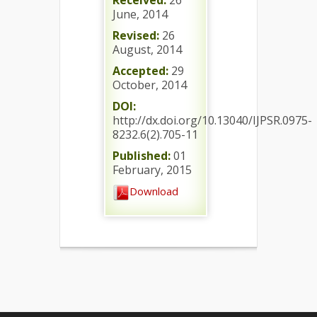
Received:
26
June, 2014
Revised:
26
August, 2014
Accepted:
29
October, 2014
DOI:
http://dx.doi.org/10.13040/IJPSR.0975-
8232.6(2).705-11
Published:
01
February, 2015
Download