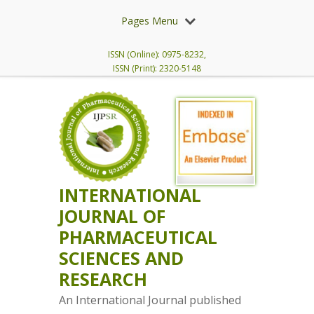
Pages Menu
ISSN (Online): 0975-8232,
ISSN (Print): 2320-5148
INTERNATIONAL
JOURNAL OF
PHARMACEUTICAL
SCIENCES AND
RESEARCH
An International Journal published