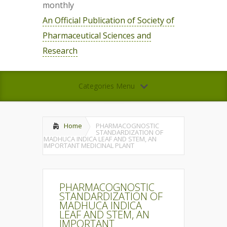
monthly
An Official Publication of Society of
Pharmaceutical Sciences and
Research
Categories Menu
Home
PHARMACOGNOSTIC
STANDARDIZATION OF
MADHUCA INDICA LEAF AND STEM, AN
IMPORTANT MEDICINAL PLANT
PHARMACOGNOSTIC
STANDARDIZATION OF
MADHUCA INDICA
LEAF AND STEM, AN
IMPORTANT