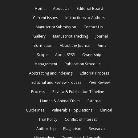
Home
About Us
Editorial Board
Current Issues
Instructions to Authors
Manuscript Submission
Contact Us
Gallery
Manuscript Tracking
Journal
Information
About the Journal
Aims
Scope
About SPSR
Ownership
Management
Publication Schedule
Abstracting and Indexing
Editorial Process
Editorial and Review Process
Peer Review
Process
Review & Publication Timeline
Human & Animal Ethics
External
Guidelines
Vulnerable Populations
Clinical
Trial Policy
Conflict of Interest
Authorship
Plagiarism
Research
Misconduct
Complaints & Appeals