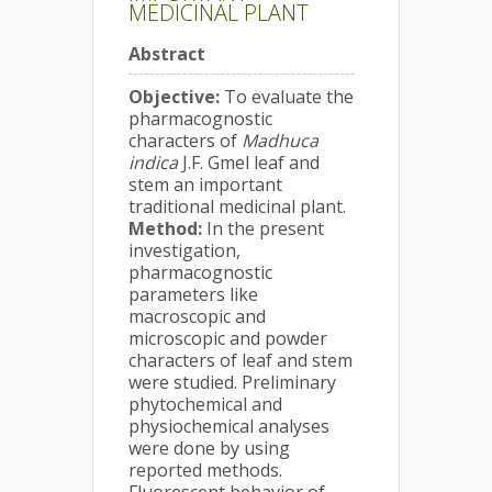
MEDICINAL PLANT
Abstract
Objective:
To evaluate the
pharmacognostic
characters of
Madhuca
indica
J.F. Gmel leaf and
stem an important
traditional medicinal plant.
Method:
In the present
investigation,
pharmacognostic
parameters like
macroscopic and
microscopic and powder
characters of leaf and stem
were studied. Preliminary
phytochemical and
physiochemical analyses
were done by using
reported methods.