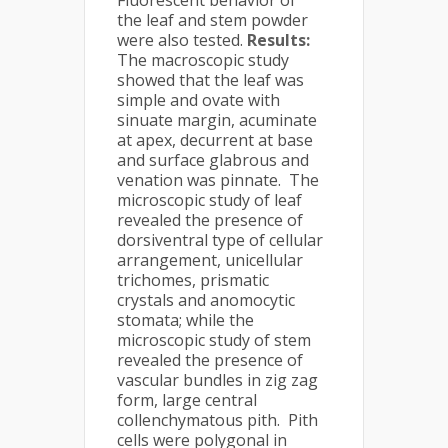
Fluorescent behavior of
the leaf and stem powder
were also tested.
Results:
The macroscopic study
showed that the leaf was
simple and ovate with
sinuate margin, acuminate
at apex, decurrent at base
and surface glabrous and
venation was pinnate. The
microscopic study of leaf
revealed the presence of
dorsiventral type of cellular
arrangement, unicellular
trichomes, prismatic
crystals and anomocytic
stomata; while the
microscopic study of stem
revealed the presence of
vascular bundles in zig zag
form, large central
collenchymatous pith. Pith
cells were polygonal in