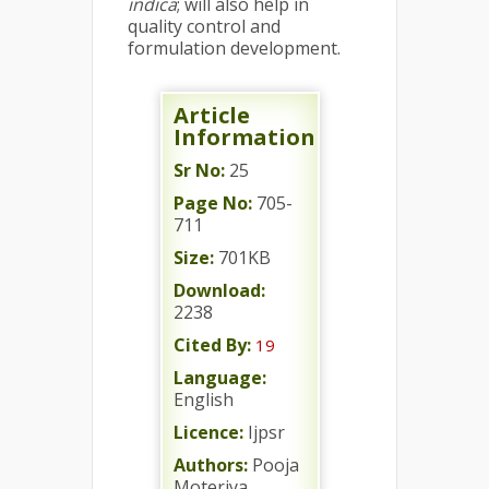
indica
; will also help in
quality control and
formulation development.
Article
Information
Sr No:
25
Page No:
705-
711
Size:
701KB
Download:
2238
Cited By:
19
Language:
English
Licence:
Ijpsr
Authors:
Pooja
Moteriya,