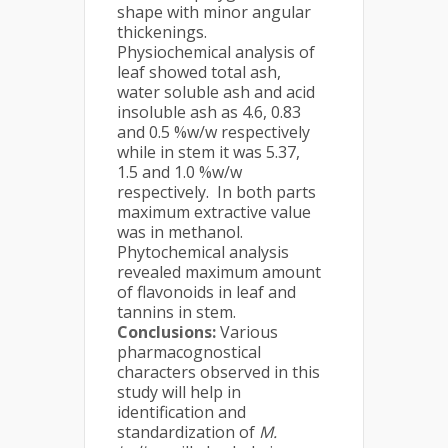
shape with minor angular
thickenings.
Physiochemical analysis of
leaf showed total ash,
water soluble ash and acid
insoluble ash as 4.6, 0.83
and 0.5 %w/w respectively
while in stem it was 5.37,
1.5 and 1.0 %w/w
respectively. In both parts
maximum extractive value
was in methanol.
Phytochemical analysis
revealed maximum amount
of flavonoids in leaf and
tannins in stem.
Conclusions:
Various
pharmacognostical
characters observed in this
study will help in
identification and
standardization of
M.