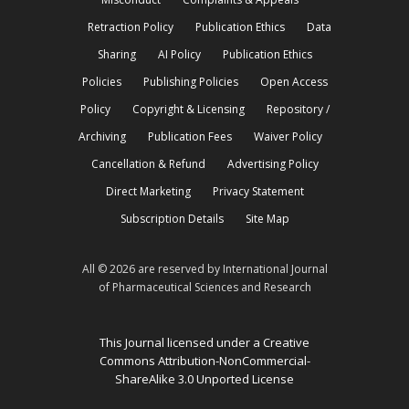
Retraction Policy
Publication Ethics
Data
Sharing
AI Policy
Publication Ethics
Policies
Publishing Policies
Open Access
Policy
Copyright & Licensing
Repository /
Archiving
Publication Fees
Waiver Policy
Cancellation & Refund
Advertising Policy
Direct Marketing
Privacy Statement
Subscription Details
Site Map
All © 2026 are reserved by International Journal
of Pharmaceutical Sciences and Research
This Journal licensed under a Creative
Commons Attribution-NonCommercial-
ShareAlike 3.0 Unported License