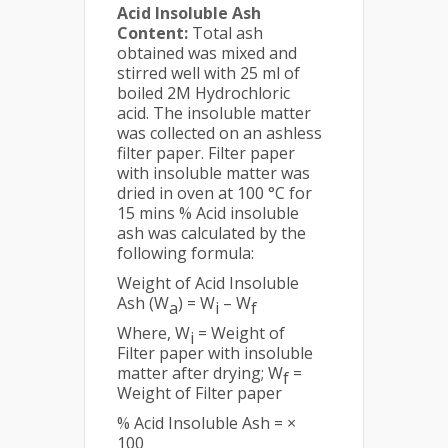
Acid Insoluble Ash
Content:
Total ash
obtained was mixed and
stirred well with 25 ml of
boiled 2M Hydrochloric
acid. The insoluble matter
was collected on an ashless
filter paper. Filter paper
with insoluble matter was
dried in oven at 100 °C for
15 mins % Acid insoluble
ash was calculated by the
following formula:
Weight of Acid Insoluble
Ash (W
) = W
– W
a
i
f
Where, W
= Weight of
i
Filter paper with insoluble
matter after drying; W
=
f
Weight of Filter paper
% Acid Insoluble Ash = ×
100