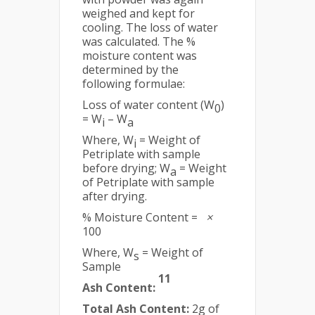
weighed and kept for
cooling. The loss of water
was calculated. The %
moisture content was
determined by the
following formulae:
Loss of water content (W
)
0
= W
– W
i
a
Where, W
= Weight of
i
Petriplate with sample
before drying; W
= Weight
a
of Petriplate with sample
after drying.
% Moisture Content =
×
100
Where, W
= Weight of
s
Sample
11
Ash Content:
Total Ash Content:
2g of