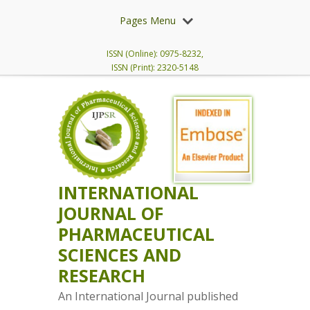
Pages Menu
ISSN (Online): 0975-8232,
ISSN (Print): 2320-5148
INTERNATIONAL
JOURNAL OF
PHARMACEUTICAL
SCIENCES AND
RESEARCH
An International Journal published