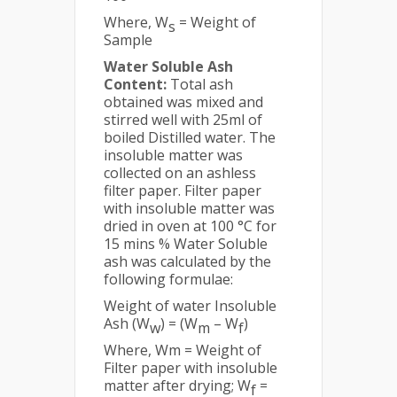
Where, W
= Weight of
s
Sample
Water Soluble Ash
Content:
Total ash
obtained was mixed and
stirred well with 25ml of
boiled Distilled water. The
insoluble matter was
collected on an ashless
filter paper. Filter paper
with insoluble matter was
dried in oven at 100 °C for
15 mins % Water Soluble
ash was calculated by the
following formulae:
Weight of water Insoluble
Ash (W
) = (W
– W
)
w
m
f
Where, Wm = Weight of
Filter paper with insoluble
matter after drying; W
=
f