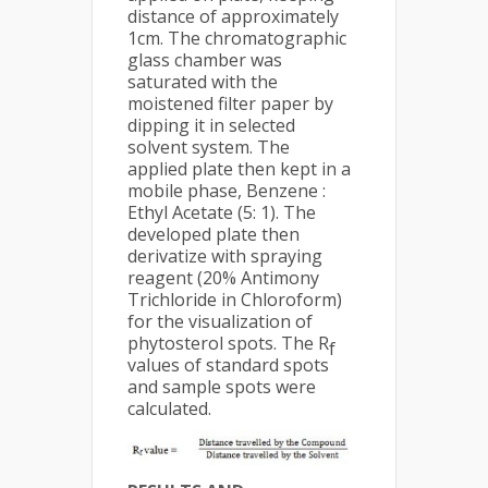
distance of approximately
1cm. The chromatographic
glass chamber was
saturated with the
moistened filter paper by
dipping it in selected
solvent system. The
applied plate then kept in a
mobile phase, Benzene :
Ethyl Acetate (5: 1). The
developed plate then
derivatize with spraying
reagent (20% Antimony
Trichloride in Chloroform)
for the visualization of
phytosterol spots. The R
f
values of standard spots
and sample spots were
calculated.