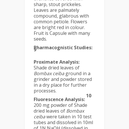
sharp, stout prickeles.
Leaves are palmately
compound, glabrous with
common petiole. Flowers
are bright red in colour.
Fruit is Capsule with many
seeds.
Pharmacognistic Studies:
9
Proximate Analysis:
Shade dried leaves of
Bombax ceiba
ground in a
grinder and powder stored
in a dry place for further
processes.
10
Fluorescence Analysis:
200 mg powder of Shade
dried leaves of
Bombax
ceiba
were taken in 10 test
tubes and dissolved in 10ml
of 1N NaOH (dissolved in