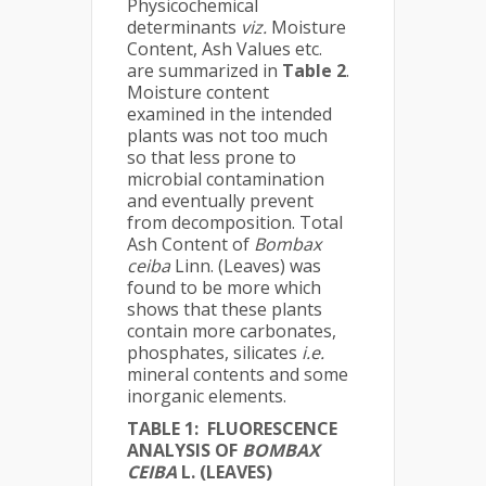
Physicochemical
determinants
viz.
Moisture
Content, Ash Values etc.
are summarized in
Table
2
.
Moisture content
examined in the intended
plants was not too much
so that less prone to
microbial contamination
and eventually prevent
from decomposition. Total
Ash Content of
Bombax
ceiba
Linn. (Leaves) was
found to be more which
shows that these plants
contain more carbonates,
phosphates, silicates
i.e.
mineral contents and some
inorganic elements.
TABLE
1
:
FLUORESCENCE
ANALYSIS OF
BOMBAX
CEIBA
L. (LEAVES)