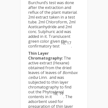
Burchurd’s test was done
after the extraction and
reflux of the plant material.
2ml extract taken in a test
tube. 2ml Chloroform, 2ml
Aceticanhydride and 2ml
conc. Sulphuric acid was
added in it. Translucent
green color given the
16, 17
confirmatory test
.
Thin Layer
Chromatography:
The
active extract (Hexane)
obtained from the dried
leaves of leaves of
Bombax
ceiba
Linn. and was
subjected to thin layer
chromatography to find
out the Phytosterol
18, 19
contents in it
. The
adsorbent used for
preparation of thin layer