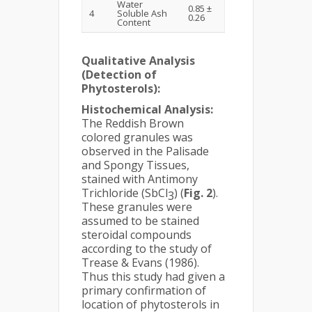
Water
0.85 ±
4
Soluble Ash
0.26
Content
Qualitative Analysis
(Detection of
Phytosterols):
Histochemical Analysis:
The Reddish Brown
colored granules was
observed in the Palisade
and Spongy Tissues,
stained with Antimony
Trichloride (SbCl
) (
Fig.
2
).
3
These granules were
assumed to be stained
steroidal compounds
according to the study of
Trease & Evans (1986).
Thus this study had given a
primary confirmation of
location of phytosterols in