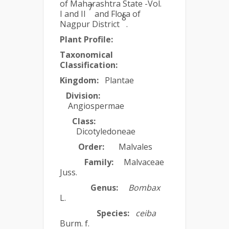
of Maharashtra State -Vol.
7
I and II
and Flora of
8
Nagpur District
.
Plant Profile:
Taxonomical
Classification:
Kingdom:
Plantae
Division:
Angiospermae
Class:
Dicotyledoneae
Order:
Malvales
Family:
Malvaceae
Juss.
Genus:
Bombax
L.
Species:
ceiba
Burm. f.