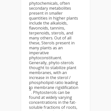
phytochemicals, often
secondary metabolites
present in smaller
quantities in higher plants
include the alkaloids,
flavonoids, tannins,
terpenoids, sterols, and
many others. Out of all
these, Sterols present in
many plants as an
imperative
phytoconstituent.
Generally, phyto-sterols
thought to stabilize plant
membranes, with an
increase in the sterol /
phospholipid ratio leading
to membrane rigidification
5
. Phytosterols can be
found at widely varying
concentrations in the fat-
soluble fractions of roots,