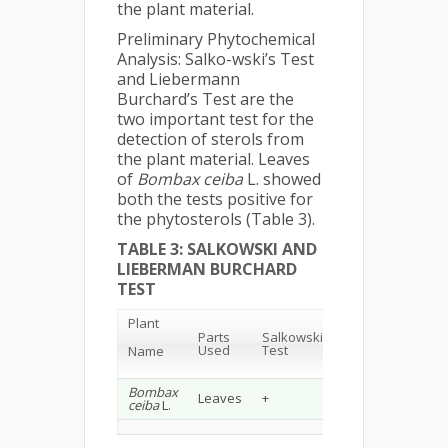
the plant material.
Preliminary Phytochemical
Analysis: Salko-wski’s Test
and Liebermann
Burchard’s Test are the
two important test for the
detection of sterols from
the plant material. Leaves
of
Bombax ceiba
L. showed
both the tests positive for
the phytosterols (Table 3).
TABLE 3: SALKOWSKI AND
LIEBERMAN BURCHARD
TEST
Plant
Lieberman
Parts
Salkowski
Burchard
Used
Test
Name
Test
Bombax
Leaves
+
+
ceiba
L.