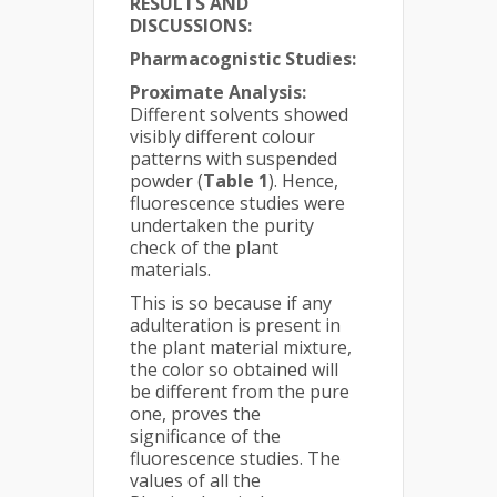
RESULTS AND
DISCUSSIONS:
Pharmacognistic Studies:
Proximate Analysis:
Different solvents showed
visibly different colour
patterns with suspended
powder (
Table
1
). Hence,
fluorescence studies were
undertaken the purity
check of the plant
materials.
This is so because if any
adulteration is present in
the plant material mixture,
the color so obtained will
be different from the pure
one, proves the
significance of the
fluorescence studies. The
values of all the