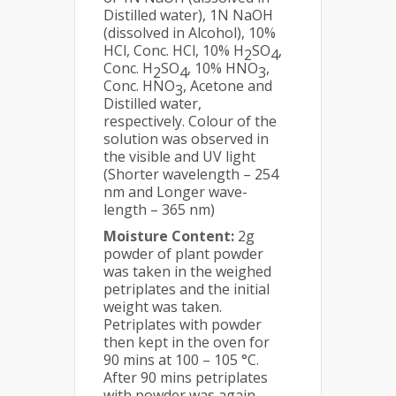
Distilled water), 1N NaOH
(dissolved in Alcohol), 10%
HCl, Conc. HCl, 10% H
SO
,
2
4
Conc. H
SO
, 10% HNO
,
2
4
3
Conc. HNO
, Acetone and
3
Distilled water,
respectively. Colour of the
solution was observed in
the visible and UV light
(Shorter wavelength – 254
nm and Longer wave-
length – 365 nm)
Moisture Content:
2g
powder of plant powder
was taken in the weighed
petriplates and the initial
weight was taken.
Petriplates with powder
then kept in the oven for
90 mins at 100 – 105 °C.
After 90 mins petriplates
with powder was again