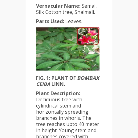
Vernacular Name:
Semal,
Silk Cotton tree, Shalmali.
Parts Used:
Leaves.
FIG. 1: PLANT OF
BOMBAX
CEIBA
LINN.
Plant Description:
Deciduous tree with
cylindrical stem and
horizontally spreading
branches in whorls. The
tree reaches upto 40 meter
in height. Young stem and
branches covered with