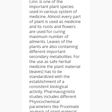
Linn. is one of the
important plant species
used in various system of
medicine. Almost every part
of plant is used as medicine
and its roots and flowers
are used for curing
maximum number of
ailments. Leaves of the
plants are also containing
different important
secondary metabolites. For
the use as safe herbal
medicine the plant material
(leaves) has to be
standardized with the
establishment of a
consistent biological
activity. Pharmacognistic
studies includes different
Physicochemical
parameters like Proximate
analysis of plant material