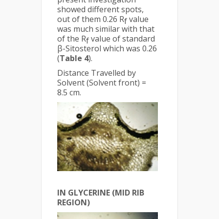
showed different spots,
out of them 0.26 R
value
f
was much similar with that
of the R
value of standard
f
β-Sitosterol which was 0.26
(
Table
4
).
Distance Travelled by
Solvent (Solvent front) =
8.5 cm.
IN GLYCERINE (MID RIB
REGION)