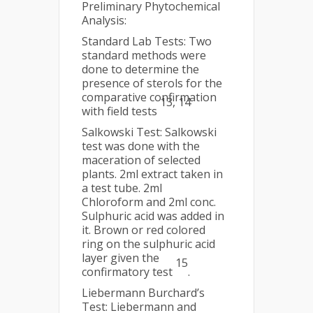
Preliminary Phytochemical
Analysis:
Standard Lab Tests: Two
standard methods were
done to determine the
presence of sterols for the
comparative confirmation
13, 14
with field tests
Salkowski Test: Salkowski
test was done with the
maceration of selected
plants. 2ml extract taken in
a test tube. 2ml
Chloroform and 2ml conc.
Sulphuric acid was added in
it. Brown or red colored
ring on the sulphuric acid
layer given the
15
confirmatory test
.
Liebermann Burchard’s
Test: Liebermann and