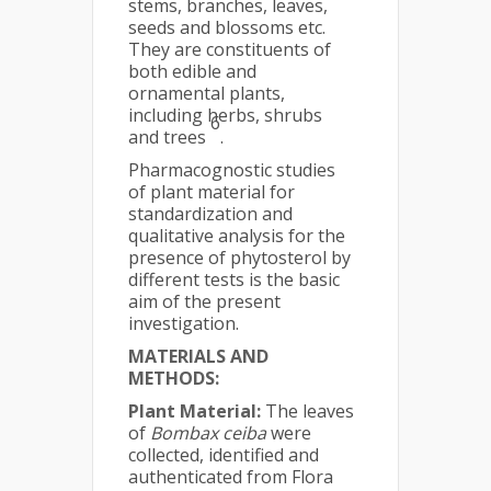
stems, branches, leaves,
seeds and blossoms etc.
They are constituents of
both edible and
ornamental plants,
including herbs, shrubs
6
and trees
.
Pharmacognostic studies
of plant material for
standardization and
qualitative analysis for the
presence of phytosterol by
different tests is the basic
aim of the present
investigation.
MATERIALS AND
METHODS:
Plant Material:
The leaves
of
Bombax ceiba
were
collected, identified and
authenticated from Flora