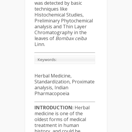
was detected by basic
techniques like
Histochemical Studies,
Preliminary Phytochemical
analysis and Thin Layer
Chromatography in the
leaves of
Bombax ceiba
Linn.
Keywords:
Herbal Medicine,
Standardization, Proximate
analysis, Indian
Pharmacopoeia
INTRODUCTION:
Herbal
medicine is one of the
oldest forms of medical
treatment in human
history, and could be