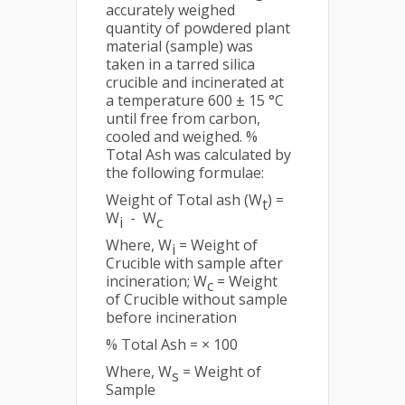
accurately weighed
quantity of powdered plant
material (sample) was
taken in a tarred silica
crucible and incinerated at
a temperature 600 ± 15 °C
until free from carbon,
cooled and weighed. %
Total Ash was calculated by
the following formulae:
Weight of Total ash (W
) =
t
W
- W
i
c
Where, W
= Weight of
i
Crucible with sample after
incineration; W
= Weight
c
of Crucible without sample
before incineration
% Total Ash = × 100
Where, W
= Weight of
s
Sample