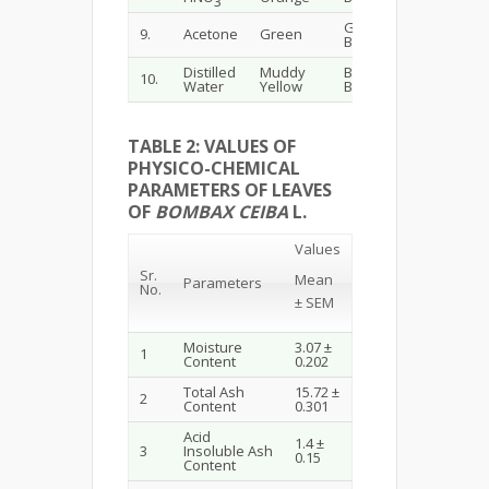
3
Greenish
Blackish
9.
Acetone
Green
Blue
Green
Distilled
Muddy
Blackish
Brownis
10.
Water
Yellow
Brown
Black
TABLE 2: VALUES OF
PHYSICO-CHEMICAL
PARAMETERS OF LEAVES
OF
BOMBAX CEIBA
L.
Values
Sr.
Mean
Parameters
No.
± SEM
Moisture
3.07 ±
1
Content
0.202
Total Ash
15.72 ±
2
Content
0.301
Acid
1.4 ±
3
Insoluble Ash
0.15
Content