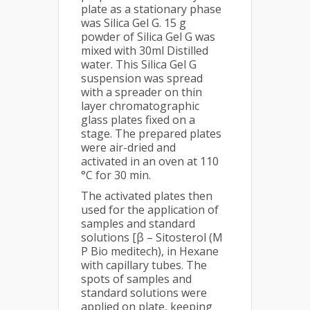
plate as a stationary phase
was Silica Gel G. 15 g
powder of Silica Gel G was
mixed with 30ml Distilled
water. This Silica Gel G
suspension was spread
with a spreader on thin
layer chromatographic
glass plates fixed on a
stage. The prepared plates
were air-dried and
activated in an oven at 110
°C for 30 min.
The activated plates then
used for the application of
samples and standard
solutions [β – Sitosterol (M
P Bio meditech), in Hexane
with capillary tubes. The
spots of samples and
standard solutions were
applied on plate, keeping