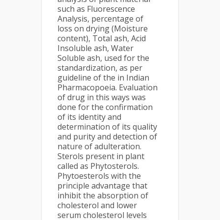
such as Fluorescence
Analysis, percentage of
loss on drying (Moisture
content), Total ash, Acid
Insoluble ash, Water
Soluble ash, used for the
standardization, as per
guideline of the in Indian
Pharmacopoeia. Evaluation
of drug in this ways was
done for the confirmation
of its identity and
determination of its quality
and purity and detection of
nature of adulteration.
Sterols present in plant
called as Phytosterols.
Phytoesterols with the
principle advantage that
inhibit the absorption of
cholesterol and lower
serum cholesterol levels