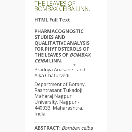
THE LEAVES OF
BOMBAX CEIBA LINN.
HTML Full Text
PHARMACOGNOSTIC
STUDIES AND
QUALITATIVE ANALYSIS
FOR PHYTOSTEROLS OF
THE LEAVES OF
BOMBAX
CEIBA
LINN.
*
Pradnya Anasane
and
Alka Chaturvedi
Department of Botany,
Rashtrasant Tukadoji
Maharaj Nagpur
University, Nagpur -
440033, Maharashtra,
India.
ABSTRACT:
Bombax ceiba