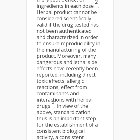
2
ingredients in each dose
.
Herbal product cannot be
considered scientifically
valid if the drug tested has
not been authenticated
and characterized in order
to ensure reproducibility in
the manufacturing of the
product. Moreover, many
dangerous and lethal side
effects have recently been
reported, including direct
toxic effects, allergic
reactions, effect from
contaminants and
interactions with herbal
3
drugs
. In view of the
above, standardization
thus is an important step
for the establishment of a
consistent biological
activity, a consistent