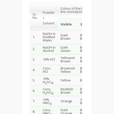
Colour of the Powder with Solvent 
the corresponding Wavelength
Powder
Sr.
No.
+
Solvent
Visible
254nm
365nm
NaOH in
Dark
Brownish
Blackish
1.
Distilled
Brown
Black
Brown
Water
NaOH in
Dark
Blackish
2.
Black
Alcohol
Green
Brown
Yellowish
Muddy
3.
10% HCl
Brown
Brown
Brown
Conc.
Brownish
Blackish
Blackish
4.
HCl
Yellow
Brown
Brown
10%
Fluoresc
5.
Yellow
Blue
H
SO
Blue
2
4
Conc.
Reddish
Blackish
Greenis
6.
H
SO
Brown
Blue
Black
2
4
10%
Greenish
7.
Orange
Dark Gr
HNO
Blue
3
Conc.
Dark
Blackish
8.
Black
HNO
Orange
Blue