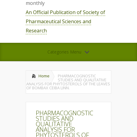
monthly
An Official Publication of Society of
Pharmaceutical Sciences and
Research
Categories Menu
Home
PHARMACOGNOSTIC
STUDIES AND QUALITATIVE
ANALYSIS FOR PHYTOSTEROLS OF THE LEAVES
OF BOMBAX CEIBA LINN.
PHARMACOGNOSTIC
STUDIES AND
QUALITATIVE
ANALYSIS FOR
PHYTOSTEROLS OF