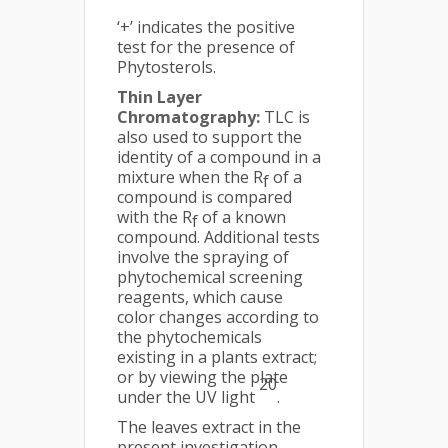
‘+’ indicates the positive
test for the presence of
Phytosterols.
Thin Layer
Chromatography:
TLC is
also used to support the
identity of a compound in a
mixture when the R
of a
f
compound is compared
with the R
of a known
f
compound. Additional tests
involve the spraying of
phytochemical screening
reagents, which cause
color changes according to
the phytochemicals
existing in a plants extract;
or by viewing the plate
20
under the UV light
.
The leaves extract in the
present investigation