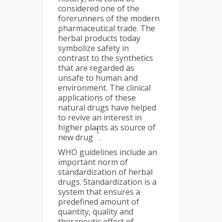
considered one of the
forerunners of the modern
pharmaceutical trade. The
herbal products today
symbolize safety in
contrast to the synthetics
that are regarded as
unsafe to human and
environment. The clinical
applications of these
natural drugs have helped
to revive an interest in
higher plants as source of
1
new drug
.
WHO guidelines include an
important norm of
standardization of herbal
drugs. Standardization is a
system that ensures a
predefined amount of
quantity, quality and
therapeutic effect of