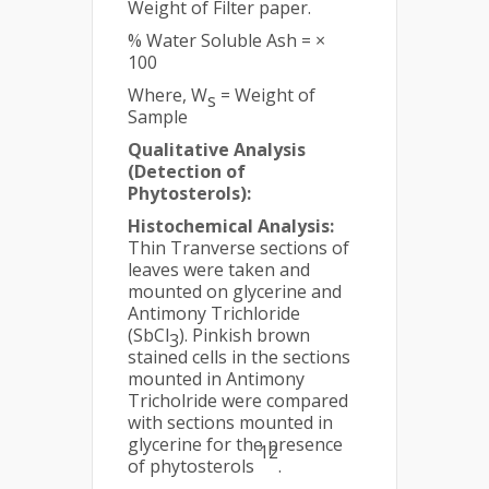
Weight of Filter paper.
% Water Soluble Ash = ×
100
Where, W
= Weight of
s
Sample
Qualitative Analysis
(Detection of
Phytosterols):
Histochemical Analysis:
Thin Tranverse sections of
leaves were taken and
mounted on glycerine and
Antimony Trichloride
(SbCl
). Pinkish brown
3
stained cells in the sections
mounted in Antimony
Tricholride were compared
with sections mounted in
glycerine for the presence
12
of phytosterols
.