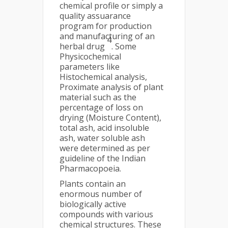
chemical profile or simply a
quality assuarance
program for production
and manufacturing of an
4
herbal drug
. Some
Physicochemical
parameters like
Histochemical analysis,
Proximate analysis of plant
material such as the
percentage of loss on
drying (Moisture Content),
total ash, acid insoluble
ash, water soluble ash
were determined as per
guideline of the Indian
Pharmacopoeia.
Plants contain an
enormous number of
biologically active
compounds with various
chemical structures. These