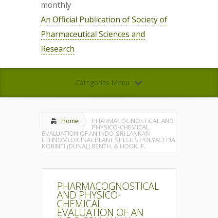
monthly
An Official Publication of Society of
Pharmaceutical Sciences and
Research
Categories Menu
Home
PHARMACOGNOSTICAL AND
PHYSICO-CHEMICAL
EVALUATION OF AN INDO-SRI LANKAN
ETHNOMEDICINAL PLANT SPECIES POLYALTHIA
KORINTI (DUNAL) BENTH. & HOOK. F.
PHARMACOGNOSTICAL
AND PHYSICO-
CHEMICAL
EVALUATION OF AN