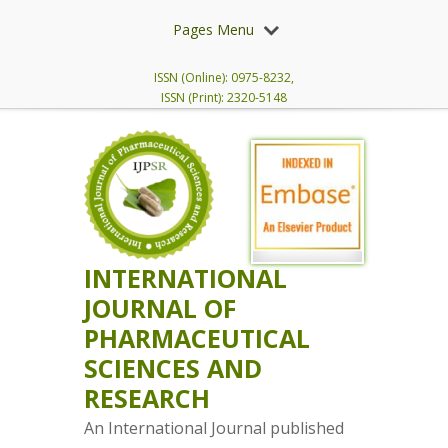
Pages Menu
ISSN (Online): 0975-8232,
ISSN (Print): 2320-5148
INTERNATIONAL
JOURNAL OF
PHARMACEUTICAL
SCIENCES AND
RESEARCH
An International Journal published