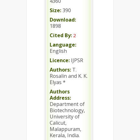
4360
Size:
390
Download:
1898
Cited By:
2
Language:
English
Licence:
IJPSR
Authors:
T.
Rosalin and K. K.
Elyas *
Authors
Address:
Department of
Biotechnology,
University of
Calicut,
Malappuram,
Kerala, India.