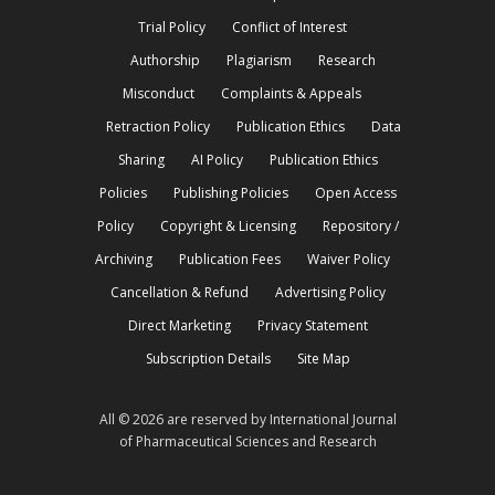
Trial Policy
Conflict of Interest
Authorship
Plagiarism
Research
Misconduct
Complaints & Appeals
Retraction Policy
Publication Ethics
Data
Sharing
AI Policy
Publication Ethics
Policies
Publishing Policies
Open Access
Policy
Copyright & Licensing
Repository /
Archiving
Publication Fees
Waiver Policy
Cancellation & Refund
Advertising Policy
Direct Marketing
Privacy Statement
Subscription Details
Site Map
All © 2026 are reserved by International Journal
of Pharmaceutical Sciences and Research