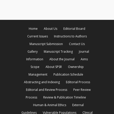
Home
About Us
Editorial Board
Current Issues
Instructions to Authors
Manuscript Submission
Contact Us
Gallery
Manuscript Tracking
Journal
Information
About the Journal
Aims
Scope
About SPSR
Ownership
Management
Publication Schedule
Abstracting and Indexing
Editorial Process
Editorial and Review Process
Peer Review
Process
Review & Publication Timeline
Human & Animal Ethics
External
Guidelines
Vulnerable Populations
Clinical