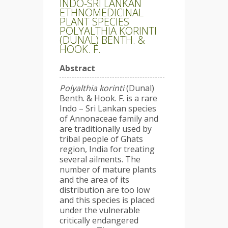
INDO-SRI LANKAN
ETHNOMEDICINAL
PLANT SPECIES
POLYALTHIA KORINTI
(DUNAL) BENTH. &
HOOK. F.
Abstract
Polyalthia korinti
(Dunal)
Benth. & Hook. F. is a rare
Indo – Sri Lankan species
of Annonaceae family and
are traditionally used by
tribal people of Ghats
region, India for treating
several ailments. The
number of mature plants
and the area of its
distribution are too low
and this species is placed
under the vulnerable
critically endangered