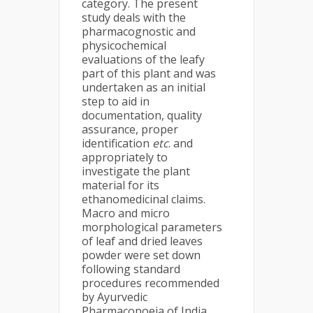
category. The present
study deals with the
pharmacognostic and
physicochemical
evaluations of the leafy
part of this plant and was
undertaken as an initial
step to aid in
documentation, quality
assurance, proper
identification
etc
. and
appropriately to
investigate the plant
material for its
ethanomedicinal claims.
Macro and micro
morphological parameters
of leaf and dried leaves
powder were set down
following standard
procedures recommended
by Ayurvedic
Pharmacopoeia of India.