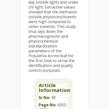
day (visible light) and under
UV light. Extractive values
showed that the methanol
soluble phytoconstituents
were high compared to
other solvents. This study
thus lays down the
pharmacognostic and
physicochemical
standardization
parameters of the
Polyalthia korinti
leaf for
the first time to serve the
identification and quality
control purposes.
Article
Information
Sr No:
38
Page No:
4355-