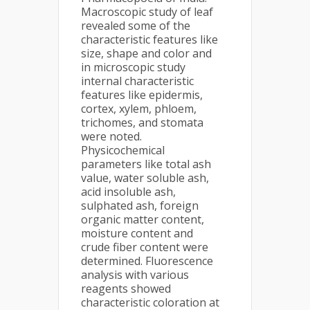
Macroscopic study of leaf
revealed some of the
characteristic features like
size, shape and color and
in microscopic study
internal characteristic
features like epidermis,
cortex, xylem, phloem,
trichomes, and stomata
were noted.
Physicochemical
parameters like total ash
value, water soluble ash,
acid insoluble ash,
sulphated ash, foreign
organic matter content,
moisture content and
crude fiber content were
determined. Fluorescence
analysis with various
reagents showed
characteristic coloration at