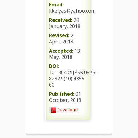
Email:
kkelyas@yahoo.com
Received:
29
January, 2018
Revised:
21
April, 2018
Accepted:
13
May, 2018
DOI:
10.13040/IJPSR.0975-
8232.9(10).4355-
60
Published:
01
October, 2018
Download