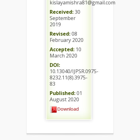
kislayamishra81@gmail.com
Received:
30
September
2019
Revised:
08
February 2020
Accepted:
10
March 2020
DOI:
10.13040/IJPSR.0975-
8232.11(8).3975-
83
Published:
01
August 2020
Download