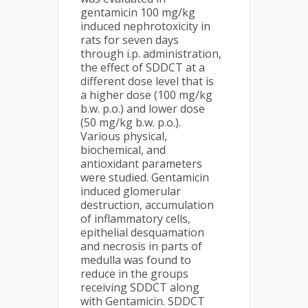
gentamicin 100 mg/kg
induced nephrotoxicity in
rats for seven days
through i.p. administration,
the effect of SDDCT at a
different dose level that is
a higher dose (100 mg/kg
b.w. p.o.) and lower dose
(50 mg/kg b.w. p.o.).
Various physical,
biochemical, and
antioxidant parameters
were studied. Gentamicin
induced glomerular
destruction, accumulation
of inflammatory cells,
epithelial desquamation
and necrosis in parts of
medulla was found to
reduce in the groups
receiving SDDCT along
with Gentamicin. SDDCT