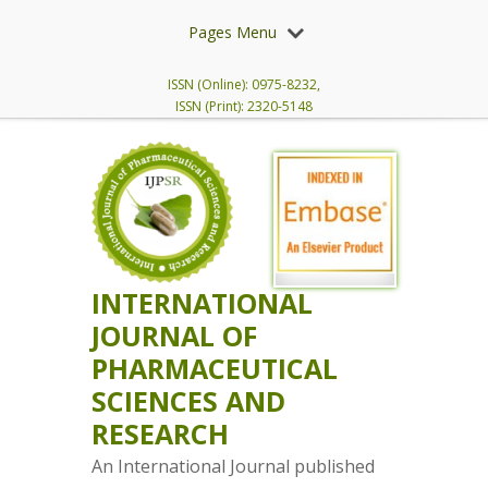
Pages Menu
ISSN (Online): 0975-8232,
ISSN (Print): 2320-5148
INTERNATIONAL
JOURNAL OF
PHARMACEUTICAL
SCIENCES AND
RESEARCH
An International Journal published