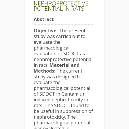
NEPHROPROTECTIVE
POTENTIAL IN RATS
Abstract
Objective:
The present
study was carried out to
evaluate the
pharmacological
evaluation of SDDCT as
nephroprotective potential
in rats.
Material and
Methods:
The current
study was designed to
evaluate the
pharmacological potential
of SDDCT in Gentamicin
induced nephrotoxicity in
rats. The SDDCT found to
be useful in suppression of
nephrotoxicity. The
pharmacological potential
was evaluated in