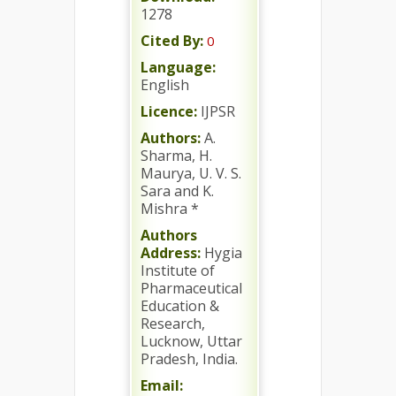
1278
Cited By:
0
Language:
English
Licence:
IJPSR
Authors:
A.
Sharma, H.
Maurya, U. V. S.
Sara and K.
Mishra *
Authors
Address:
Hygia
Institute of
Pharmaceutical
Education &
Research,
Lucknow, Uttar
Pradesh, India.
Email: