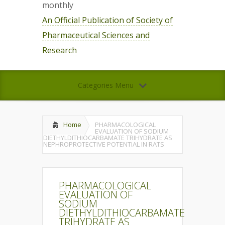
monthly
An Official Publication of Society of
Pharmaceutical Sciences and
Research
Categories Menu
Home
PHARMACOLOGICAL
EVALUATION OF SODIUM
DIETHYLDITHIOCARBAMATE TRIHYDRATE AS
NEPHROPROTECTIVE POTENTIAL IN RATS
PHARMACOLOGICAL
EVALUATION OF
SODIUM
DIETHYLDITHIOCARBAMATE
TRIHYDRATE AS