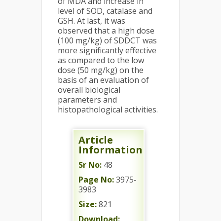
of MDA and increase in
level of SOD, catalase and
GSH. At last, it was
observed that a high dose
(100 mg/kg) of SDDCT was
more significantly effective
as compared to the low
dose (50 mg/kg) on the
basis of an evaluation of
overall biological
parameters and
histopathological activities.
Article
Information
Sr No:
48
Page No:
3975-
3983
Size:
821
Download: