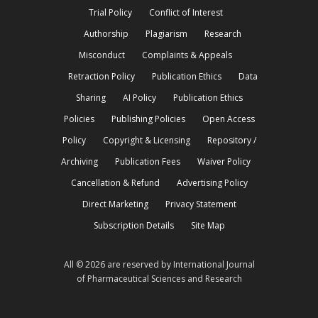
Trial Policy
Conflict of Interest
Authorship
Plagiarism
Research
Misconduct
Complaints & Appeals
Retraction Policy
Publication Ethics
Data
Sharing
AI Policy
Publication Ethics
Policies
Publishing Policies
Open Access
Policy
Copyright & Licensing
Repository /
Archiving
Publication Fees
Waiver Policy
Cancellation & Refund
Advertising Policy
Direct Marketing
Privacy Statement
Subscription Details
Site Map
All © 2026 are reserved by International Journal
of Pharmaceutical Sciences and Research