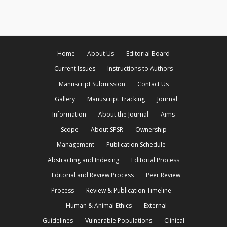
Home
About Us
Editorial Board
Current Issues
Instructions to Authors
Manuscript Submission
Contact Us
Gallery
Manuscript Tracking
Journal
Information
About the Journal
Aims
Scope
About SPSR
Ownership
Management
Publication Schedule
Abstracting and Indexing
Editorial Process
Editorial and Review Process
Peer Review
Process
Review & Publication Timeline
Human & Animal Ethics
External
Guidelines
Vulnerable Populations
Clinical