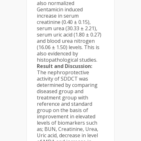
also normalized
Gentamicin induced
increase in serum
creatinine (0.40 ± 0.15),
serum urea (30.33 ± 2.21),
serum uric acid (1.80 ± 0.27)
and blood urea nitrogen
(16.06 ± 1.50) levels. This is
also evidenced by
histopathological studies.
Result and Discussion:
The nephroprotective
activity of SDDCT was
determined by comparing
diseased group and
treatment group with
reference and standard
group on the basis of
improvement in elevated
levels of biomarkers such
as; BUN, Creatinine, Urea,
Uric acid, decrease in level