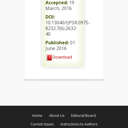
Accepted:
19
March, 2016
DOI:
10.13040/IJPSR.0975-
8232.7(6).2632-
40
Published:
01
June 2016
Download
Home
About Us
Editorial Board
Current Issues
Instructions to Authors