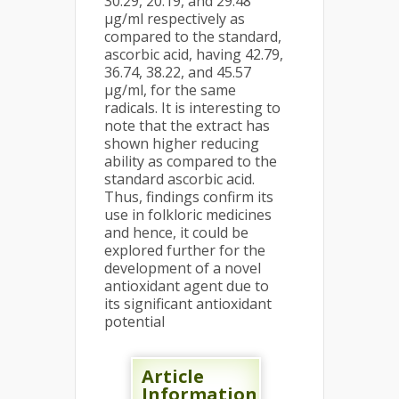
30.29, 20.19, and 29.48
µg/ml respectively as
compared to the standard,
ascorbic acid, having 42.79,
36.74, 38.22, and 45.57
µg/ml, for the same
radicals. It is interesting to
note that the extract has
shown higher reducing
ability as compared to the
standard ascorbic acid.
Thus, findings confirm its
use in folkloric medicines
and hence, it could be
explored further for the
development of a novel
antioxidant agent due to
its significant antioxidant
potential
Article
Information