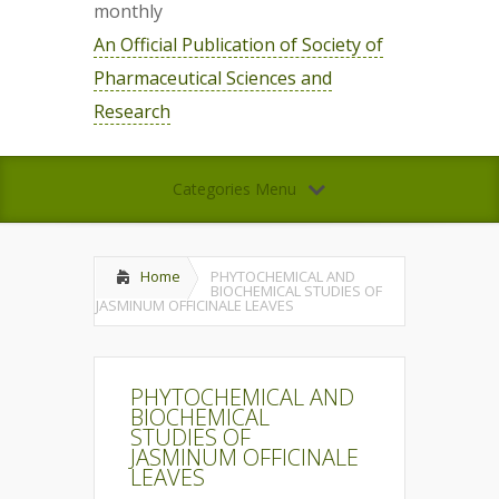
monthly
An Official Publication of Society of
Pharmaceutical Sciences and
Research
Categories Menu
Home
PHYTOCHEMICAL AND
BIOCHEMICAL STUDIES OF
JASMINUM OFFICINALE LEAVES
PHYTOCHEMICAL AND
BIOCHEMICAL
STUDIES OF
JASMINUM OFFICINALE
LEAVES