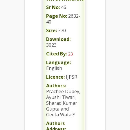
Sr No:
46
Page No:
2632-
40
Size:
370
Download:
3023
Cited By:
23
Language:
English
Licence:
IJPSR
Authors:
Prachee Dubey,
Ayushi Tiwari,
Sharad Kumar
Gupta and
Geeta Watal*
Authors
Address: