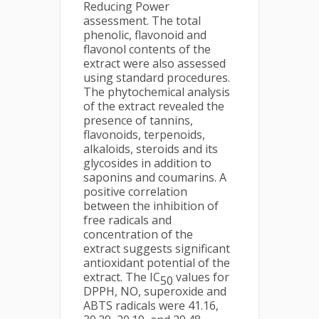
Reducing Power
assessment. The total
phenolic, flavonoid and
flavonol contents of the
extract were also assessed
using standard procedures.
The phytochemical analysis
of the extract revealed the
presence of tannins,
flavonoids, terpenoids,
alkaloids, steroids and its
glycosides in addition to
saponins and coumarins. A
positive correlation
between the inhibition of
free radicals and
concentration of the
extract suggests significant
antioxidant potential of the
extract. The IC
values for
50
DPPH, NO, superoxide and
ABTS radicals were 41.16,