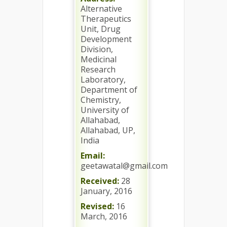
Alternative
Therapeutics
Unit, Drug
Development
Division,
Medicinal
Research
Laboratory,
Department of
Chemistry,
University of
Allahabad,
Allahabad, UP,
India
Email:
geetawatal@gmail.com
Received:
28
January, 2016
Revised:
16
March, 2016