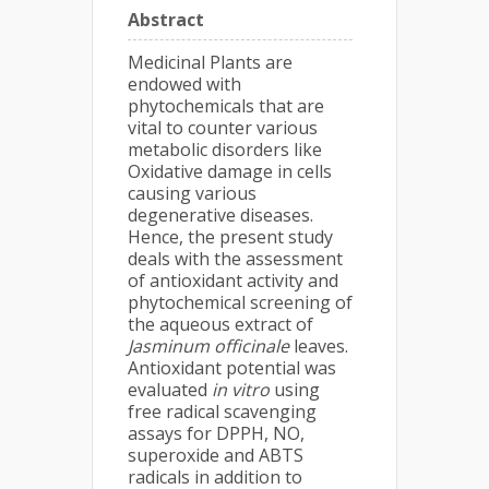
Abstract
Medicinal Plants are
endowed with
phytochemicals that are
vital to counter various
metabolic disorders like
Oxidative damage in cells
causing various
degenerative diseases.
Hence, the present study
deals with the assessment
of antioxidant activity and
phytochemical screening of
the aqueous extract of
Jasminum officinale
leaves.
Antioxidant potential was
evaluated
in vitro
using
free radical scavenging
assays for DPPH, NO,
superoxide and ABTS
radicals in addition to