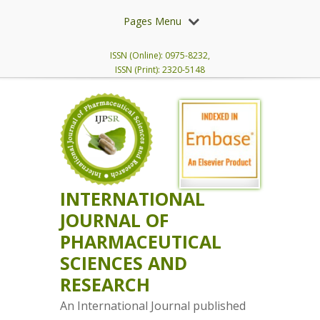
Pages Menu
ISSN (Online): 0975-8232,
ISSN (Print): 2320-5148
INTERNATIONAL
JOURNAL OF
PHARMACEUTICAL
SCIENCES AND
RESEARCH
An International Journal published