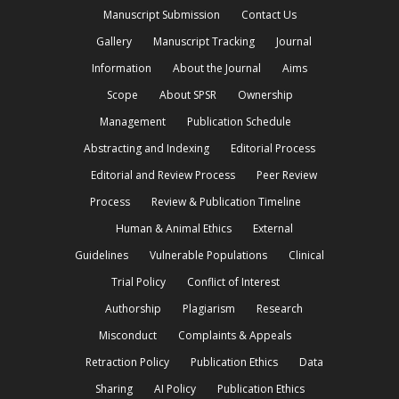
Manuscript Submission
Contact Us
Gallery
Manuscript Tracking
Journal
Information
About the Journal
Aims
Scope
About SPSR
Ownership
Management
Publication Schedule
Abstracting and Indexing
Editorial Process
Editorial and Review Process
Peer Review
Process
Review & Publication Timeline
Human & Animal Ethics
External
Guidelines
Vulnerable Populations
Clinical
Trial Policy
Conflict of Interest
Authorship
Plagiarism
Research
Misconduct
Complaints & Appeals
Retraction Policy
Publication Ethics
Data
Sharing
AI Policy
Publication Ethics