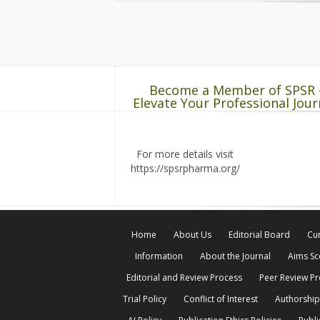
Become a Member of SPSR 
Elevate Your Professional Jour
For more details visit
https://spsrpharma.org/
Home
About Us
Editorial Board
Cur
Information
About the Journal
Aims S
Editorial and Review Process
Peer Review P
Trial Policy
Conflict of Interest
Authorship