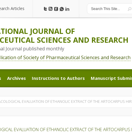
earch Articles
earch Articles
TIONAL JOURNAL OF
EUTICAL SCIENCES AND RESEARCH
nal Journal published monthly
blication of Society of Pharmaceutical Sciences and Research
s
Archives
Instructions to Authors
Manuscript Submi
s
Archives
Instructions to Authors
Manuscript Submi
OLOGICAL EVALUATION OF ETHANOLIC EXTRACT OF THE ARTOCARPUS HIR
ICAL EVALUATION OF ETHANOLIC EXTRACT OF THE ARTOCARPUS 