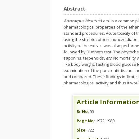
Abstract
Artocarpus hirsutus
Lam. is a common pla
pharmacological properties of the ethan
standard procedures. Acute toxicity of t
using the streptozotocin-induced diabet
activity of the extract was also perfor
followed by Dunnet’s test. The phytochem
saponins, terpenoids,
etc
. No mortality
like body weight, fasting blood glucose l
examination of the pancreatic tissue 
and compared. These findings indicate t
pharmacological activity and thus it wou
Article Informatio
Sr No:
55
Page No:
1972-1980
Size:
722