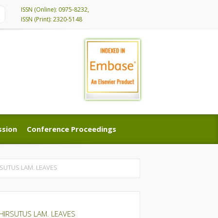
ISSN (Online): 0975-8232,
ISSN (Print): 2320-5148
ssion
Conference Proceedings
ssion
Conference Proceedings
SUTUS LAM. LEAVES
HIRSUTUS LAM. LEAVES