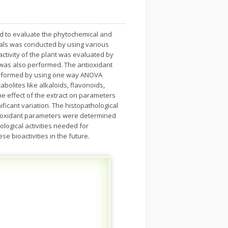
ed to evaluate the phytochemical and
cals was conducted by using various
ctivity of the plant was evaluated by
e was also performed. The antioxidant
 performed by using one way ANOVA
bolites like alkaloids, flavonoids,
he effect of the extract on parameters
ificant variation. The histopathological
tioxidant parameters were determined
ogical activities needed for
e bioactivities in the future.