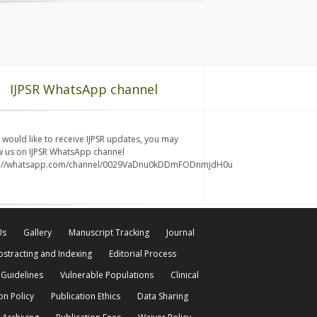
IJPSR WhatsApp channel
u would like to receive IJPSR updates, you may
w us on IJPSR WhatsApp channel
s://whatsapp.com/channel/0029VaDnu0kDDmFODnmjdH0u
Us
Gallery
Manuscript Tracking
Journal
bstracting and Indexing
Editorial Process
 Guidelines
Vulnerable Populations
Clinical
on Policy
Publication Ethics
Data Sharing