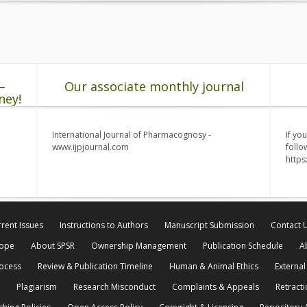
–
Our associate monthly journal
ney!
International Journal of Pharmacognosy -
If yo
www.ijpjournal.com
follo
http
rent Issues
Instructions to Authors
Manuscript Submission
Contact 
cope
About SPSR
Ownership Management
Publication Schedule
A
rocess
Review & Publication Timeline
Human & Animal Ethics
External
Plagiarism
Research Misconduct
Complaints & Appeals
Retracti