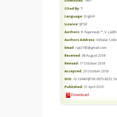
Download:
1897
1
Cited By:
Language:
English
Licence:
IJPSR
Authors:
R. Rajeswari *, V. Lalit
Authors Address:
Vellalar Coll
Email:
raji2185@gmail.com
Received:
08 August 2018
Revised:
17 October 2018
Accepted:
20 October 2018
DOI:
10.13040/IJPSR.0975-8232.10(
Published:
01 April 2019
Download