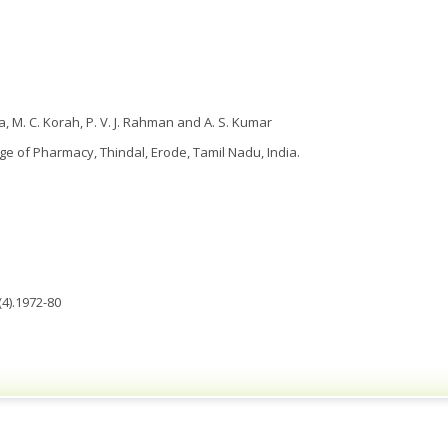
ha, M. C. Korah, P. V. J. Rahman and A. S. Kumar
ege of Pharmacy, Thindal, Erode, Tamil Nadu, India.
4).1972-80