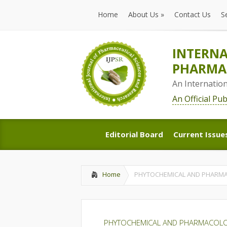
Home
About Us
»
Contact Us
S
Home
About Us
»
Contact Us
S
INTERNA
PHARMAC
An Internatio
An Official Pu
Editorial Board
Current Issue
Editorial Board
Current Issue
Home
PHYTOCHEMICAL AND PHARMAC
PHYTOCHEMICAL AND PHARMACOLOG