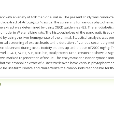
nt with a variety of folk medicinal value. The present study was conduct
olic extract of
Artocarpus hirsutus
. The screening for various phytochemi
he extract was determined by using OECD guidelines 423. The antidiabetic a
ic model in Wistar albino rats. The histopathology of the pancreatic tissu
med by using the liver homogenate of the animal. Statistical analysis was
ical screening of extract leads to the detection of various secondary meta
 was observed during acute toxicity studies up to the dose of 2000 mg/kg. T
evel, SGOT, SGPT, ALP, bilirubin, total protein, urea, creatinine shows a sign
shows marked regeneration of tissue. The enzymatic and nonenzymatic an
hat the ethanolic extract of
A. hirsutus
leaves have various phytopharmacol
ld be useful to isolate and characterize the compounds responsible for thes
n