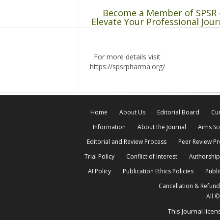
Become a Member of SPSR 
Elevate Your Professional Jour
For more details visit
https://spsrpharma.org/
Home
About Us
Editorial Board
Cur
Information
About the Journal
Aims S
Editorial and Review Process
Peer Review P
Trial Policy
Conflict of Interest
Authorship
AI Policy
Publication Ethics Policies
Publi
Cancellation & Refund
All 
This Journal lic