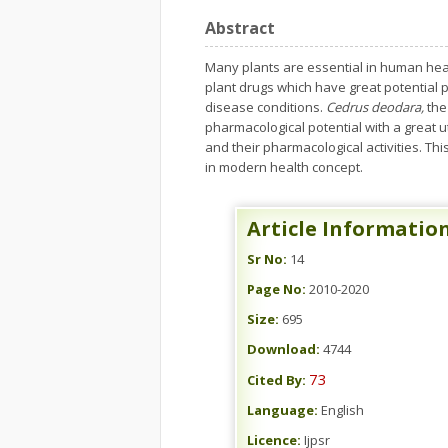
Abstract
Many plants are essential in human healt
plant drugs which have great potential p
disease conditions.
Cedrus deodara,
the
pharmacological potential with a great u
and their pharmacological activities. This
in modern health concept.
Article Informatio
Sr No:
14
Page No:
2010-2020
Size:
695
Download:
4744
73
Cited By:
Language:
English
Licence:
Ijpsr