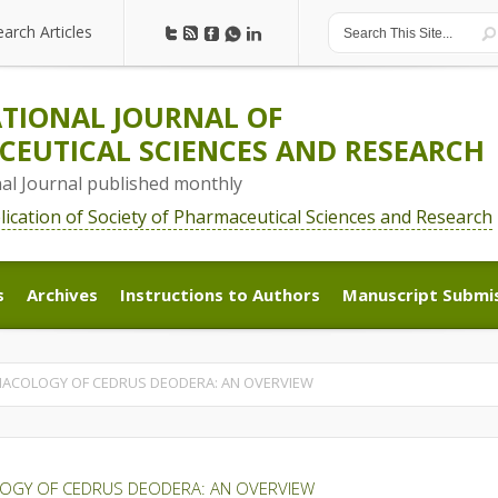
earch Articles
earch Articles
TIONAL JOURNAL OF
EUTICAL SCIENCES AND RESEARCH
nal Journal published monthly
blication of Society of Pharmaceutical Sciences and Research
s
Archives
Instructions to Authors
Manuscript Submi
s
Archives
Instructions to Authors
Manuscript Submi
ACOLOGY OF CEDRUS DEODERA: AN OVERVIEW
OGY OF CEDRUS DEODERA: AN OVERVIEW