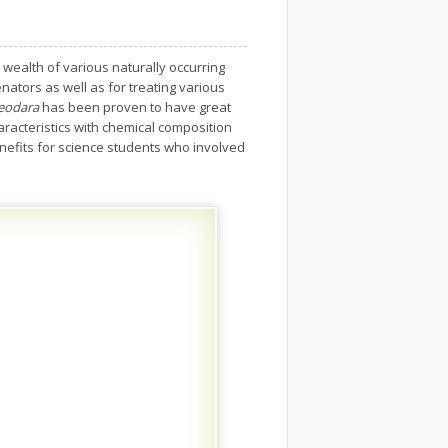
 wealth of various naturally occurring
nators as well as for treating various
deodara
has been proven to have great
aracteristics with chemical composition
nefits for science students who involved