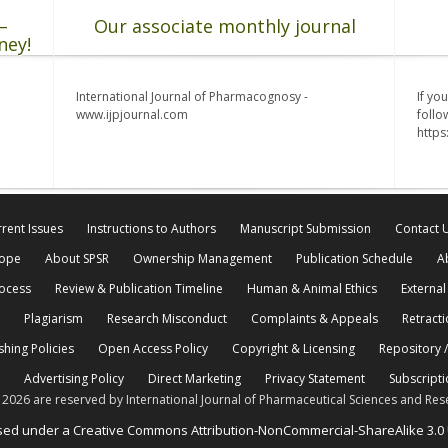
–
Our associate monthly journal
ney!
International Journal of Pharmacognosy -
If yo
www.ijpjournal.com
follo
http
rent Issues
Instructions to Authors
Manuscript Submission
Contact 
cope
About SPSR
Ownership Management
Publication Schedule
A
rocess
Review & Publication Timeline
Human & Animal Ethics
External
Plagiarism
Research Misconduct
Complaints & Appeals
Retracti
shing Policies
Open Access Policy
Copyright & Licensing
Repository /
Advertising Policy
Direct Marketing
Privacy Statement
Subscripti
© 2026 are reserved by International Journal of Pharmaceutical Sciences and Res
ensed under a Creative Commons Attribution-NonCommercial-ShareAlike 3.0