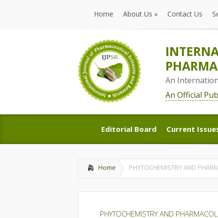
Home
About Us
»
Contact Us
S
Home
About Us
»
Contact Us
S
INTERNA
PHARMAC
An Internatio
An Official Pu
Editorial Board
Current Issue
Editorial Board
Current Issue
Home
PHYTOCHEMISTRY AND PHARM
PHYTOCHEMISTRY AND PHARMACOL