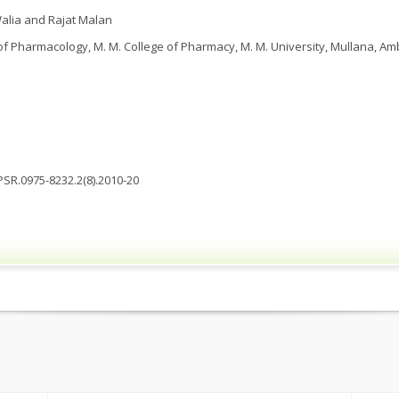
lia and Rajat Malan
 Pharmacology, M. M. College of Pharmacy, M. M. University, Mullana, Am
JPSR.0975-8232.2(8).2010-20