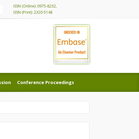
ISSN (Online): 0975-8232,
ISSN (Print): 2320-5148
ssion
Conference Proceedings
ssion
Conference Proceedings