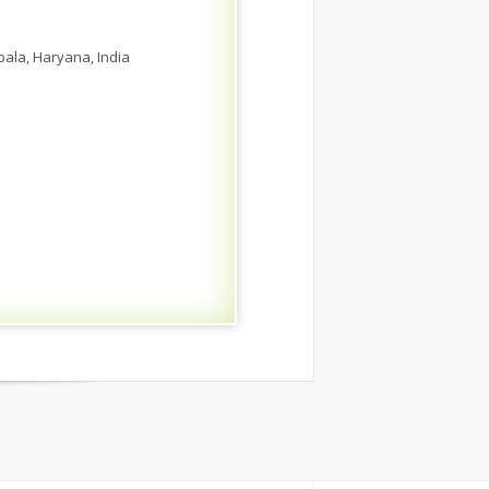
bala, Haryana, India