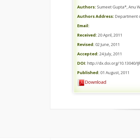
Authors:
Sumeet Gupta*, Anu Wa
Authors Address:
Department of
Email:
Received:
20 April, 2011
Revised:
02 June, 2011
Accepted:
24 July, 2011
DOI:
http://dx.doi.org/10.13040/I
Published:
01 August, 2011
Download