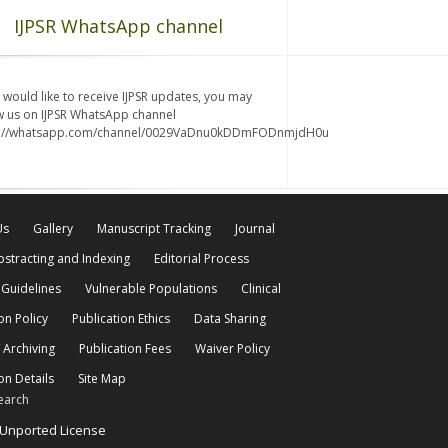
IJPSR WhatsApp channel
u would like to receive IJPSR updates, you may
w us on IJPSR WhatsApp channel
s://whatsapp.com/channel/0029VaDnu0kDDmFODnmjdH0u
Us
Gallery
Manuscript Tracking
Journal
bstracting and Indexing
Editorial Process
 Guidelines
Vulnerable Populations
Clinical
on Policy
Publication Ethics
Data Sharing
 Archiving
Publication Fees
Waiver Policy
on Details
Site Map
earch
 Unported License