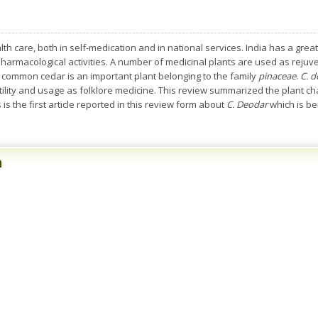
h care, both in self-medication and in national services. India has a great
harmacological activities. A number of medicinal plants are used as rejuve
 common cedar is an important plant belonging to the family
pinaceae
.
C. 
tility and usage as folklore medicine. This review summarized the plant ch
 is the first article reported in this review form about
C. Deodar
which is be
n