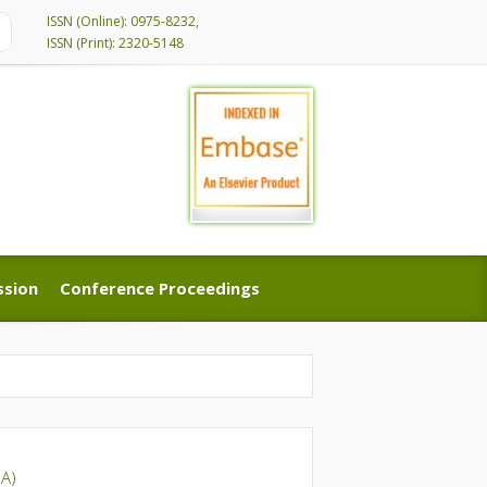
ISSN (Online): 0975-8232,
ISSN (Print): 2320-5148
ssion
Conference Proceedings
ssion
Conference Proceedings
A)