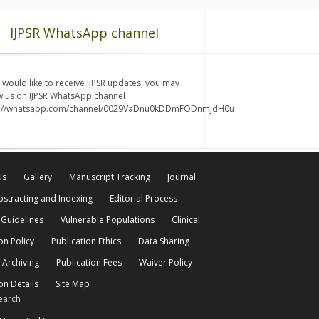
IJPSR WhatsApp channel
u would like to receive IJPSR updates, you may
w us on IJPSR WhatsApp channel
s://whatsapp.com/channel/0029VaDnu0kDDmFODnmjdH0u
Us
Gallery
Manuscript Tracking
Journal
bstracting and Indexing
Editorial Process
 Guidelines
Vulnerable Populations
Clinical
on Policy
Publication Ethics
Data Sharing
 Archiving
Publication Fees
Waiver Policy
on Details
Site Map
earch