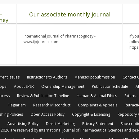
–
Our associate monthly journal
ney!
International Journal of Pharmacognosy -
If yo
www.ijpjournal.com
follo
http
rent Issues
Instructions to Authors
Manuscript Submission
Contact 
cope
About SPSR
Ownership Management
Publication Schedule
A
rocess
Review & Publication Timeline
Human & Animal Ethics
External
Plagiarism
Research Misconduct
Complaints & Appeals
Retracti
shing Policies
Open Access Policy
Copyright & Licensing
Repository /
Advertising Policy
Direct Marketing
Privacy Statement
Subscripti
© 2026 are reserved by International Journal of Pharmaceutical Sciences and Res