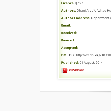
Licence:
IJPSR
Authors:
Dhani Arya*, Ashaq Hu
Authors Address:
Department of
Email:
Received:
Revised:
Accepted:
DOI:
DOI: http://dx.doi.org/10.13
Published:
01 August, 2014
Download