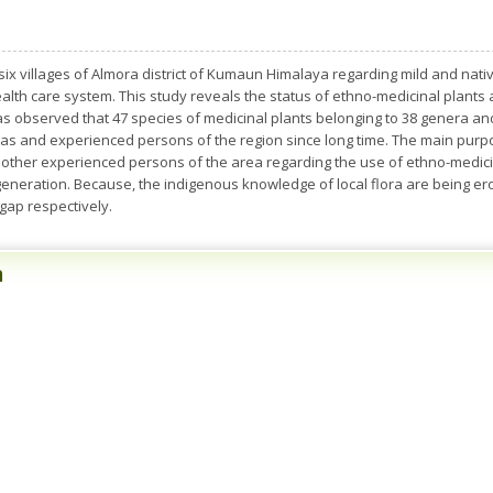
 six villages of Almora district of Kumaun Himalaya regarding mild and nat
health care system. This study reveals the status of ethno-medicinal plants
as observed that 47 species of medicinal plants belonging to 38 genera an
yas and experienced persons of the region since long time. The main purp
ther experienced persons of the area regarding the use of ethno-medicin
eneration. Because, the indigenous knowledge of local flora are being er
 gap respectively.
n