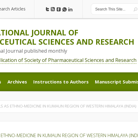
earch Articles
earch Articles
TIONAL JOURNAL OF
EUTICAL SCIENCES AND RESEARCH
nal Journal published monthly
blication of Society of Pharmaceutical Sciences and Research
s
Archives
Instructions to Authors
Manuscript Submi
s
Archives
Instructions to Authors
Manuscript Submi
LS AS ETHNO-MEDICINE IN KUMAUN REGION OF WESTERN HIMALAYA (INDIA)
 ETHNO-MEDICINE IN KUMAUN REGION OF WESTERN HIMALAYA (INDI