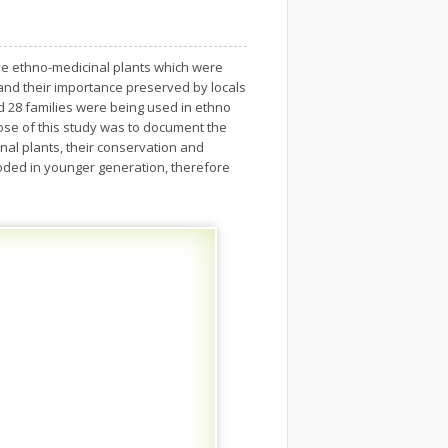
ive ethno-medicinal plants which were
 and their importance preserved by locals
d 28 families were being used in ethno
ose of this study was to document the
al plants, their conservation and
oded in younger generation, therefore