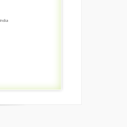
India