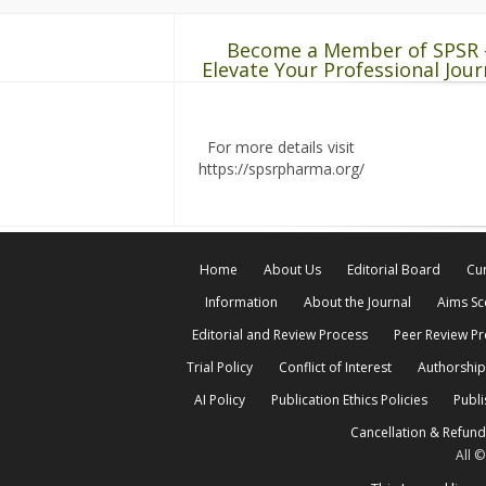
Become a Member of SPSR 
Elevate Your Professional Jour
For more details visit
https://spsrpharma.org/
Home
About Us
Editorial Board
Cur
Information
About the Journal
Aims S
Editorial and Review Process
Peer Review P
Trial Policy
Conflict of Interest
Authorship
AI Policy
Publication Ethics Policies
Publi
Cancellation & Refund
All 