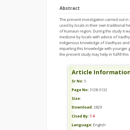
Abstract
The present investigation carried out in
used by locals in their own traditional 
of Kumaun region. During the study it w
medicine by locals with advice of Vaidh
indigenous knowledge of Vaidhyas and o
imparting this knowledge with younger g
the present study may help in fulfill this
Article Informatio
Sr No:
5
Page No:
3128-3132
Size:
Download:
2829
14
Cited By:
Language:
English