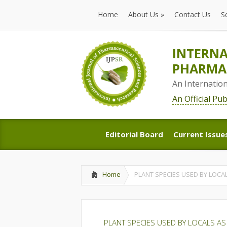
Home
About Us
»
Contact Us
S
Home
About Us
»
Contact Us
S
INTERNA
PHARMAC
An Internatio
An Official Pu
Editorial Board
Current Issue
Editorial Board
Current Issue
Home
PLANT SPECIES USED BY LOCA
PLANT SPECIES USED BY LOCALS AS