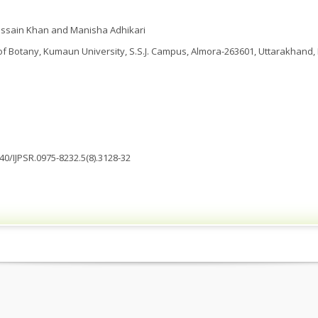
ssain Khan and Manisha Adhikari
 Botany, Kumaun University, S.S.J. Campus, Almora-263601, Uttarakhand, 
040/IJPSR.0975-8232.5(8).3128-32