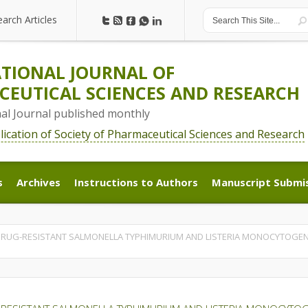
earch Articles
earch Articles
TIONAL JOURNAL OF
EUTICAL SCIENCES AND RESEARCH
nal Journal published monthly
blication of Society of Pharmaceutical Sciences and Research
s
Archives
Instructions to Authors
Manuscript Submi
s
Archives
Instructions to Authors
Manuscript Submi
RUG-RESISTANT SALMONELLA TYPHIMURIUM AND LISTERIA MONOCYTOGENES