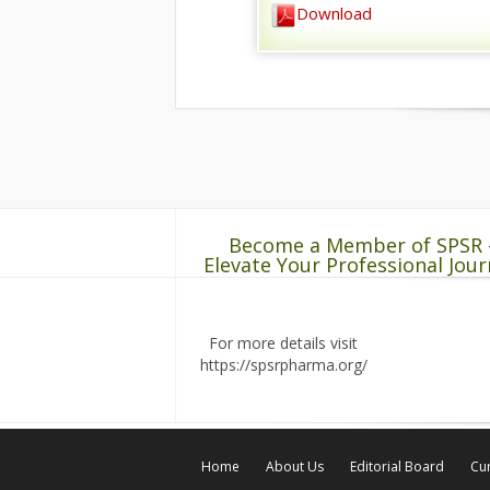
Download
Become a Member of SPSR 
Elevate Your Professional Jour
For more details visit
https://spsrpharma.org/
Home
About Us
Editorial Board
Cur