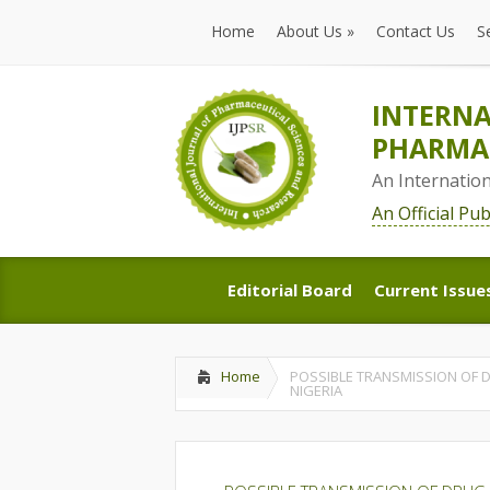
Home
About Us
»
Contact Us
S
Home
About Us
»
Contact Us
S
INTERNA
PHARMAC
An Internatio
An Official Pu
Editorial Board
Current Issue
Editorial Board
Current Issue
Home
POSSIBLE TRANSMISSION OF D
NIGERIA