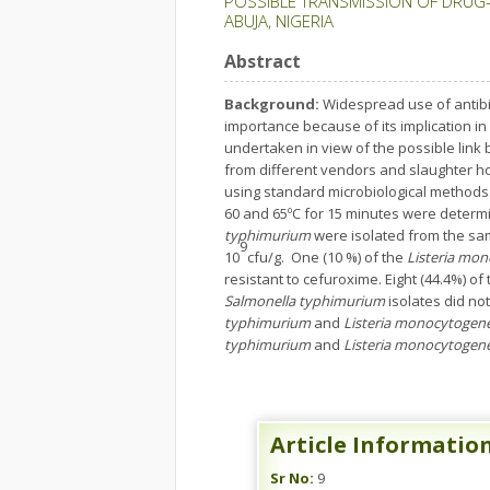
POSSIBLE TRANSMISSION OF DRUG-
ABUJA, NIGERIA
Abstract
Background:
Widespread use of antibio
importance because of its implication in 
undertaken in view of the possible link
from different vendors and slaughter h
using standard microbiological methods. T
60 and 65ºC for 15 minutes were determ
typhimurium
were isolated from the sam
9
10
cfu/g. One (10 %) of the
Listeria mo
resistant to cefuroxime. Eight (44.4%) of
Salmonella typhimurium
isolates did n
typhimurium
and
Listeria monocytogen
typhimurium
and
Listeria monocytogen
Article Informatio
Sr No:
9