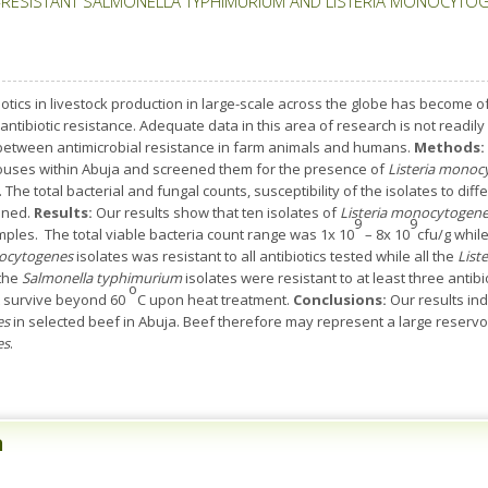
RESISTANT SALMONELLA TYPHIMURIUM AND LISTERIA MONOCYTOGEN
tics in livestock production in large-scale across the globe has become of
antibiotic resistance. Adequate data in this area of research is not readily 
 between antimicrobial resistance in farm animals and humans.
Methods:
ouses within Abuja and screened them for the presence of
Listeria monoc
he total bacterial and fungal counts, susceptibility of the isolates to differ
ined.
Results:
Our results show that ten isolates of
Listeria monocytogen
9
9
ples. The total viable bacteria count range was 1x 10
– 8x 10
cfu/g whil
nocytogenes
isolates was resistant to all antibiotics tested while all the
List
 the
Salmonella typhimurium
isolates were resistant to at least three antibio
o
ot survive beyond 60
C upon heat treatment.
Conclusions:
Our results in
es
in selected beef in Abuja. Beef therefore may represent a large reservoi
es
.
n