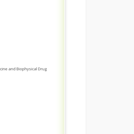
cine and Biophysical Drug