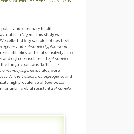
ES WITHIN THE BEEF INDUSTRY IN
 public and veterinary health
available in Nigeria; this study was
We collected fifty samples of raw beef
ytogenes
and
Salmonella typhimurium
ent antibiotics and heat sensitivity at 55,
es
and eighteen isolates of
Salmonella
3
e the fungal count was 1x 10
– 9x
eria monocytogenes
isolates were
tics. All the
Listeria monocytogenes
and
dicate high prevalence of
Salmonella
r for antimicrobial-resistant
Salmonella