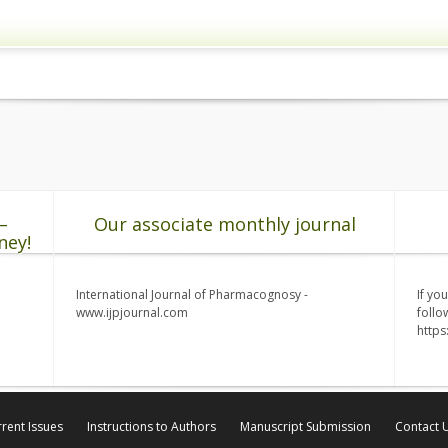
–
Our associate monthly journal
ney!
International Journal of Pharmacognosy -
If yo
www.ijpjournal.com
follo
http
rent Issues
Instructions to Authors
Manuscript Submission
Contact 