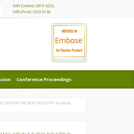
ISSN (Online): 0975-8232,
ISSN (Print): 2320-5148
ssion
Conference Proceedings
ssion
Conference Proceedings
 WITHIN THE BEEF INDUSTRY IN ABUJA,