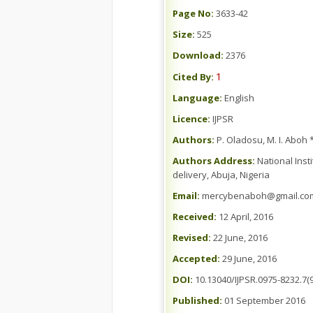
Page No:
3633-42
Size:
525
Download:
2376
1
Cited By:
Language:
English
Licence:
IJPSR
Authors:
P. Oladosu, M. I. Aboh
Authors Address:
National Inst
delivery, Abuja, Nigeria
Email:
mercybenaboh@gmail.co
Received:
12 April, 2016
Revised:
22 June, 2016
Accepted:
29 June, 2016
DOI:
10.13040/IJPSR.0975-8232.7(9
Published:
01 September 2016