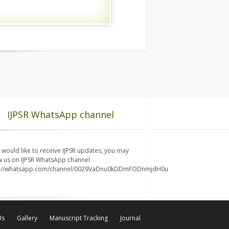
IJPSR WhatsApp channel
u would like to receive IJPSR updates, you may
w us on IJPSR WhatsApp channel
s://whatsapp.com/channel/0029VaDnu0kDDmFODnmjdH0u
Us
Gallery
Manuscript Tracking
Journal