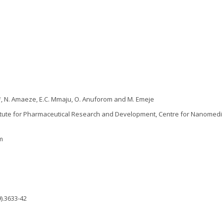
 *, N. Amaeze, E.C. Mmaju, O. Anuforom and M. Emeje
itute for Pharmaceutical Research and Development, Centre for Nanomedi
m
).3633-42