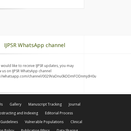
IJPSR WhatsApp channel
u would like to receive IJPSR updates, you may
w us on IJPSR WhatsApp channel
s://whatsapp.com/channel/0029VaDnu0kDDmFODnmjdH0u
Us
Gallery
Manuscript Tracking
Journal
bstracting and Indexing
Editorial Process
 Guidelines
Vulnerable Populations
Clinical
on Policy
Publication Ethics
Data Sharing