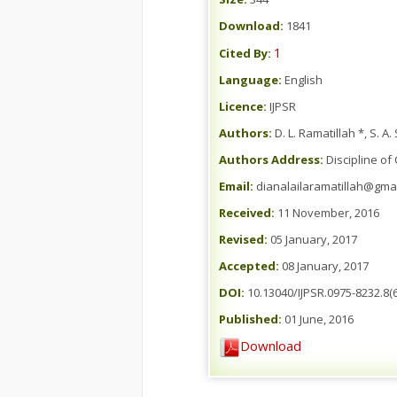
Download:
1841
1
Cited By:
Language:
English
Licence:
IJPSR
Authors:
D. L. Ramatillah *, S.
Authors Address:
Discipline of
Email:
dianalailaramatillah@gma
Received:
11 November, 2016
Revised:
05 January, 2017
Accepted:
08 January, 2017
DOI:
10.13040/IJPSR.0975-8232.8(6
Published:
01 June, 2016
Download