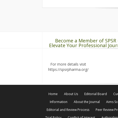
Become a Member of SPSR 
Elevate Your Professional Jour
For more details visit
https://spsrpharma.org/
Home
About Us
Editorial Board
Cur
Information
About the Journal
Aims S
Editorial and Review Process
Peer Review P
Trial Policy
Conflict of Interest
Authorship