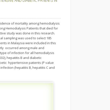
ENSIVE AND DIABETIC PATIENTS IN
incidence of mortality among hemodialysis
mong Hemodialysis Patients that died for
tive study was done in this research.
sal sampling was used to select 185
ents in Malaysia were included in this
mostly occurred among male and
type of infection for all hemodialysis
032), hepatitis B and diabetic
abetic hypertensive patients (P value
infection (hepatitis B, hepatitis C and