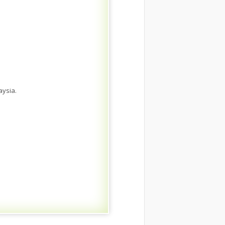
aysia.