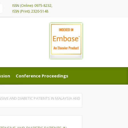
ISSN (Online): 0975-8232,
ISSN (Print): 2320-5148
ssion
Conference Proceedings
ssion
Conference Proceedings
SIVE AND DIABETIC PATIENTS IN MALAYSIA AND