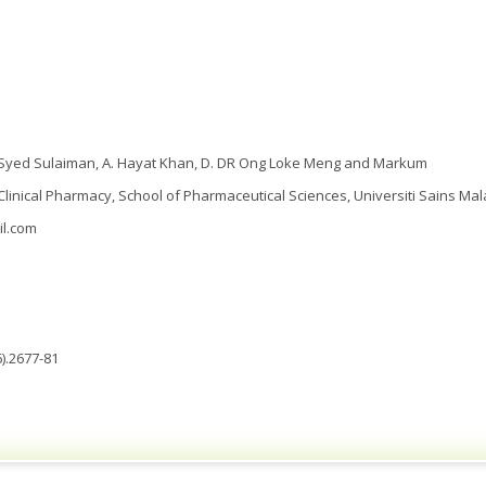
 A. Syed Sulaiman, A. Hayat Khan, D. DR Ong Loke Meng and Markum
 Clinical Pharmacy, School of Pharmaceutical Sciences, Universiti Sains Mal
il.com
).2677-81