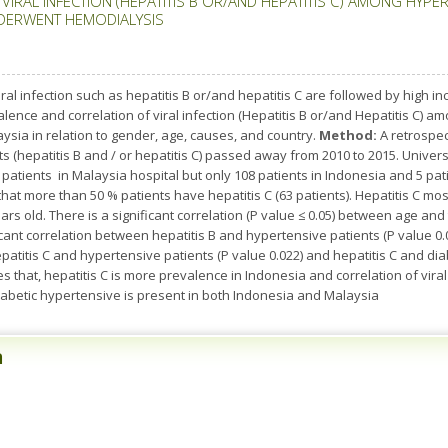
RAL INFECTION (HEPATITIS B OR/AND HEPATITIS C) AMONG HYPERT
DERWENT HEMODIALYSIS
ral infection such as hepatitis B or/and hepatitis C are followed by high 
ence and correlation of viral infection (Hepatitis B or/and Hepatitis C) a
aysia in relation to gender, age, causes, and country.
Method:
A retrospec
ts (hepatitis B and / or hepatitis C) passed away from 2010 to 2015. Univer
patients in Malaysia hospital but only 108 patients in Indonesia and 5 pati
 that more than 50 % patients have hepatitis C (63 patients). Hepatitis C 
s old. There is a significant correlation (P value ≤ 0.05) between age and 
ificant correlation between hepatitis B and hypertensive patients (P value 0.
epatitis C and hypertensive patients (P value 0.022) and hepatitis C and di
 that, hepatitis C is more prevalence in Indonesia and correlation of viral 
diabetic hypertensive is present in both Indonesia and Malaysia
n