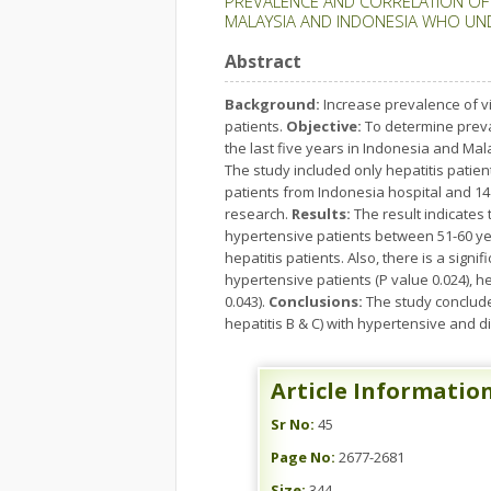
PREVALENCE AND CORRELATION OF VI
MALAYSIA AND INDONESIA WHO UN
Abstract
Background:
Increase prevalence of vi
patients.
Objective:
To determine preval
the last five years in Indonesia and Mal
The study included only hepatitis patien
patients from Indonesia hospital and 14 
research.
Results:
The result indicates
hypertensive patients between 51-60 year
hepatitis patients. Also, there is a sign
hypertensive patients (P value 0.024), h
0.043).
Conclusions:
The study concludes
hepatitis B & C) with hypertensive and 
Article Informatio
Sr No:
45
Page No:
2677-2681
Size:
344