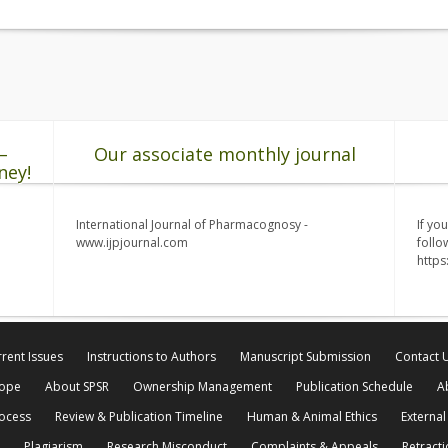
–
Our associate monthly journal
ney!
International Journal of Pharmacognosy -
If yo
www.ijpjournal.com
follo
http
rent Issues
Instructions to Authors
Manuscript Submission
Contact 
cope
About SPSR
Ownership Management
Publication Schedule
A
rocess
Review & Publication Timeline
Human & Animal Ethics
External
Plagiarism
Research Misconduct
Complaints & Appeals
Retracti