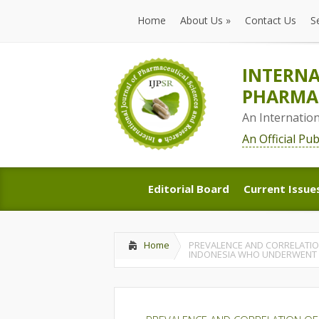
Home
About Us
»
Contact Us
S
Home
About Us
»
Contact Us
S
INTERNA
PHARMAC
An Internatio
An Official Pu
Editorial Board
Current Issue
Editorial Board
Current Issue
Home
PREVALENCE AND CORRELATION 
INDONESIA WHO UNDERWENT 