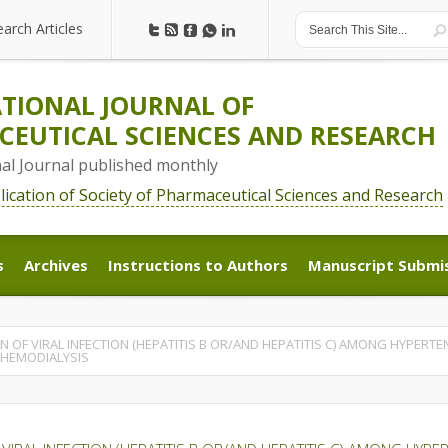
earch Articles
earch Articles
TIONAL JOURNAL OF
EUTICAL SCIENCES AND RESEARCH
nal Journal published monthly
blication of Society of Pharmaceutical Sciences and Research
s
Archives
Instructions to Authors
Manuscript Submi
s
Archives
Instructions to Authors
Manuscript Submi
OF VIRAL INFECTION (HEPATITIS B OR/AND HEPATITIS C) AMONG HYPERTEN
HEMODIALYSIS