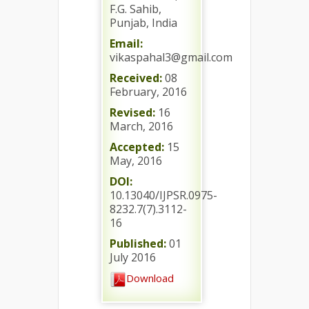
F.G. Sahib,
Punjab, India
Email:
vikaspahal3@gmail.com
Received:
08
February, 2016
Revised:
16
March, 2016
Accepted:
15
May, 2016
DOI:
10.13040/IJPSR.0975-
8232.7(7).3112-
16
Published:
01
July 2016
Download