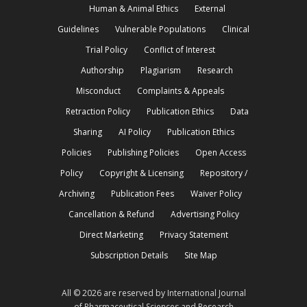
Human & Animal Ethics
External
Guidelines
Vulnerable Populations
Clinical
Trial Policy
Conflict of Interest
Authorship
Plagiarism
Research
Misconduct
Complaints & Appeals
Retraction Policy
Publication Ethics
Data
Sharing
AI Policy
Publication Ethics
Policies
Publishing Policies
Open Access
Policy
Copyright & Licensing
Repository /
Archiving
Publication Fees
Waiver Policy
Cancellation & Refund
Advertising Policy
Direct Marketing
Privacy Statement
Subscription Details
Site Map
All © 2026 are reserved by International Journal
of Pharmaceutical Sciences and Research