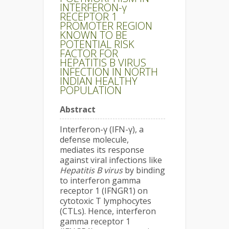
INTERFERON-γ
RECEPTOR 1
PROMOTER REGION
KNOWN TO BE
POTENTIAL RISK
FACTOR FOR
HEPATITIS B VIRUS
INFECTION IN NORTH
INDIAN HEALTHY
POPULATION
Abstract
Interferon-γ (IFN-γ), a
defense molecule,
mediates its response
against viral infections like
Hepatitis B virus
by binding
to interferon gamma
receptor 1 (IFNGR1) on
cytotoxic T lymphocytes
(CTLs). Hence, interferon
gamma receptor 1