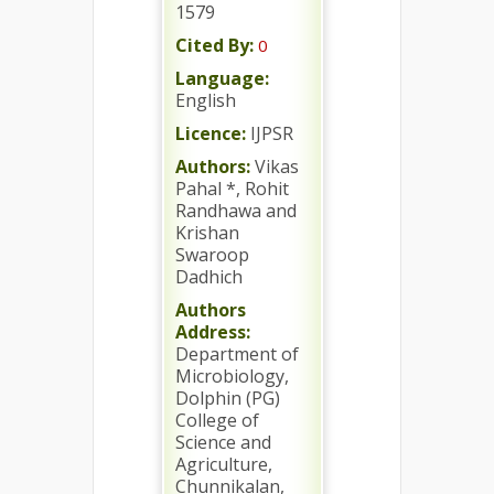
1579
Cited By:
0
Language:
English
Licence:
IJPSR
Authors:
Vikas
Pahal *, Rohit
Randhawa and
Krishan
Swaroop
Dadhich
Authors
Address:
Department of
Microbiology,
Dolphin (PG)
College of
Science and
Agriculture,
Chunnikalan,