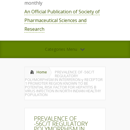
monthly
An Official Publication of Society of
Pharmaceutical Sciences and
Research
Categories Menu
Home
PREVALENCE OF -56C/T
REGULATORY
POLYMORPHISM IN INTERFERON-γ RECEPTOR
1 PROMOTER REGION KNOWN TO BE
POTENTIAL RISK FACTOR FOR HEPATITIS B
VIRUS INFECTION IN NORTH INDIAN HEALTHY
POPULATION
PREVALENCE OF
-56C/T REGULATORY
POLYMORPHISM IN