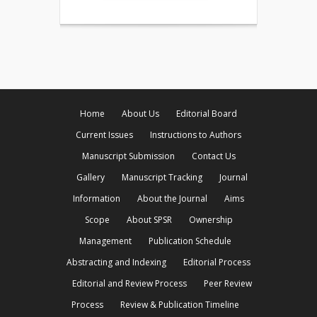
Home
About Us
Editorial Board
Current Issues
Instructions to Authors
Manuscript Submission
Contact Us
Gallery
Manuscript Tracking
Journal
Information
About the Journal
Aims
Scope
About SPSR
Ownership
Management
Publication Schedule
Abstracting and Indexing
Editorial Process
Editorial and Review Process
Peer Review
Process
Review & Publication Timeline