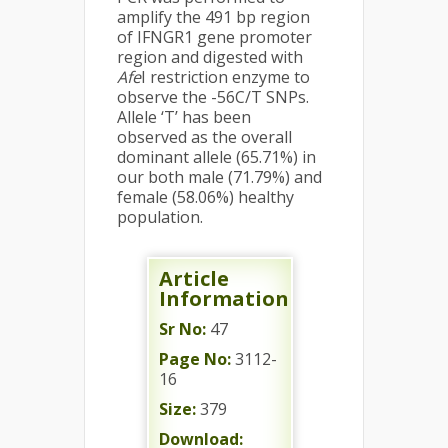
amplify the 491 bp region
of IFNGR1 gene promoter
region and digested with
Afe
I restriction enzyme to
observe the -56C/T SNPs.
Allele ‘T’ has been
observed as the overall
dominant allele (65.71%) in
our both male (71.79%) and
female (58.06%) healthy
population.
Article
Information
Sr No:
47
Page No:
3112-
16
Size:
379
Download: