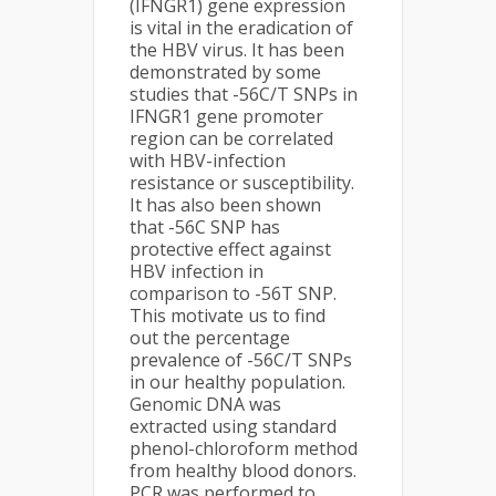
(IFNGR1) gene expression
is vital in the eradication of
the HBV virus. It has been
demonstrated by some
studies that -56C/T SNPs in
IFNGR1 gene promoter
region can be correlated
with HBV-infection
resistance or susceptibility.
It has also been shown
that -56C SNP has
protective effect against
HBV infection in
comparison to -56T SNP.
This motivate us to find
out the percentage
prevalence of -56C/T SNPs
in our healthy population.
Genomic DNA was
extracted using standard
phenol-chloroform method
from healthy blood donors.
PCR was performed to