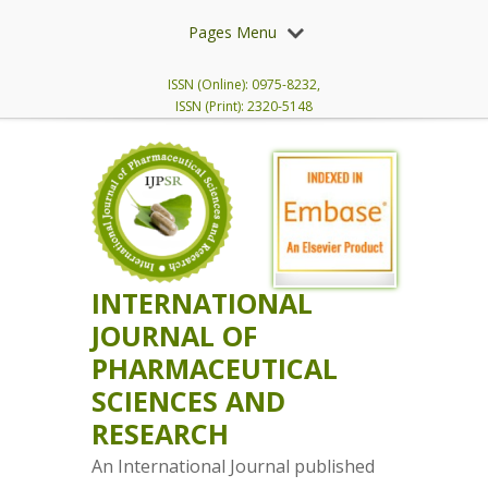
Pages Menu
ISSN (Online): 0975-8232,
ISSN (Print): 2320-5148
INTERNATIONAL
JOURNAL OF
PHARMACEUTICAL
SCIENCES AND
RESEARCH
An International Journal published