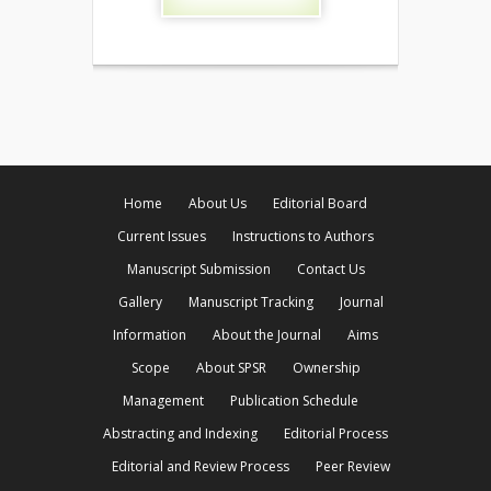
Home
About Us
Editorial Board
Current Issues
Instructions to Authors
Manuscript Submission
Contact Us
Gallery
Manuscript Tracking
Journal
Information
About the Journal
Aims
Scope
About SPSR
Ownership
Management
Publication Schedule
Abstracting and Indexing
Editorial Process
Editorial and Review Process
Peer Review