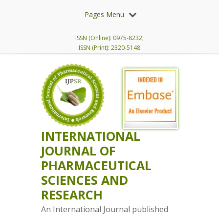
Pages Menu
ISSN (Online): 0975-8232,
ISSN (Print): 2320-5148
INTERNATIONAL
JOURNAL OF
PHARMACEUTICAL
SCIENCES AND
RESEARCH
An International Journal published