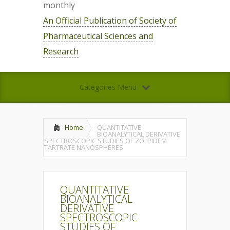
monthly
An Official Publication of Society of
Pharmaceutical Sciences and
Research
Categories Menu
Home
QUANTITATIVE
BIOANALYTICAL DERIVATIVE
SPECTROSCOPIC STUDIES OF ZOLPIDEM
TARTRATE NANOSPHERES
QUANTITATIVE
BIOANALYTICAL
DERIVATIVE
SPECTROSCOPIC
STUDIES OF