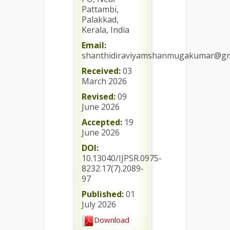
Pattambi,
Palakkad,
Kerala, India
Email:
shanthidiraviyamshanmugakumar@gm
Received:
03
March 2026
Revised:
09
June 2026
Accepted:
19
June 2026
DOI:
10.13040/IJPSR.0975-
8232.17(7).2089-
97
Published:
01
July 2026
Download