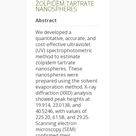
ZOLPIDEM TARTRATE
NANOSPHERES
Abstract
We developed a
quantitative, accurate, and
cost-effective ultraviolet
(UV) spectrophotometric
method to estimate
zolpidem tartrate
nanospheres. These
nanospheres were
prepared using the solvent
evaporation method. X-ray
diffraction (XRD) analysis
showed peak heights at
19.914, 23.0138, and
40.5246, with values of
225.20, 61.58, and 29.25.
Scanning electron
microscopy (SEM)
confirmed their