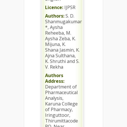
Licence:
IJPSR
Authors:
S. D.
Shanmugakumar
*, Aysha
Reheeba, M.
Aysha Zeba, K.
Mijuna, K.
Shana Jasmin, K.
Ajna Sulthana,
K. Shruthi and S.
V. Rekha
Authors
Address:
Department of
Pharmaceutical
Analysis,
Karuna College
of Pharmacy,
Iringuttoor,
Thirumittacode
PO, Near