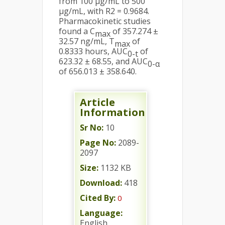
from 100 µg/mL to 500
µg/mL, with R2 = 0.9684.
Pharmacokinetic studies
found a C
of 357.274 ±
max
32.57 ng/mL, T
of
max
0.8333 hours, AUC
of
0-t
623.32 ± 68.55, and AUC
0-α
of 656.013 ± 358.640.
Article
Information
Sr No:
10
Page No:
2089-
2097
Size:
1132 KB
Download:
418
Cited By:
0
Language:
English