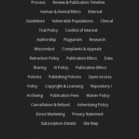
Process
Review & Publication Timeline
Human & Animal Ethics
External
Guidelines
Vulnerable Populations
Clinical
Trial Policy
Conflict of Interest
Authorship
Plagiarism
Research
Misconduct
Complaints & Appeals
Retraction Policy
Publication Ethics
Data
Sharing
AI Policy
Publication Ethics
Policies
Publishing Policies
Open Access
Policy
Copyright & Licensing
Repository /
Archiving
Publication Fees
Waiver Policy
Cancellation & Refund
Advertising Policy
Direct Marketing
Privacy Statement
Subscription Details
Site Map