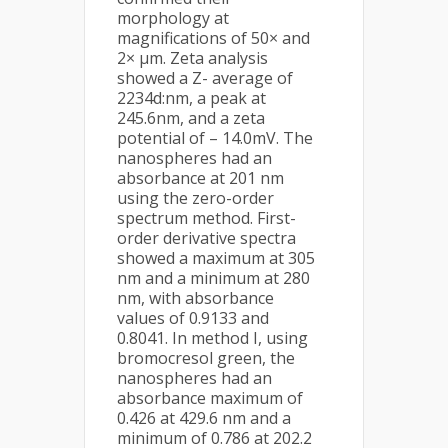
morphology at
magnifications of 50× and
2× µm. Zeta analysis
showed a Z- average of
2234d:nm, a peak at
245.6nm, and a zeta
potential of – 14.0mV. The
nanospheres had an
absorbance at 201 nm
using the zero-order
spectrum method. First-
order derivative spectra
showed a maximum at 305
nm and a minimum at 280
nm, with absorbance
values of 0.9133 and
0.8041. In method I, using
bromocresol green, the
nanospheres had an
absorbance maximum of
0.426 at 429.6 nm and a
minimum of 0.786 at 202.2