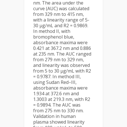
nm. The area under the
curve (AUC) was calculated
from 329 nm to 415 nm,
with a linearity range of 5-
30 µg/mL and R2 = 0.9869.
In method II, with
bromophenol blue,
absorbance maxima were
0.421 at 367.2 nm and 0.886
at 235 nm. The AUC ranged
from 279 nm to 329 nm,
and linearity was observed
from 5 to 30 µg/mL with R2
= 0.9787. In method III,
using Sudan Red–III,
absorbance maxima were
1.934 at 372.6 nm and
1.3003 at 219.3 nm, with R2
= 0.9894. The AUC was
from 275 nm to 330 nm.
Validation in human
plasma showed linearity